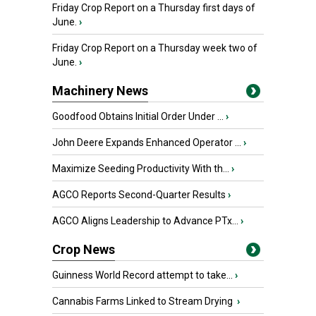
Friday Crop Report on a Thursday first days of
June.
›
Friday Crop Report on a Thursday week two of
June.
›
Machinery News
Goodfood Obtains Initial Order Under ...
›
John Deere Expands Enhanced Operator ...
›
Maximize Seeding Productivity With th...
›
AGCO Reports Second-Quarter Results
›
AGCO Aligns Leadership to Advance PTx...
›
Crop News
Guinness World Record attempt to take...
›
Cannabis Farms Linked to Stream Drying
›