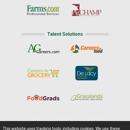
Talent Solutions
Home
|
About Us
|
Help
|
Advertising
|
Media Center
This website uses tracking tools, including cookies. We use these