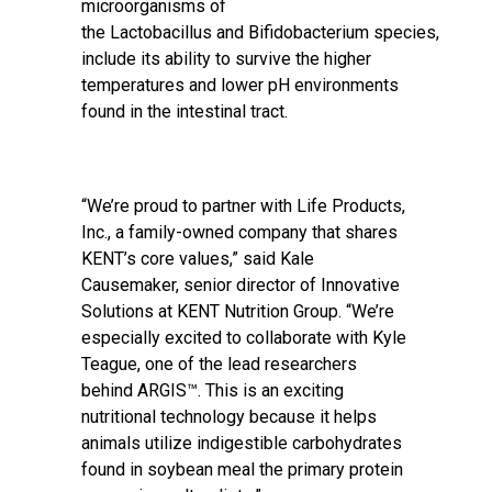
microorganisms of
the Lactobacillus and Bifidobacterium species,
include its ability to survive the higher
temperatures and lower pH environments
found in the intestinal tract.
“We’re proud to partner with Life Products,
Inc., a family-owned company that shares
KENT’s core values,” said Kale
Causemaker, senior director of Innovative
Solutions at KENT Nutrition Group. “We’re
especially excited to collaborate with Kyle
Teague, one of the lead researchers
behind ARGIS™. This is an exciting
nutritional technology because it helps
animals utilize indigestible carbohydrates
found in soybean meal the primary protein