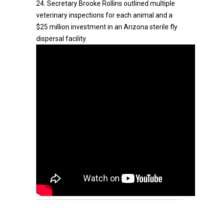
24. Secretary Brooke Rollins outlined multiple
veterinary inspections for each animal and a
$25 million investment in an Arizona sterile fly
dispersal facility.