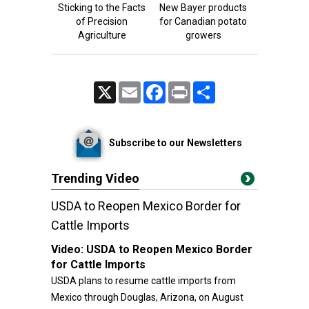
Sticking to the Facts
New Bayer products
of Precision
for Canadian potato
Agriculture
growers
X
Email
Facebook
Print
Share
Subscribe to our Newsletters
Trending Video
USDA to Reopen Mexico Border for
Cattle Imports
Video:
USDA to Reopen Mexico Border
for Cattle Imports
USDA plans to resume cattle imports from
Mexico through Douglas, Arizona, on August