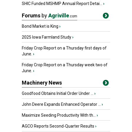
SHIC Funded MSHMP Annual Report Detai...
›
Forums
by
Agriville
.com
Bond Market is King
›
2025 Iowa Farmland Study
›
Friday Crop Report on a Thursday first days of
June.
›
Friday Crop Report on a Thursday week two of
June.
›
Machinery News
Goodfood Obtains Initial Order Under ...
›
John Deere Expands Enhanced Operator ...
›
Maximize Seeding Productivity With th...
›
AGCO Reports Second-Quarter Results
›