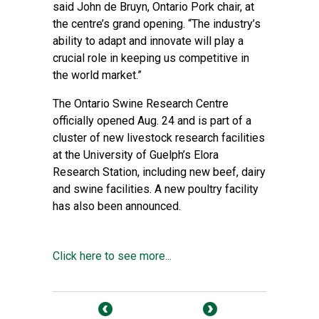
said John de Bruyn, Ontario Pork chair, at
the centre’s grand opening. “The industry’s
ability to adapt and innovate will play a
crucial role in keeping us competitive in
the world market.”
The Ontario Swine Research Centre
officially opened Aug. 24 and is part of a
cluster of new livestock research facilities
at the University of Guelph’s Elora
Research Station, including new beef, dairy
and swine facilities. A new poultry facility
has also been announced.
Click here to see more...