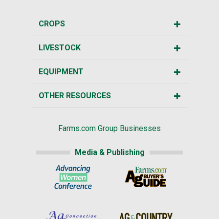
CROPS
LIVESTOCK
EQUIPMENT
OTHER RESOURCES
Farms.com Group Businesses
Media & Publishing