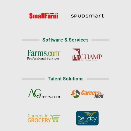
Software & Services
Talent Solutions