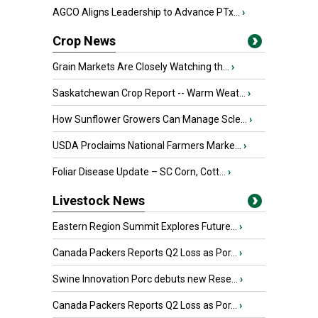
AGCO Aligns Leadership to Advance PTx...
›
Crop News
Grain Markets Are Closely Watching th...
›
Saskatchewan Crop Report -- Warm Weat...
›
How Sunflower Growers Can Manage Scle...
›
USDA Proclaims National Farmers Marke...
›
Foliar Disease Update – SC Corn, Cott...
›
Livestock News
Eastern Region Summit Explores Future...
›
Canada Packers Reports Q2 Loss as Por...
›
Swine Innovation Porc debuts new Rese...
›
Canada Packers Reports Q2 Loss as Por...
›