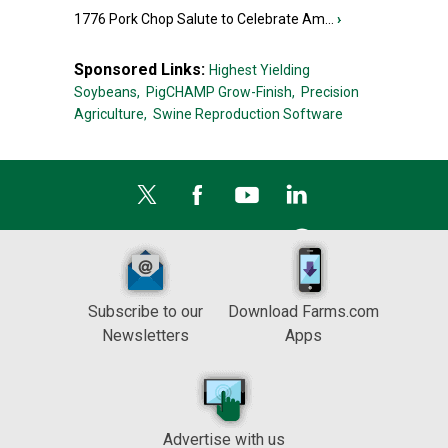
1776 Pork Chop Salute to Celebrate Am...
›
Sponsored Links:
Highest Yielding
Soybeans,
PigCHAMP Grow-Finish,
Precision
Agriculture,
Swine Reproduction Software
Subscribe to our
Download Farms.com
Newsletters
Apps
Advertise with us