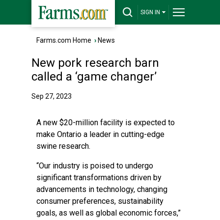
SIGN IN
Farms.com Home
›
News
New pork research barn
called a ‘game changer’
Sep 27, 2023
A new $20-million facility is expected to
make Ontario a leader in cutting-edge
swine research.
“Our industry is poised to undergo
significant transformations driven by
advancements in technology, changing
consumer preferences, sustainability
goals, as well as global economic forces,”