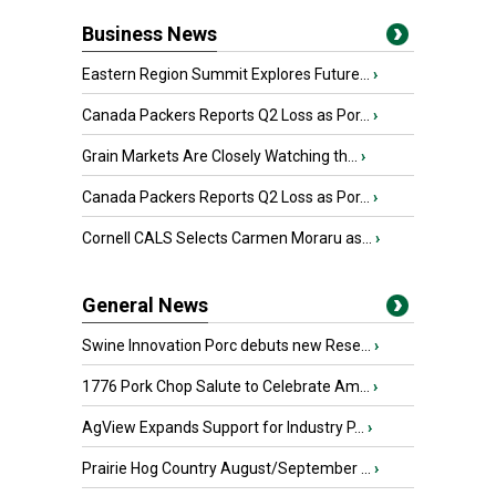
Business News
Eastern Region Summit Explores Future...
›
Canada Packers Reports Q2 Loss as Por...
›
Grain Markets Are Closely Watching th...
›
Canada Packers Reports Q2 Loss as Por...
›
Cornell CALS Selects Carmen Moraru as...
›
General News
Swine Innovation Porc debuts new Rese...
›
1776 Pork Chop Salute to Celebrate Am...
›
AgView Expands Support for Industry P...
›
Prairie Hog Country August/September ...
›