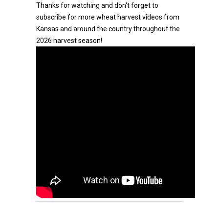
Thanks for watching and don't forget to
subscribe for more wheat harvest videos from
Kansas and around the country throughout the
2026 harvest season!