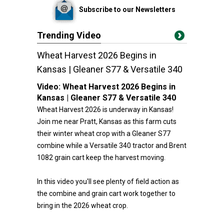
Subscribe to our Newsletters
Trending Video
Wheat Harvest 2026 Begins in
Kansas | Gleaner S77 & Versatile 340
Video:
Wheat Harvest 2026 Begins in
Kansas | Gleaner S77 & Versatile 340
Wheat Harvest 2026 is underway in Kansas!
Join me near Pratt, Kansas as this farm cuts
their winter wheat crop with a Gleaner S77
combine while a Versatile 340 tractor and Brent
1082 grain cart keep the harvest moving.
In this video you'll see plenty of field action as
the combine and grain cart work together to
bring in the 2026 wheat crop.