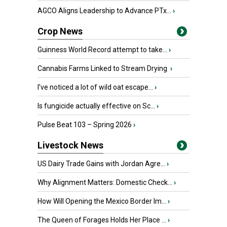
AGCO Aligns Leadership to Advance PTx...
›
Crop News
Guinness World Record attempt to take...
›
Cannabis Farms Linked to Stream Drying
›
I’ve noticed a lot of wild oat escape...
›
Is fungicide actually effective on Sc...
›
Pulse Beat 103 – Spring 2026
›
Livestock News
US Dairy Trade Gains with Jordan Agre...
›
Why Alignment Matters: Domestic Check...
›
How Will Opening the Mexico Border Im...
›
The Queen of Forages Holds Her Place ...
›