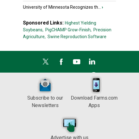
University of Minnesota Recognizes th...
›
Sponsored Links:
Highest Yielding
Soybeans,
PigCHAMP Grow-Finish,
Precision
Agriculture,
Swine Reproduction Software
Subscribe to our
Download Farms.com
Newsletters
Apps
Advertise with us