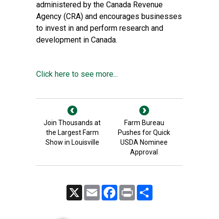
administered by the Canada Revenue
Agency (CRA) and encourages businesses
to invest in and perform research and
development in Canada.
Click here to see more...
Join Thousands at
Farm Bureau
the Largest Farm
Pushes for Quick
Show in Louisville
USDA Nominee
Approval
X
Email
Facebook
Print
Share