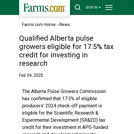
SIGN IN
Farms.com Home
›
News
Qualified Alberta pulse
growers eligible for 17.5% tax
credit for investing in
research
Feb 04, 2025
The Alberta Pulse Growers Commission
has confirmed that 17.5% of eligible
producers’ 2024 check-off payment is
eligible for the Scientific Research &
Experimental Development (SR&ED) tax
credit for their investment in APG-funded