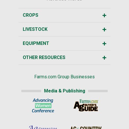
CROPS
LIVESTOCK
EQUIPMENT
OTHER RESOURCES
Farms.com Group Businesses
Media & Publishing