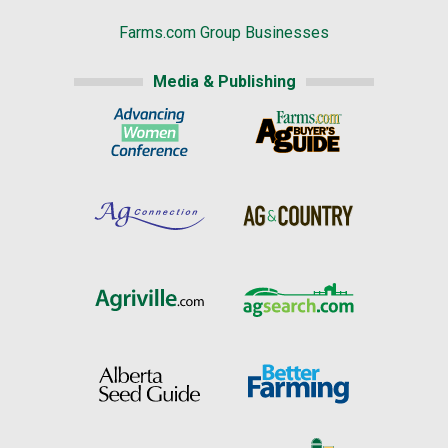
Farms.com Group Businesses
Media & Publishing