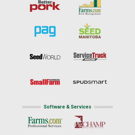
Software & Services