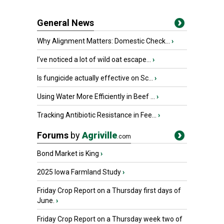
General News
Why Alignment Matters: Domestic Check...
›
I’ve noticed a lot of wild oat escape...
›
Is fungicide actually effective on Sc...
›
Using Water More Efficiently in Beef ...
›
Tracking Antibiotic Resistance in Fee...
›
Forums
by
Agriville
.com
Bond Market is King
›
2025 Iowa Farmland Study
›
Friday Crop Report on a Thursday first days of
June.
›
Friday Crop Report on a Thursday week two of