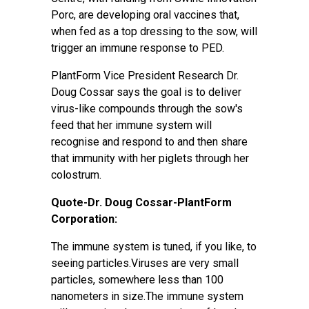
Porc, are developing oral vaccines that,
when fed as a top dressing to the sow, will
trigger an immune response to PED.
PlantForm Vice President Research Dr.
Doug Cossar says the goal is to deliver
virus-like compounds through the sow's
feed that her immune system will
recognise and respond to and then share
that immunity with her piglets through her
colostrum.
Quote-Dr. Doug Cossar-PlantForm
Corporation:
The immune system is tuned, if you like, to
seeing particles.Viruses are very small
particles, somewhere less than 100
nanometers in size.The immune system