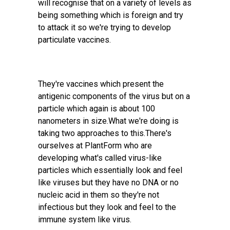
will recognise that on a variety of levels as
being something which is foreign and try
to attack it so we're trying to develop
particulate vaccines.
They're vaccines which present the
antigenic components of the virus but on a
particle which again is about 100
nanometers in size.What we're doing is
taking two approaches to this.There's
ourselves at PlantForm who are
developing what's called virus-like
particles which essentially look and feel
like viruses but they have no DNA or no
nucleic acid in them so they're not
infectious but they look and feel to the
immune system like virus.