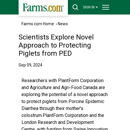
SIGN IN
Farms.com Home
›
News
Scientists Explore Novel
Approach to Protecting
Piglets from PED
Sep 09, 2024
Researchers with PlantForm Corporation
and Agriculture and Agri-Food Canada are
exploring the potential of a novel approach
to protect piglets from Porcine Epidemic
Diarrhea through their mother's
colostrum.PlantForm Corporation and the
London Research and Development
Centre, with funding from Swine Innovation