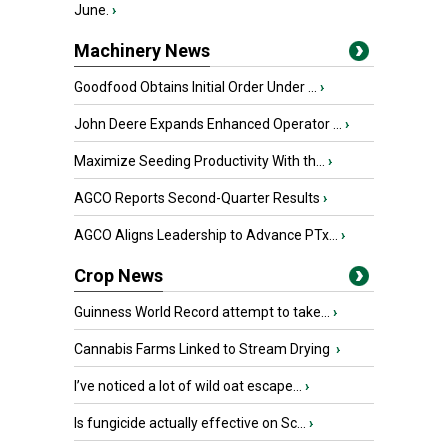
June.
›
Machinery News
Goodfood Obtains Initial Order Under ...
›
John Deere Expands Enhanced Operator ...
›
Maximize Seeding Productivity With th...
›
AGCO Reports Second-Quarter Results
›
AGCO Aligns Leadership to Advance PTx...
›
Crop News
Guinness World Record attempt to take...
›
Cannabis Farms Linked to Stream Drying
›
I’ve noticed a lot of wild oat escape...
›
Is fungicide actually effective on Sc...
›