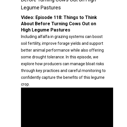
Legume Pastures
Video:
Episode 118: Things to Think
About Before Turning Cows Out on
High Legume Pastures
Including alfalfa in grazing systems can boost
soil fertility, improve forage yields and support
better animal performance while also offering
some drought tolerance. In this episode, we
explore how producers can manage bloat risks
through key practices and careful monitoring to
confidently capture the benefits of this legume
crop.