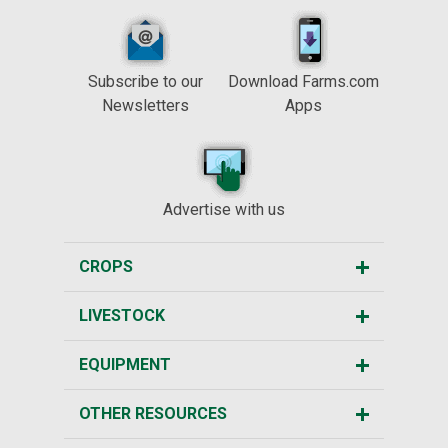
Subscribe to our
Download Farms.com
Newsletters
Apps
Advertise with us
CROPS
LIVESTOCK
EQUIPMENT
OTHER RESOURCES