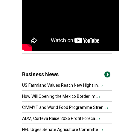
Business News
US Farmland Values Reach New Highs in...
›
How Will Opening the Mexico Border Im...
›
CIMMYT and World Food Programme Stren...
›
ADM, Corteva Raise 2026 Profit Foreca...
›
NFU Urges Senate Agriculture Committe...
›