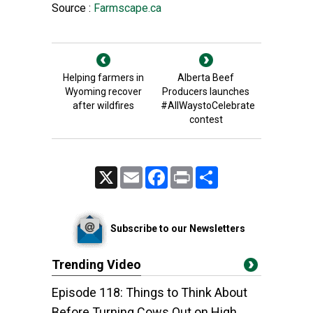
Source :
Farmscape.ca
Helping farmers in
Alberta Beef
Wyoming recover
Producers launches
after wildfires
#AllWaystoCelebrate
contest
X
Email
Facebook
Print
Share
Subscribe to our Newsletters
Trending Video
Episode 118: Things to Think About
Before Turning Cows Out on High