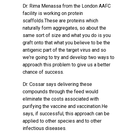
Dr. Rima Menassa from the London AAFC
facility is working on protein
scaffolds.These are proteins which
naturally form aggregates, so about the
same sort of size and what you do is you
graft onto that what you believe to be the
antigenic part of the target virus and so
we're going to try and develop two ways to
approach this problem to give us a better
chance of success.
Dr. Cossar says delivering these
compounds through the feed would
eliminate the costs associated with
purifying the vaccine and vaccination.He
says, if successful, this approach can be
applied to other species and to other
infectious diseases.