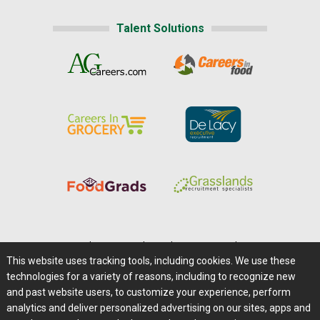
Talent Solutions
Home
|
About Us
|
Help
|
Advertising
|
Media Center
This website uses tracking tools, including cookies. We use these
Careers@Farms.com
|
Terms of Access
technologies for a variety of reasons, including to recognize new
Privacy Policy
|
Comments/Feedback/Questions?
and past website users, to customize your experience, perform
analytics and deliver personalized advertising on our sites, apps and
Contact Us
|
Farms.com RSS Feeds