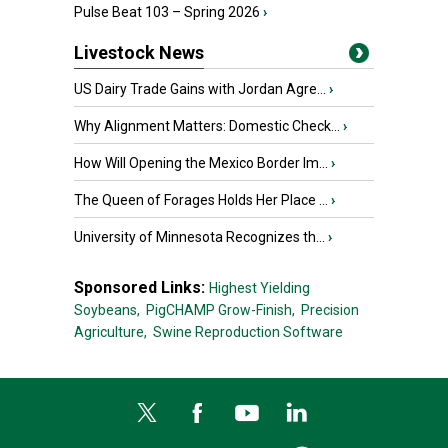
Pulse Beat 103 – Spring 2026
›
Livestock News
US Dairy Trade Gains with Jordan Agre...
›
Why Alignment Matters: Domestic Check...
›
How Will Opening the Mexico Border Im...
›
The Queen of Forages Holds Her Place ...
›
University of Minnesota Recognizes th...
›
Sponsored Links:
Highest Yielding
Soybeans,
PigCHAMP Grow-Finish,
Precision
Agriculture,
Swine Reproduction Software