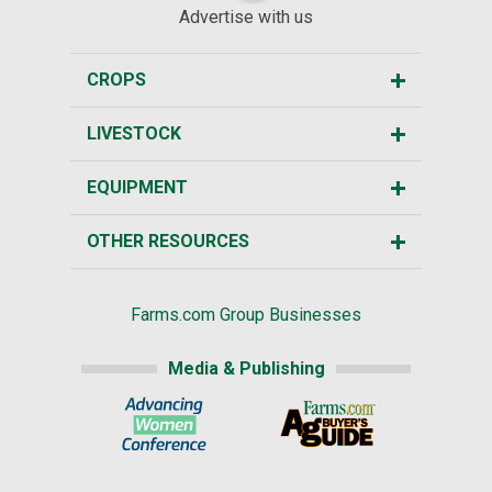
Advertise with us
CROPS
LIVESTOCK
EQUIPMENT
OTHER RESOURCES
Farms.com Group Businesses
Media & Publishing