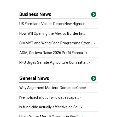
Business News
US Farmland Values Reach New Highs in...
›
How Will Opening the Mexico Border Im...
›
CIMMYT and World Food Programme Stren...
›
ADM, Corteva Raise 2026 Profit Foreca...
›
NFU Urges Senate Agriculture Committe...
›
General News
Why Alignment Matters: Domestic Check...
›
I’ve noticed a lot of wild oat escape...
›
Is fungicide actually effective on Sc...
›
Using Water More Efficiently in Beef ...
›