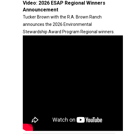
Video:
2026 ESAP Regional Winners
Announcement
Tucker Brown with the R.A. Brown Ranch
announces the 2026 Environmental
Stewardship Award Program Regional winners.