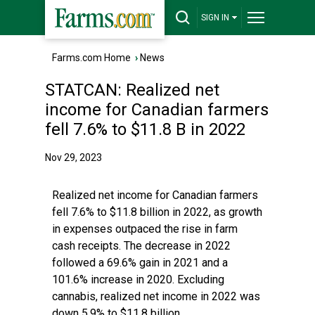
SIGN IN
Farms.com Home
›
News
STATCAN: Realized net
income for Canadian farmers
fell 7.6% to $11.8 B in 2022
Nov 29, 2023
Realized net income for Canadian farmers
fell 7.6% to $11.8 billion in 2022, as growth
in expenses outpaced the rise in farm
cash receipts. The decrease in 2022
followed a 69.6% gain in 2021 and a
101.6% increase in 2020. Excluding
cannabis, realized net income in 2022 was
down 5.9% to $11.8 billion.