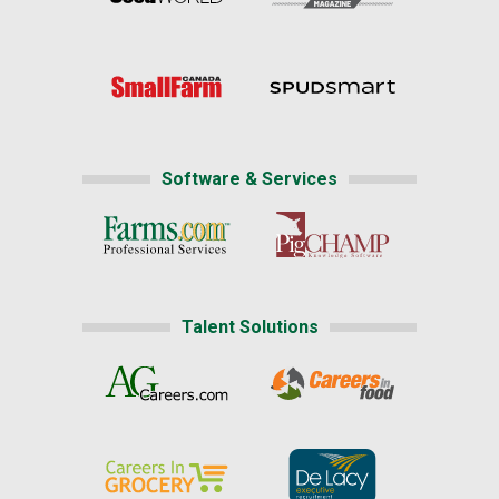
Software & Services
Talent Solutions