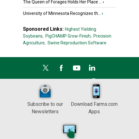
The Queen of Forages Holds Her Place ...
›
University of Minnesota Recognizes th...
›
Sponsored Links:
Highest Yielding
Soybeans,
PigCHAMP Grow-Finish,
Precision
Agriculture,
Swine Reproduction Software
Subscribe to our
Download Farms.com
Newsletters
Apps