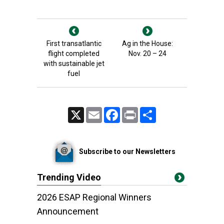
First transatlantic
Ag in the House:
flight completed
Nov. 20 – 24
with sustainable jet
fuel
X
Email
Facebook
Print
Share
Subscribe to our Newsletters
Trending Video
2026 ESAP Regional Winners
Announcement