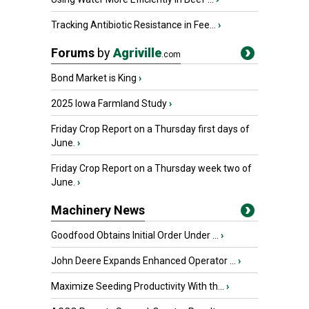
Tracking Antibiotic Resistance in Fee...
›
Forums
by
Agriville
.com
Bond Market is King
›
2025 Iowa Farmland Study
›
Friday Crop Report on a Thursday first days of
June.
›
Friday Crop Report on a Thursday week two of
June.
›
Machinery News
Goodfood Obtains Initial Order Under ...
›
John Deere Expands Enhanced Operator ...
›
Maximize Seeding Productivity With th...
›