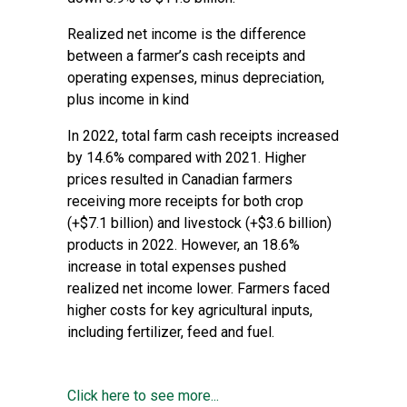
Realized net income is the difference
between a farmer’s cash receipts and
operating expenses, minus depreciation,
plus income in kind
In 2022, total farm cash receipts increased
by 14.6% compared with 2021. Higher
prices resulted in Canadian farmers
receiving more receipts for both crop
(+$7.1 billion) and livestock (+$3.6 billion)
products in 2022. However, an 18.6%
increase in total expenses pushed
realized net income lower. Farmers faced
higher costs for key agricultural inputs,
including fertilizer, feed and fuel.
Click here to see more...