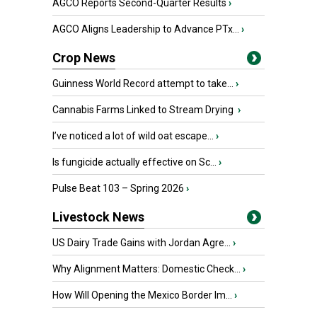
AGCO Reports Second-Quarter Results
›
AGCO Aligns Leadership to Advance PTx...
›
Crop News
Guinness World Record attempt to take...
›
Cannabis Farms Linked to Stream Drying
›
I’ve noticed a lot of wild oat escape...
›
Is fungicide actually effective on Sc...
›
Pulse Beat 103 – Spring 2026
›
Livestock News
US Dairy Trade Gains with Jordan Agre...
›
Why Alignment Matters: Domestic Check...
›
How Will Opening the Mexico Border Im...
›