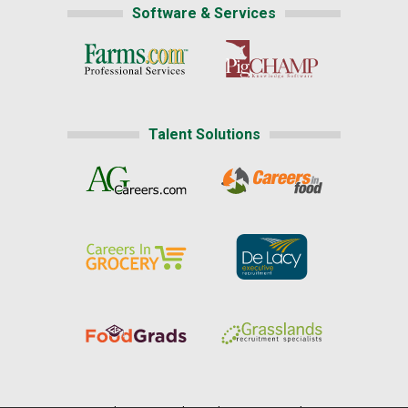
Software & Services
Talent Solutions