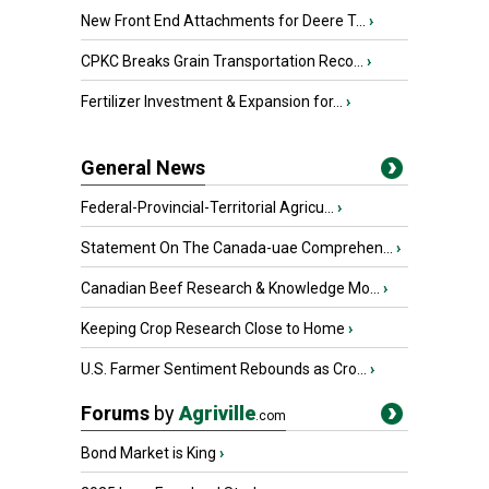
New Front End Attachments for Deere T...
›
CPKC Breaks Grain Transportation Reco...
›
Fertilizer Investment & Expansion for...
›
General News
Federal-Provincial-Territorial Agricu...
›
Statement On The Canada-uae Comprehen...
›
Canadian Beef Research & Knowledge Mo...
›
Keeping Crop Research Close to Home
›
U.S. Farmer Sentiment Rebounds as Cro...
›
Forums
by
Agriville
.com
Bond Market is King
›