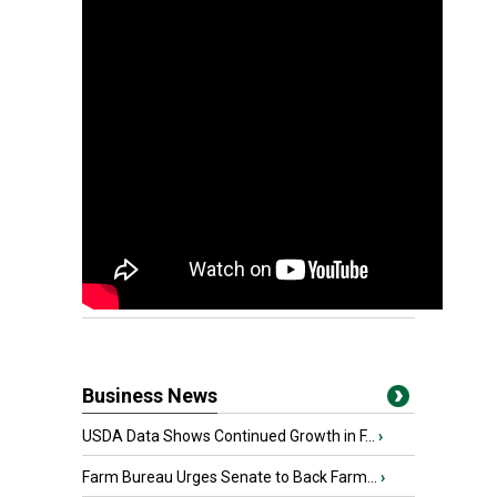
Business News
USDA Data Shows Continued Growth in F...
›
Farm Bureau Urges Senate to Back Farm...
›