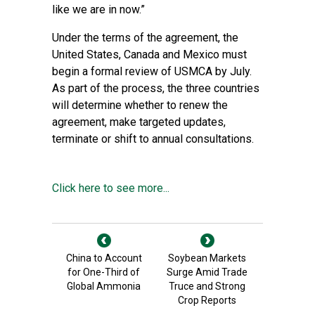
like we are in now.”
Under the terms of the agreement, the
United States, Canada and Mexico must
begin a formal review of USMCA by July.
As part of the process, the three countries
will determine whether to renew the
agreement, make targeted updates,
terminate or shift to annual consultations.
Click here to see more...
China to Account
Soybean Markets
for One-Third of
Surge Amid Trade
Global Ammonia
Truce and Strong
Crop Reports