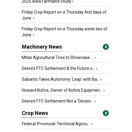
2025 Iowa Farmland Study
›
Friday Crop Report on a Thursday first days of
June.
›
Friday Crop Report on a Thursday week two of
June.
›
Machinery News
Mitas Agricultural Tires to Showcase ...
›
Deere’s FTC Settlement & the Future o...
›
Sabanto Takes Autonomy ‘Leap’ with Ba...
›
Howard Kuhns, Owner of Kuhns Equipmen...
›
Deere’s FTC Settlement Not a ‘Decisiv...
›
Crop News
Federal-Provincial-Territorial Agricu...
›