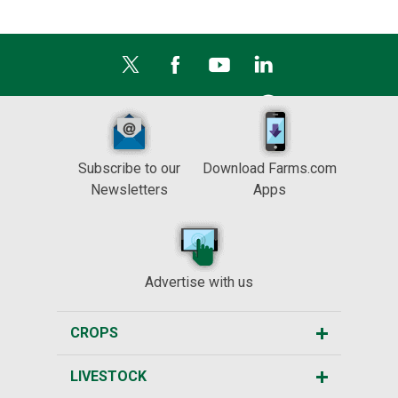
Subscribe to our
Download Farms.com
Newsletters
Apps
Advertise with us
CROPS
LIVESTOCK