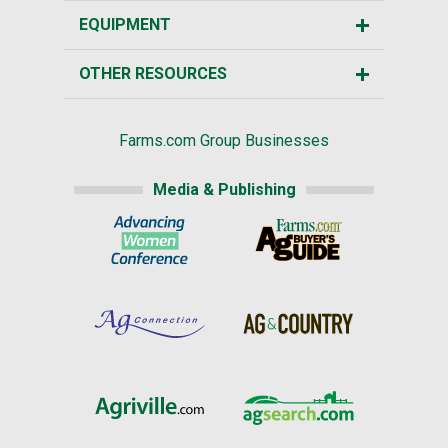
EQUIPMENT
OTHER RESOURCES
Farms.com Group Businesses
Media & Publishing