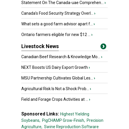
Statement On The Canada-uae Comprehen...
›
Canada’s Food Security Strategy Overl...
›
What sets a good farm advisor apart f...
›
Ontario farmers eligible for new $12 ...
›
Livestock News
Canadian Beef Research & Knowledge Mo...
›
NEXT Boosts US Dairy Export Growth
›
MSU Partnership Cultivates Global Les...
›
Agricultural Risk Is Not a Shock Prob...
›
Field and Forage Crops Activities at ...
›
Sponsored Links:
Highest Yielding
Soybeans,
PigCHAMP Grow-Finish,
Precision
Agriculture,
Swine Reproduction Software