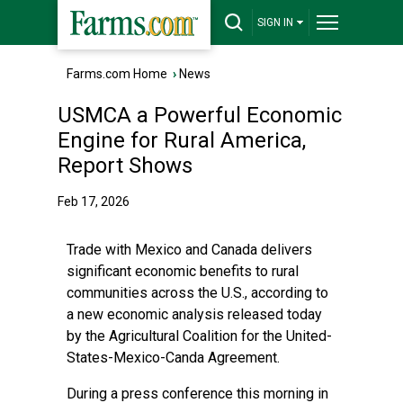
SIGN IN
Farms.com Home
›
News
USMCA a Powerful Economic
Engine for Rural America,
Report Shows
Feb 17, 2026
Trade with Mexico and Canada delivers
significant economic benefits to rural
communities across the U.S., according to
a new economic analysis released today
by the
Agricultural Coalition for the United-
States-Mexico-Canda Agreement
.
During a press conference this morning in