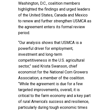
Washington, D.C., coalition members
highlighted the findings and urged leaders
of the United States, Canada and Mexico
to renew and further strengthen USMCA as
the agreement enters its formal review
period.
“Our analysis shows that USMCA is a
powerful driver for employment,
investment and long-term
competitiveness in the U.S. agricultural
sector,” said Krista Swanson, chief
economist for the National Corn Growers
Association, a member of the coalition.
“While the agreement is due for a few
targeted improvements, overall, it is
critical to the farm economy and a key part
of rural America’s success and resilience,
particularly during tough economic times