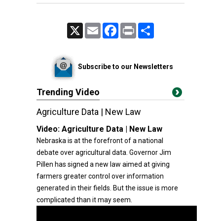
X
Email
Facebook
Print
Share
Subscribe to our Newsletters
Trending Video
Agriculture Data | New Law
Video:
Agriculture Data | New Law
Nebraska is at the forefront of a national
debate over agricultural data. Governor Jim
Pillen has signed a new law aimed at giving
farmers greater control over information
generated in their fields. But the issue is more
complicated than it may seem.