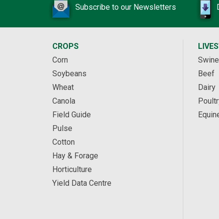
Subscribe to our Newsletters
CROPS
LIVE
Corn
Swine
Soybeans
Beef
Wheat
Dairy
Canola
Poultr
Field Guide
Equin
Pulse
Cotton
Hay & Forage
Horticulture
Yield Data Centre