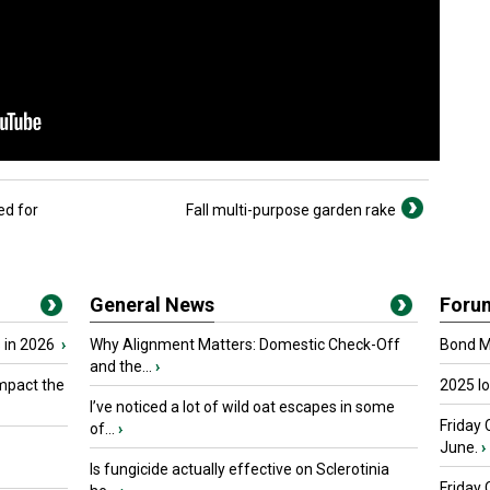
ed for
Fall multi-purpose garden rake
General News
Foru
 in 2026
›
Why Alignment Matters: Domestic Check-Off
Bond Ma
and the...
›
mpact the
2025 I
I’ve noticed a lot of wild oat escapes in some
Friday 
of...
›
June.
›
Is fungicide actually effective on Sclerotinia
Friday