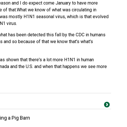
ason and I do expect come January to have more
e of that.What we know of what was circulating in
 was mostly H1N1 seasonal virus, which is that evolved
N1 virus.
hat has been detected this fall by the CDC in humans
s and so because of that we know that's what's
has shown that there's a lot more H1N1 in human
anada and the U.S. and when that happens we see more
ng a Pig Barn