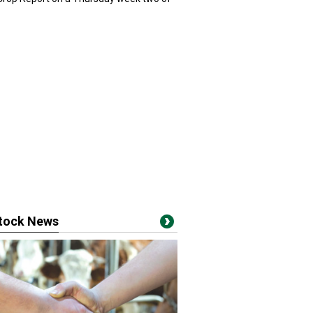
stock News