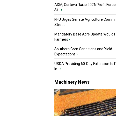
ADM, Corteva Raise 2026 Profit Forec
St...
›
NFU Urges Senate Agriculture Commit
Stre...
›
Mandatory Base Acre Update Would H
Farmers
›
Southern Corn Conditions and Yield
Expectations
›
USDA Providing 60-Day Extension to 
In...
›
Machinery News