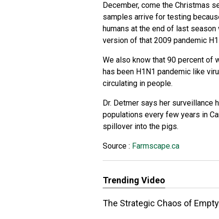
December, come the Christmas se
samples arrive for testing becaus
humans at the end of last season
version of that 2009 pandemic H1
We also know that 90 percent of w
has been H1N1 pandemic like viru
circulating in people.
Dr. Detmer says her surveillance 
populations every few years in C
spillover into the pigs.
Source :
Farmscape.ca
Trending Video
The Strategic Chaos of Emptyi