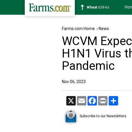
Ho
Soybean
1176-2s
Farms.com Home
›
News
WCVM Expect
H1N1 Virus t
Pandemic
Nov 06, 2023
X
Email
Facebook
Print
Share
Subscribe to our Newsletters