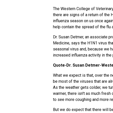
The Western College of Veterinary
there are signs of a return of the
influenza season on us once again,
help contain the spread of the fl
Dr. Susan Detmer, an associate pr
Medicine, says the H1N1 virus t
seasonal virus and, because we had
increased influenza activity in the
Quote-Dr. Susan Detmer-Wester
What we expect is that, over the ne
be most of the viruses that are alr
As the weather gets colder, we tur
warmer, there isn't as much fresh c
to see more coughing and more res
But we do expect that there will 