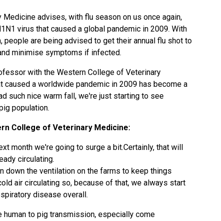
 Medicine advises, with flu season on us once again,
 H1N1 virus that caused a global pandemic in 2009. With
 people are being advised to get their annual flu shot to
u and minimise symptoms if infected.
ofessor with the Western College of Veterinary
hat caused a worldwide pandemic in 2009 has become a
 such nice warm fall, we're just starting to see
 pig population.
n College of Veterinary Medicine:
xt month we're going to surge a bit.Certainly, that will
eady circulating.
n down the ventilation on the farms to keep things
old air circulating so, because of that, we always start
piratory disease overall.
be human to pig transmission, especially come