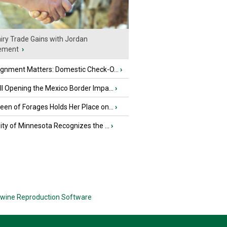
iry Trade Gains with Jordan
ement
›
ignment Matters: Domestic Check-O...
›
l Opening the Mexico Border Impa...
›
en of Forages Holds Her Place on...
›
ity of Minnesota Recognizes the ...
›
wine Reproduction Software