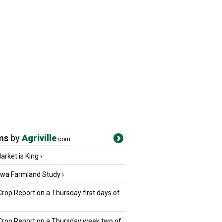
ms
by
Agriville
.com
rket is King
›
owa Farmland Study
›
Crop Report on a Thursday first days of
 Crop Report on a Thursday week two of