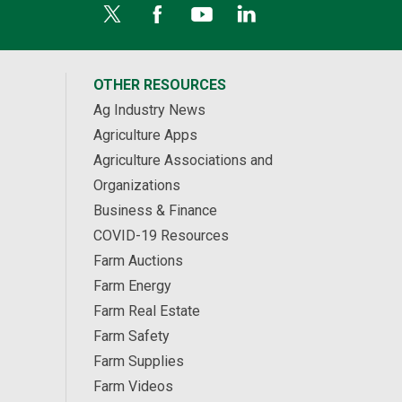
OTHER RESOURCES
Ag Industry News
Agriculture Apps
Agriculture Associations and
Organizations
Business & Finance
COVID-19 Resources
Farm Auctions
Farm Energy
Farm Real Estate
Farm Safety
Farm Supplies
Farm Videos