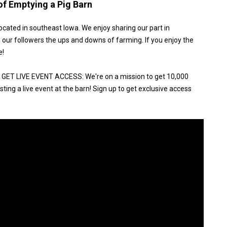
of Emptying a Pig Barn
ocated in southeast Iowa. We enjoy sharing our part in
 our followers the ups and downs of farming. If you enjoy the
e!
ET LIVE EVENT ACCESS: We're on a mission to get 10,000
ting a live event at the barn! Sign up to get exclusive access