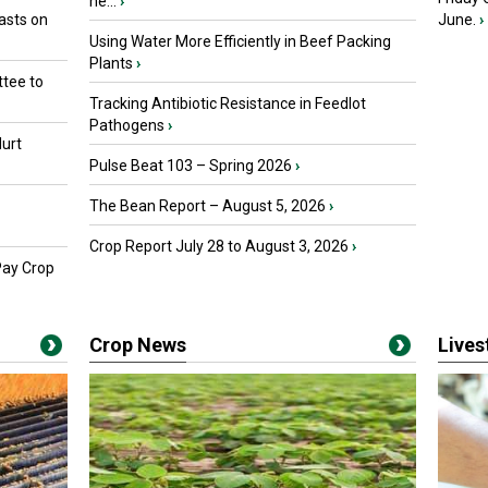
he...
›
asts on
June.
›
Using Water More Efficiently in Beef Packing
Plants
›
tee to
Tracking Antibiotic Resistance in Feedlot
Pathogens
›
urt
Pulse Beat 103 – Spring 2026
›
The Bean Report – August 5, 2026
›
Crop Report July 28 to August 3, 2026
›
Pay Crop
Crop News
Live