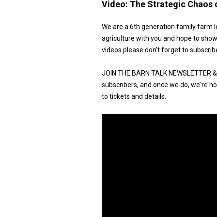
Video:
The Strategic Chaos 
We are a 6th generation family farm l
agriculture with you and hope to show
videos please don't forget to subscrib
JOIN THE BARN TALK NEWSLETTER & G
subscribers, and once we do, we're hos
to tickets and details.