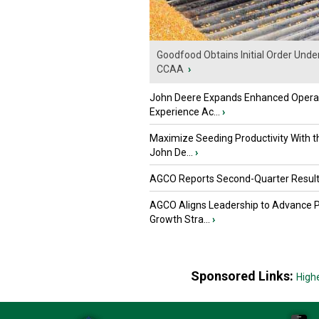
Goodfood Obtains Initial Order Unde
CCAA
›
John Deere Expands Enhanced Opera
Experience Ac...
›
Maximize Seeding Productivity With 
John De...
›
AGCO Reports Second-Quarter Resul
AGCO Aligns Leadership to Advance 
Growth Stra...
›
Sponsored Links:
High