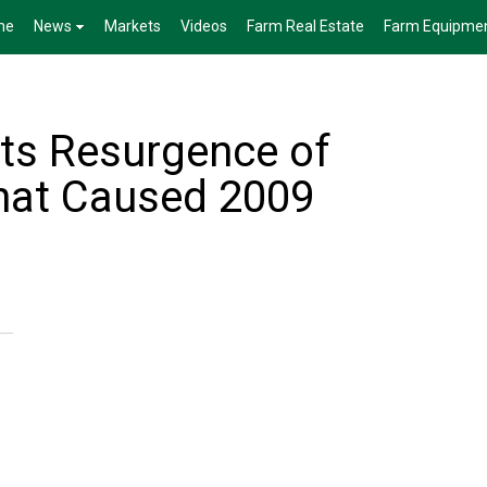
me
News
Markets
Videos
Farm Real Estate
Farm Equipme
s Resurgence of
hat Caused 2009