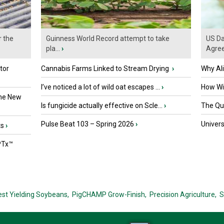
r the
Guinness World Record attempt to take
US Da
pla...
›
Agre
tor
Cannabis Farms Linked to Stream Drying
›
Why Al
I’ve noticed a lot of wild oat escapes ...
›
How Wil
the New
Is fungicide actually effective on Scle...
›
The Que
Pulse Beat 103 – Spring 2026
›
Univers
ts
›
PTx™
est Yielding Soybeans,
PigCHAMP Grow-Finish,
Precision Agriculture,
S