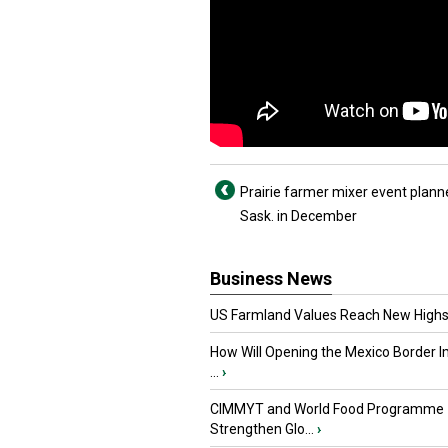
Prairie farmer mixer event plann
Sask. in December
Business News
US Farmland Values Reach New Highs
How Will Opening the Mexico Border I
...
›
CIMMYT and World Food Programme
Strengthen Glo...
›