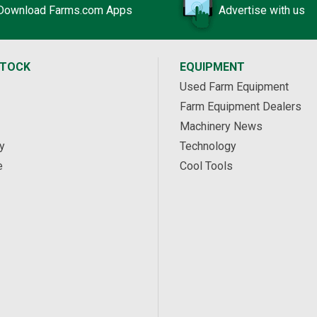
Download Farms.com Apps
Advertise with us
STOCK
EQUIPMENT
Used Farm Equipment
Farm Equipment Dealers
Machinery News
y
Technology
e
Cool Tools