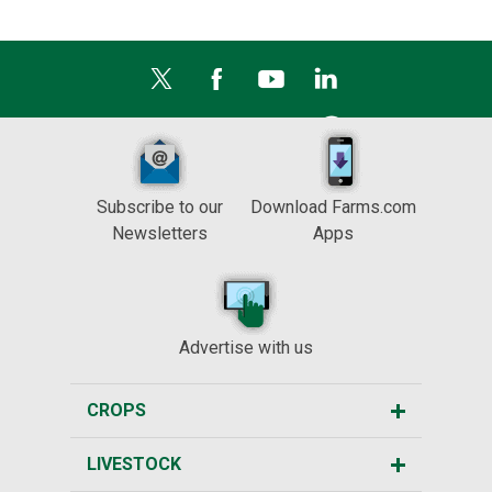
Subscribe to our
Download Farms.com
Newsletters
Apps
Advertise with us
CROPS
LIVESTOCK