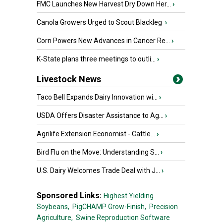
FMC Launches New Harvest Dry Down Her...
›
Canola Growers Urged to Scout Blackleg
›
Corn Powers New Advances in Cancer Re...
›
K-State plans three meetings to outli...
›
Livestock News
Taco Bell Expands Dairy Innovation wi...
›
USDA Offers Disaster Assistance to Ag...
›
Agrilife Extension Economist - Cattle...
›
Bird Flu on the Move: Understanding S...
›
U.S. Dairy Welcomes Trade Deal with J...
›
Sponsored Links:
Highest Yielding
Soybeans,
PigCHAMP Grow-Finish,
Precision
Agriculture,
Swine Reproduction Software