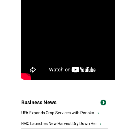
Business News
UFA Expands Crop Services with Ponoka...
›
FMC Launches New Harvest Dry Down Her...
›