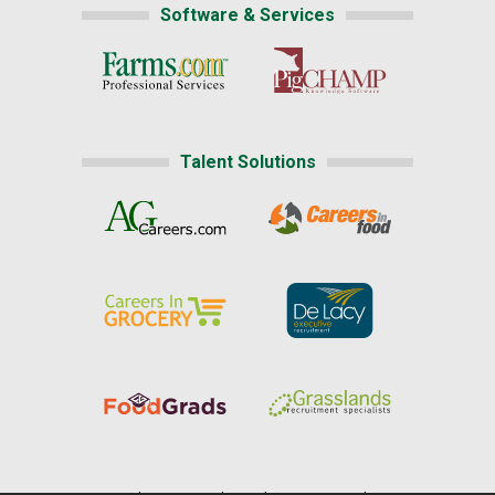
Software & Services
Talent Solutions