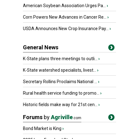
American Soybean Association Urges Pa...
›
Corn Powers New Advances in Cancer Re...
›
USDA Announces New Crop Insurance Pay...
›
General News
K-State plans three meetings to outli...
›
K-State watershed specialists, livest...
›
Secretary Rollins Proclaims National ...
›
Rural health service funding to promo...
›
Historic fields make way for 21st cen...
›
Forums
by
Agriville
.com
Bond Market is King
›