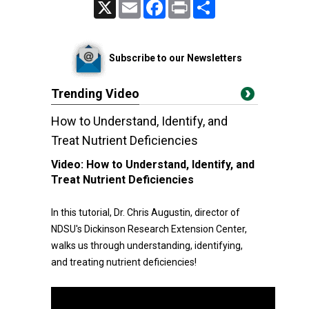
X
Email
Facebook
Print
Share
Subscribe to our Newsletters
Trending Video
How to Understand, Identify, and
Treat Nutrient Deficiencies
Video:
How to Understand, Identify, and
Treat Nutrient Deficiencies
In this tutorial, Dr. Chris Augustin, director of
NDSU's Dickinson Research Extension Center,
walks us through understanding, identifying,
and treating nutrient deficiencies!