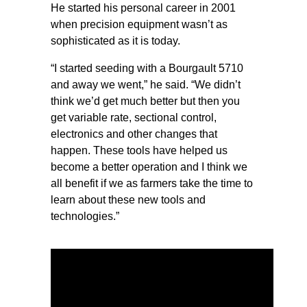
He started his personal career in 2001
when precision equipment wasn’t as
sophisticated as it is today.
“I started seeding with a Bourgault 5710
and away we went,” he said. “We didn’t
think we’d get much better but then you
get variable rate, sectional control,
electronics and other changes that
happen. These tools have helped us
become a better operation and I think we
all benefit if we as farmers take the time to
learn about these new tools and
technologies.”