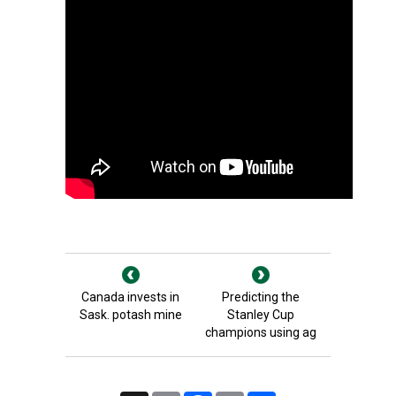
Canada invests in
Predicting the
Sask. potash mine
Stanley Cup
champions using ag