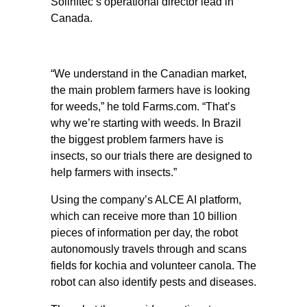
Solinftec’s operational director lead in
Canada.
“We understand in the Canadian market,
the main problem farmers have is looking
for weeds,” he told Farms.com. “That’s
why we’re starting with weeds. In Brazil
the biggest problem farmers have is
insects, so our trials there are designed to
help farmers with insects.”
Using the company’s ALCE AI platform,
which can receive more than 10 billion
pieces of information per day, the robot
autonomously travels through and scans
fields for kochia and volunteer canola. The
robot can also identify pests and diseases.