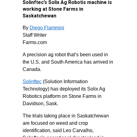
Solinftec’s Solix Ag Robotis machine is
working at Stone Farms in
Saskatchewan
By
Diego Flammini
Staff Writer
Farms.com
A precision ag robot that’s been used in
the U.S. and South America has arrived in
Canada.
Solinftec
(Solution Information
Technology) has deployed its Solix Ag
Robotics platform on Stone Farms in
Davidson, Sask.
The trials taking place in Saskatchewan
are focused on weed and crop
identification, said Leo Carvalho,