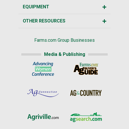
EQUIPMENT
OTHER RESOURCES
Farms.com Group Businesses
Media & Publishing