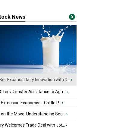
stock News
Bell Expands Dairy Innovation with D...
›
fers Disaster Assistance to Agri...
›
e Extension Economist - Cattle P...
›
u on the Move: Understanding Sea...
›
iry Welcomes Trade Deal with Jor...
›