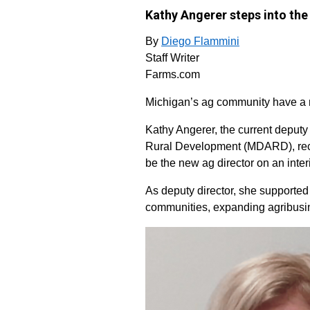
Kathy Angerer steps into the
By
Diego Flammini
Staff Writer
Farms.com
Michigan’s ag community have a ne
Kathy Angerer, the current deputy
Rural Development (MDARD), rec
be the new ag director on an inter
As deputy director, she supported 
communities, expanding agribusi