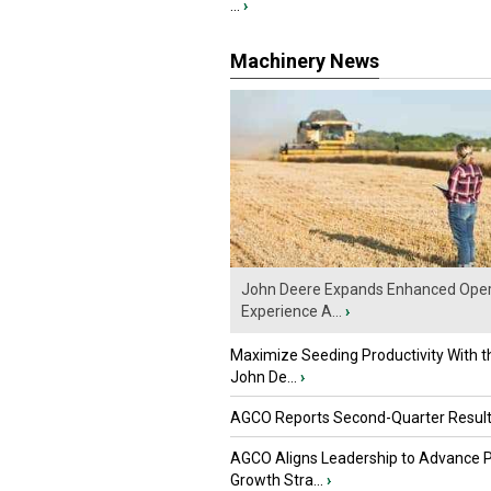
...
›
Machinery News
John Deere Expands Enhanced Oper
Experience A...
›
Maximize Seeding Productivity With 
John De...
›
AGCO Reports Second-Quarter Resul
AGCO Aligns Leadership to Advance 
Growth Stra...
›