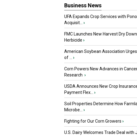
Business News
UFA Expands Crop Services with Pon
Acquisit...
›
FMC Launches New Harvest Dry Down
Herbicide
›
American Soybean Association Urge
of ...
›
Corn Powers New Advances in Cance
Research
›
USDA Announces New Crop Insuranc
Payment Flex...
›
Soil Properties Determine How Farml
Microbe...
›
Fighting for Our Corn Growers
›
U.S. Dairy Welcomes Trade Deal with 