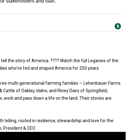
r stakeholders and staff.”
 tell the story of America. ???? Watch the full Legacies of the
ilies who've fed and shaped America for 250 years.
three multi-generational farming families — Lehenbauer Farms
Cattle of Oakley, Idaho; and Riney Dairy of Springfield,
, work and pass down a life on the land. Their stories are
 telling, rooted in resilience, stewardship and love for the
n, President & CEO