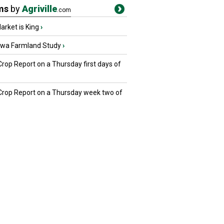
ms
by
Agriville
.com
rket is King
›
owa Farmland Study
›
Crop Report on a Thursday first days of
 Crop Report on a Thursday week two of