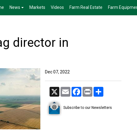
me
News
Markets
Videos
Farm Real Estate
Farm Equipme
g director in
Dec 07, 2022
X
Email
Facebook
Print
Share
Subscribe to our Newsletters