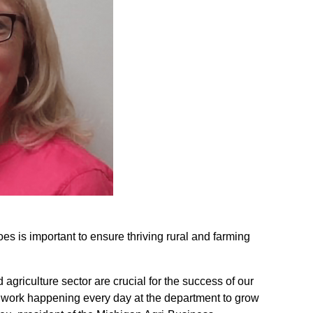
is important to ensure thriving rural and farming
agriculture sector are crucial for the success of our
d work happening every day at the department to grow