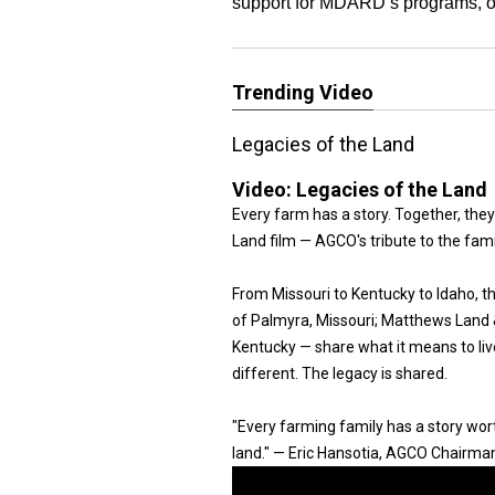
support for MDARD’s programs, ou
Trending Video
Legacies of the Land
Video:
Legacies of the Land
Every farm has a story. Together, they
Land film — AGCO's tribute to the fam
From Missouri to Kentucky to Idaho, 
of Palmyra, Missouri; Matthews Land & 
Kentucky — share what it means to live
different. The legacy is shared.
"Every farming family has a story worth
land." — Eric Hansotia, AGCO Chairma