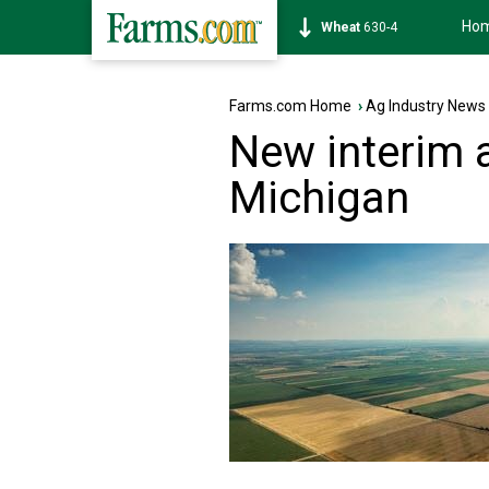
Ho
Soybean
1182-4
Farms.com Home
›
Ag Industry News
New interim a
Michigan