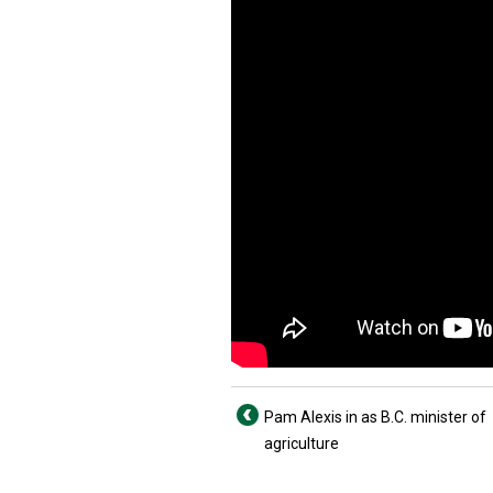
Pam Alexis in as B.C. minister of
agriculture