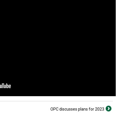
OPC discusses plans for 2023