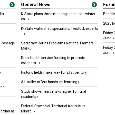
General News
Foru
oka
K-State plans three meetings to outline winter
Bond Ma
ca...
›
2025 I
K-State watershed specialists, livestock experts
Friday 
...
›
June.
›
s Passage
Secretary Rollins Proclaims National Farmers
Friday
Mark...
›
June.
›
r
Rural health service funding to promote
collabora...
›
e
Historic fields make way for 21st century
›
A.I. trailer offers hands-on learning
›
and
Study shows health risks higher for rural
residents
›
Federal-Provincial-Territorial Agriculture
Jordan as
Minist...
›