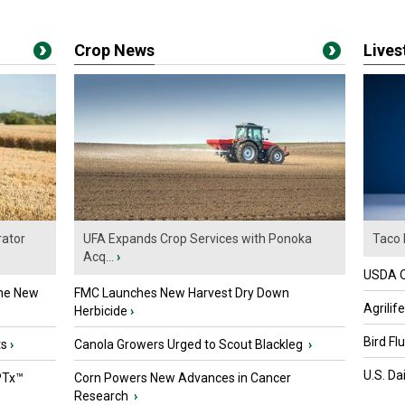
Crop News
Live
ator
UFA Expands Crop Services with Ponoka
Taco 
Acq...
›
USDA Of
the New
FMC Launches New Harvest Dry Down
Agrilif
Herbicide
›
Bird Fl
ts
›
Canola Growers Urged to Scout Blackleg
›
U.S. Da
PTx™
Corn Powers New Advances in Cancer
Research
›