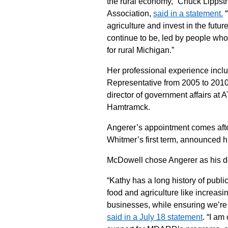
the rural economy,” Chuck Lippstr
Association,
said in a statement.
“
agriculture and invest in the futu
continue to be, led by people who 
for rural Michigan.”
Her professional experience incl
Representative from 2005 to 2010
director of government affairs at
Hamtramck.
Angerer’s appointment comes afte
Whitmer’s first term, announced hi
McDowell chose Angerer as his depu
“Kathy has a long history of publi
food and agriculture like increas
businesses, while ensuring we’re
said in a July 18 statement
. “I am