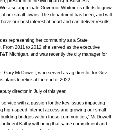
eu, president of the Michigan Agri-Business
We also appreciate Governor Whitmer’s efforts to grow
re of our small towns. The department has been, and will
have our best interest at heart and can deliver results
udes representing her community as a State
. From 2011 to 2012 she served as the executive
 AT&T Michigan, and was recently the city manager for
r Gary McDowell, who served as ag director for Gov.
s plans to retire at the end of 2022.
ty director in July of this year.
c service with a passion for the key issues impacting
ing high-speed internet access and growing our small
 building bridges within those communities,” McDowell
 confident Kathy will bring that same commitment and