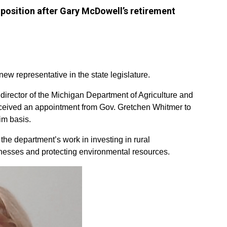
 position after Gary McDowell’s retirement
w representative in the state legislature.
 director of the Michigan Department of Agriculture and
eived an appointment from Gov. Gretchen Whitmer to
im basis.
the department’s work in investing in rural
nesses and protecting environmental resources.