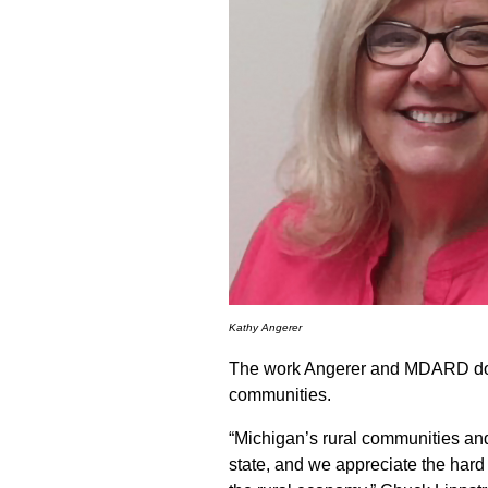
Kathy Angerer
The work Angerer and MDARD does 
communities.
“Michigan’s rural communities and 
state, and we appreciate the har