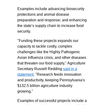
Examples include advancing biosecurity
protections and animal disease
preparation and response; and enhancing
the state’s supply chain to increase food
security.
"Funding these projects expands our
capacity to tackle costly, complex
challenges like the Highly Pathogenic
Avian Influenza crisis, and other diseases
that threaten our food supply," Agriculture
Secretary Russell Redding
said in a
statement
. "Research feeds innovation
and productivity, keeping Pennsylvania's
$132.5 billion agriculture industry
growing."
Examples of successful projects include a