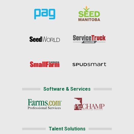
Software & Services
Talent Solutions