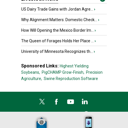
US Dairy Trade Gains with Jordan Agre...
›
Why Alignment Matters: Domestic Check...
›
How Will Opening the Mexico Border Im...
›
The Queen of Forages Holds Her Place ...
›
University of Minnesota Recognizes th...
›
Sponsored Links:
Highest Yielding
Soybeans,
PigCHAMP Grow-Finish,
Precision
Agriculture,
Swine Reproduction Software