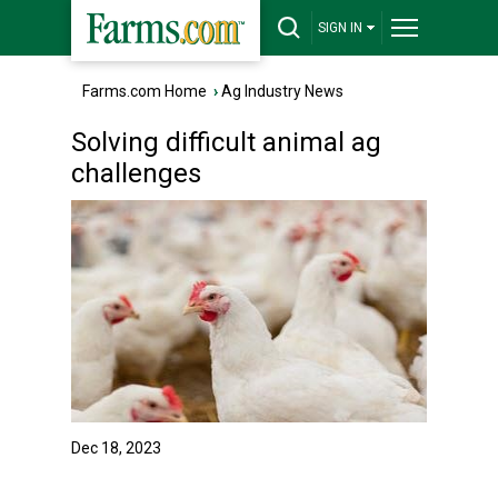
SIGN IN
Farms.com Home
›
Ag Industry News
Solving difficult animal ag
challenges
Dec 18, 2023