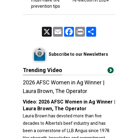
must-have fire
re-election in 2024
prevention tips
X
Email
Facebook
Print
Share
Subscribe to our Newsletters
Trending Video
2026 AFSC Women in Ag Winner |
Laura Brown, The Operator
Video:
2026 AFSC Women in Ag Winner |
Laura Brown, The Operator
Laura Brown has devoted more than five
decades to Alberta’s beef industry and has
been a cornerstone of LLB Angus since 1978.