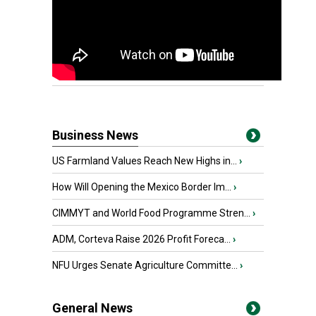
Business News
US Farmland Values Reach New Highs in...
›
How Will Opening the Mexico Border Im...
›
CIMMYT and World Food Programme Stren...
›
ADM, Corteva Raise 2026 Profit Foreca...
›
NFU Urges Senate Agriculture Committe...
›
General News