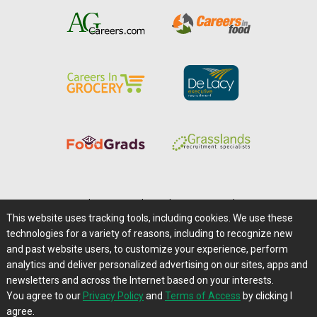
Home
|
About Us
|
Help
|
Advertising
|
Media Center
This website uses tracking tools, including cookies. We use these
Careers@Farms.com
|
Terms of Access
technologies for a variety of reasons, including to recognize new
Privacy Policy
|
Comments/Feedback/Questions?
and past website users, to customize your experience, perform
analytics and deliver personalized advertising on our sites, apps and
Contact Us
|
Farms.com RSS Feeds
newsletters and across the Internet based on your interests.
You agree to our
Privacy Policy
and
Terms of Access
by clicking I
Copyright © 1995-2026 Farms.com, Ltd.
agree.