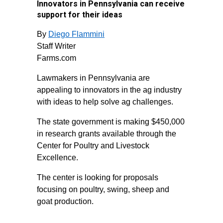
Innovators in Pennsylvania can receive
support for their ideas
By
Diego Flammini
Staff Writer
Farms.com
Lawmakers in Pennsylvania are
appealing to innovators in the ag industry
with ideas to help solve ag challenges.
The state government is making $450,000
in research grants available through the
Center for Poultry and Livestock
Excellence.
The center is looking for proposals
focusing on poultry, swing, sheep and
goat production.