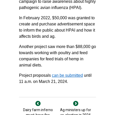
campaign to raise awareness about highly
pathogenic avian influenza (HPAI).
In February 2022, $50,000 was granted to
create and purchase advertisement space
to inform the public about HPAI and how it
affects birds and ag.
Another project saw more than $88,000 go
towards working with poultry and feed
companies for feed trials of hemp in
animal diets.
Project proposals
can be submitted
until
11 a.m. on March 21, 2024.
Dairy farm inferno
Ag ministers up for