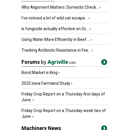
Why Alignment Matters: Domestic Check...
›
I’ve noticed a lot of wild oat escape...
›
Is fungicide actually effective on Sc...
›
Using Water More Efficiently in Beef ...
›
Tracking Antibiotic Resistance in Fee...
›
Forums
by
Agriville
.com
Bond Market is King
›
2025 Iowa Farmland Study
›
Friday Crop Report on a Thursday first days of
June.
›
Friday Crop Report on a Thursday week two of
June.
›
Machinery News