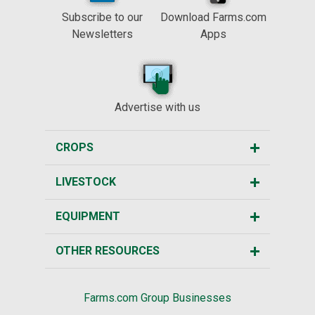
Subscribe to our
Download Farms.com
Newsletters
Apps
Advertise with us
CROPS
LIVESTOCK
EQUIPMENT
OTHER RESOURCES
Farms.com Group Businesses