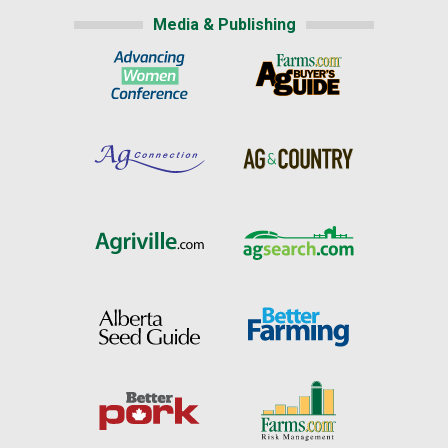
Media & Publishing