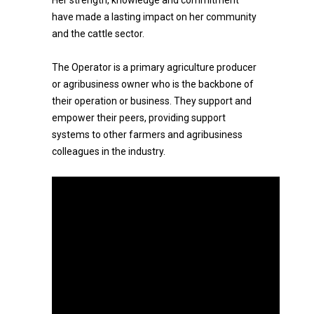
Her strength, knowledge and commitment
have made a lasting impact on her community
and the cattle sector.
The Operator is a primary agriculture producer
or agribusiness owner who is the backbone of
their operation or business. They support and
empower their peers, providing support
systems to other farmers and agribusiness
colleagues in the industry.