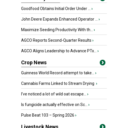
Goodfood Obtains Initial Order Under ...
›
John Deere Expands Enhanced Operator ...
›
Maximize Seeding Productivity With th...
›
AGCO Reports Second-Quarter Results
›
AGCO Aligns Leadership to Advance PTx...
›
Crop News
Guinness World Record attempt to take...
›
Cannabis Farms Linked to Stream Drying
›
I’ve noticed a lot of wild oat escape...
›
Is fungicide actually effective on Sc...
›
Pulse Beat 103 – Spring 2026
›
Livestock News