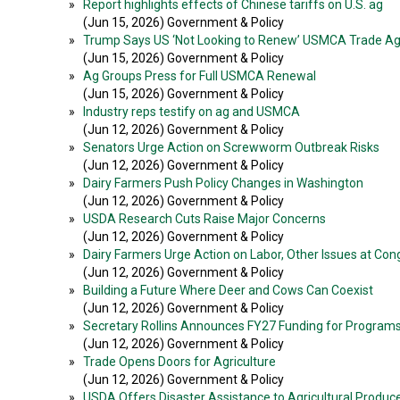
»
Report highlights effects of Chinese tariffs on U.S. ag
(Jun 15, 2026) Government & Policy
»
Trump Says US ‘Not Looking to Renew’ USMCA Trade A
(Jun 15, 2026) Government & Policy
»
Ag Groups Press for Full USMCA Renewal
(Jun 15, 2026) Government & Policy
»
Industry reps testify on ag and USMCA
(Jun 12, 2026) Government & Policy
»
Senators Urge Action on Screwworm Outbreak Risks
(Jun 12, 2026) Government & Policy
»
Dairy Farmers Push Policy Changes in Washington
(Jun 12, 2026) Government & Policy
»
USDA Research Cuts Raise Major Concerns
(Jun 12, 2026) Government & Policy
»
Dairy Farmers Urge Action on Labor, Other Issues at Cong
(Jun 12, 2026) Government & Policy
»
Building a Future Where Deer and Cows Can Coexist
(Jun 12, 2026) Government & Policy
»
Secretary Rollins Announces FY27 Funding for Program
(Jun 12, 2026) Government & Policy
»
Trade Opens Doors for Agriculture
(Jun 12, 2026) Government & Policy
»
USDA Offers Disaster Assistance to Agricultural Produc