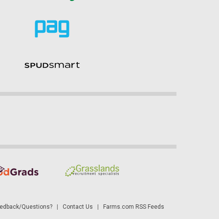
dback/Questions?
|
Contact Us
|
Farms.com RSS Feeds