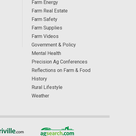
Farm Energy
Farm Real Estate
Farm Safety
Farm Supplies
Farm Videos
Government & Policy
Mental Health
Precision Ag Conferences
Reflections on Farm & Food
History
Rural Lifestyle
Weather