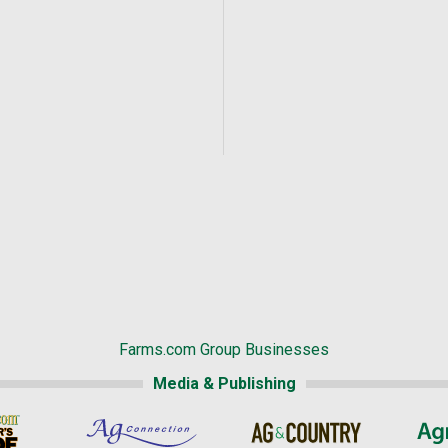
Farms.com Group Businesses
Media & Publishing