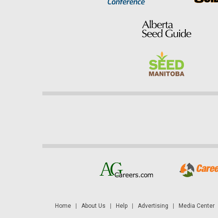
Home
|
About Us
|
Help
|
Advertising
|
Media Center