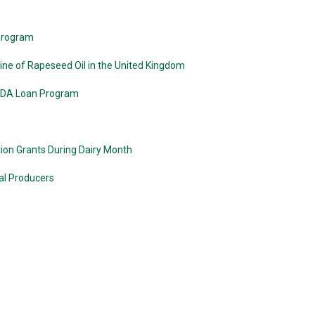
 Program
ne of Rapeseed Oil in the United Kingdom
USDA Loan Program
ion Grants During Dairy Month
al Producers