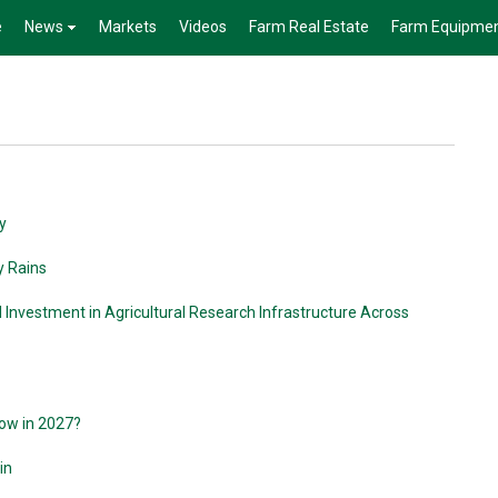
e
News
Markets
Videos
Farm Real Estate
Farm Equipme
y
y Rains
l Investment in Agricultural Research Infrastructure Across
row in 2027?
in