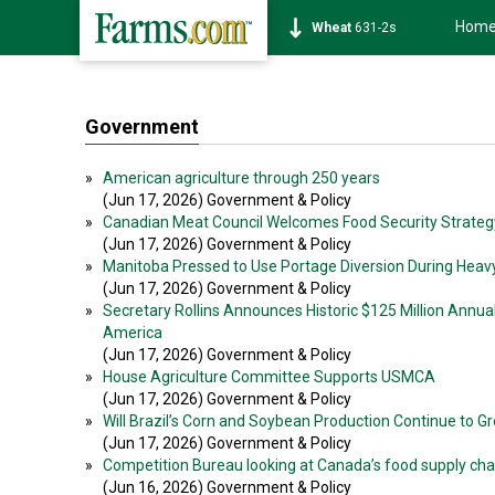
Hom
Soybean
1177-6s
Government
»
American agriculture through 250 years
(Jun 17, 2026) Government & Policy
»
Canadian Meat Council Welcomes Food Security Strateg
(Jun 17, 2026) Government & Policy
»
Manitoba Pressed to Use Portage Diversion During Heav
(Jun 17, 2026) Government & Policy
»
Secretary Rollins Announces Historic $125 Million Annua
America
(Jun 17, 2026) Government & Policy
»
House Agriculture Committee Supports USMCA
(Jun 17, 2026) Government & Policy
»
Will Brazil’s Corn and Soybean Production Continue to G
(Jun 17, 2026) Government & Policy
»
Competition Bureau looking at Canada’s food supply cha
(Jun 16, 2026) Government & Policy