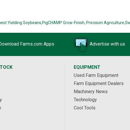
hest Yielding Soybeans,
PigCHAMP Grow-Finish,
Precision Agriculture,
Sw
Download Farms.com Apps
Advertise with us
STOCK
EQUIPMENT
Used Farm Equipment
Farm Equipment Dealers
Machinery News
y
Technology
e
Cool Tools