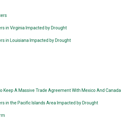
cers
rs in Virginia Impacted by Drought
ers in Louisiana Impacted by Drought
To Keep A Massive Trade Agreement With Mexico And Canada
rs in the Pacific Islands Area Impacted by Drought
arm