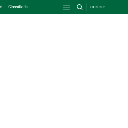
nt
Classifieds
SIGN IN