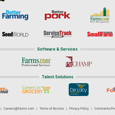
Software & Services
Talent Solutions
|
Careers@Farms.com
|
Terms of Access
|
Privacy Policy
|
Comments/Fee