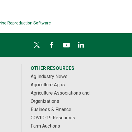
ine Reproduction Software
OTHER RESOURCES
Ag Industry News
Agriculture Apps
Agriculture Associations and
Organizations
Business & Finance
COVID-19 Resources
Farm Auctions