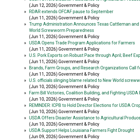
(Jun 12, 2026) Government & Policy
»
RDAR extends OFCAF pause to September
(Jun 11, 2026) Government & Policy
»
Trump Administration Announces Texas Cattleman and Fo
World Screwworm Preparedness
(Jun 11, 2026) Government & Policy
»
USDA Opens Trade Program Applications for Farmers
(Jun 11, 2026) Government & Policy
»
U.S. Pork Exports on Robust Pace through April; Beef E
(Jun 11, 2026) Government & Policy
»
Brands, Farm Groups, and Research Organizations Call fo
(Jun 11, 2026) Government & Policy
»
U.S. officials slinging blame related to New World scre
(Jun 10, 2026) Government & Policy
»
Farm Bill Victories, Coalition Building, and Fighting USDA
(Jun 10, 2026) Government & Policy
»
REMINDER: ICPB to Hold Director Elections for USDA Crop R
(Jun 10, 2026) Government & Policy
»
USDA Offers Disaster Assistance to Agricultural Produc
(Jun 10, 2026) Government & Policy
»
USDA Support Helps Louisiana Farmers Fight Drought
(Jun 09, 2026) Government & Policy