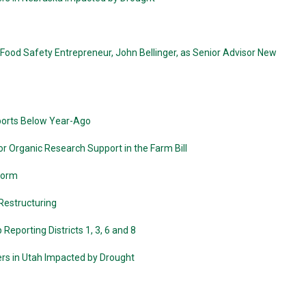
od Safety Entrepreneur, John Bellinger, as Senior Advisor New
xports Below Year-Ago
r Organic Research Support in the Farm Bill
wworm
 Restructuring
eporting Districts 1, 3, 6 and 8
ers in Utah Impacted by Drought