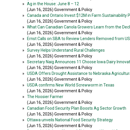
»
Ag in the House: June 8 – 12
(Jun 16, 2026) Government & Policy
»
Canada and Ontario Invest $12M in Farm Sustainability
(Jun 16, 2026) Government & Policy
»
What Can Canadian Canola Growers Learn from the Decli
(Jun 16, 2026) Government & Policy
»
Ernst Calls on SBA to Review Lenders Removed from 
(Jun 16, 2026) Government & Policy
»
Survey Helps Understand Rural Challenges
(Jun 16, 2026) Government & Policy
»
Secretary Naig Announces 11 Choose Iowa Dairy Innovat
(Jun 16, 2026) Government & Policy
»
USDA Offers Drought Assistance to Nebraska Agricultur
(Jun 16, 2026) Government & Policy
»
USDA confirms New World Screwworm in Texas
(Jun 16, 2026) Government & Policy
»
The Hoosier Farmer
(Jun 16, 2026) Government & Policy
»
Canadian Food Security Plan Boosts Ag Sector Growth
(Jun 16, 2026) Government & Policy
»
Ottawa unveils National Food Security Strategy
(Jun 15, 2026) Government & Policy