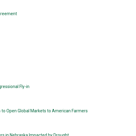
greement
ressional Fly-in
s to Open Global Markets to American Farmers
ers in Nebraska Impacted by Drought