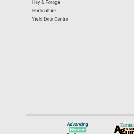
Hay & Forage
Horticulture
Yield Data Centre