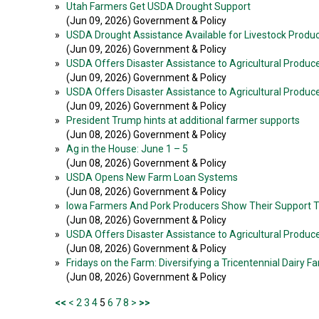
»
Utah Farmers Get USDA Drought Support
(Jun 09, 2026) Government & Policy
»
USDA Drought Assistance Available for Livestock Produ
(Jun 09, 2026) Government & Policy
»
USDA Offers Disaster Assistance to Agricultural Produce
(Jun 09, 2026) Government & Policy
»
USDA Offers Disaster Assistance to Agricultural Produc
(Jun 09, 2026) Government & Policy
»
President Trump hints at additional farmer supports
(Jun 08, 2026) Government & Policy
»
Ag in the House: June 1 – 5
(Jun 08, 2026) Government & Policy
»
USDA Opens New Farm Loan Systems
(Jun 08, 2026) Government & Policy
»
Iowa Farmers And Pork Producers Show Their Support 
(Jun 08, 2026) Government & Policy
»
USDA Offers Disaster Assistance to Agricultural Produce
(Jun 08, 2026) Government & Policy
»
Fridays on the Farm: Diversifying a Tricentennial Dairy F
(Jun 08, 2026) Government & Policy
<<
<
2
3
4
5
6
7
8
>
>>