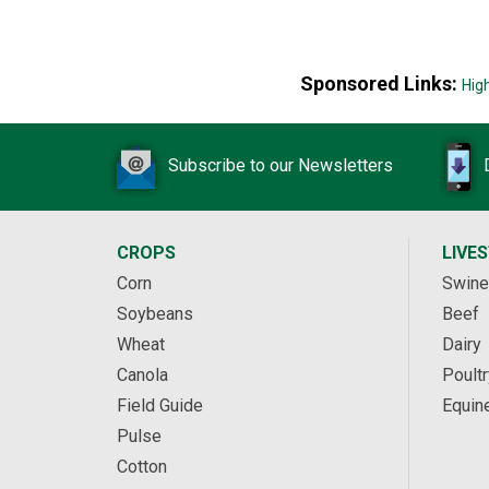
Sponsored Links:
Hig
Subscribe to our Newsletters
CROPS
LIVE
Corn
Swine
Soybeans
Beef
Wheat
Dairy
Canola
Poultr
Field Guide
Equin
Pulse
Cotton