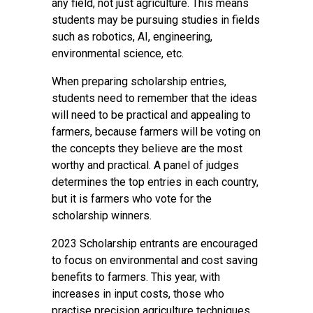
any field, not just agriculture. This means
students may be pursuing studies in fields
such as robotics, AI, engineering,
environmental science, etc.
When preparing scholarship entries,
students need to remember that the ideas
will need to be practical and appealing to
farmers, because farmers will be voting on
the concepts they believe are the most
worthy and practical. A panel of judges
determines the top entries in each country,
but it is farmers who vote for the
scholarship winners.
2023 Scholarship entrants are encouraged
to focus on environmental and cost saving
benefits to farmers. This year, with
increases in input costs, those who
practise precision agriculture techniques