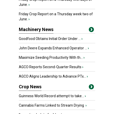
June.
›
Friday Crop Report on a Thursday week two of
June.
›
Machinery News
Goodfood Obtains Initial Order Under ...
›
John Deere Expands Enhanced Operator ...
›
Maximize Seeding Productivity With th...
›
AGCO Reports Second-Quarter Results
›
AGCO Aligns Leadership to Advance PTx...
›
Crop News
Guinness World Record attempt to take...
›
Cannabis Farms Linked to Stream Drying
›