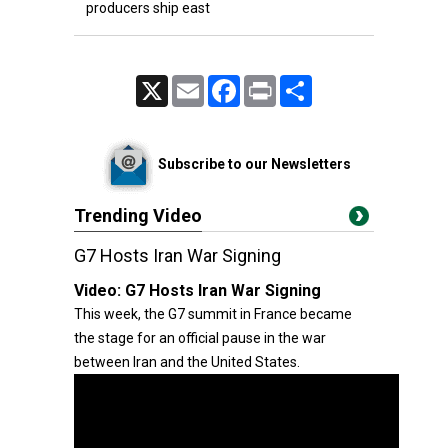
producers ship east
X
Email
Facebook
Print
Share
Subscribe to our Newsletters
Trending Video
G7 Hosts Iran War Signing
Video:
G7 Hosts Iran War Signing
This week, the G7 summit in France became
the stage for an official pause in the war
between Iran and the United States.