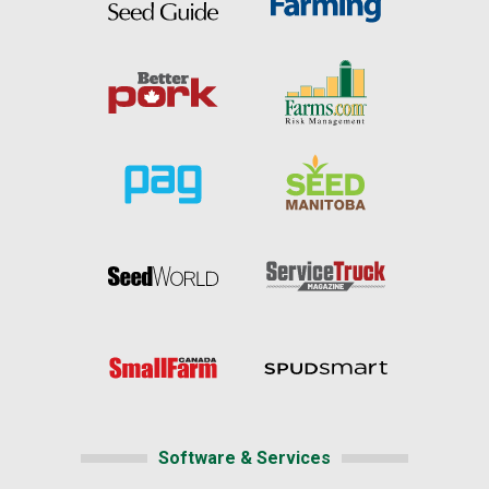
Software & Services