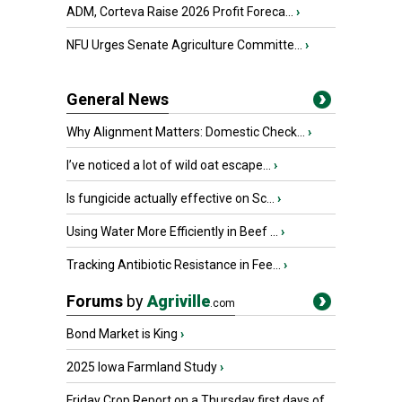
ADM, Corteva Raise 2026 Profit Foreca...
›
NFU Urges Senate Agriculture Committe...
›
General News
Why Alignment Matters: Domestic Check...
›
I’ve noticed a lot of wild oat escape...
›
Is fungicide actually effective on Sc...
›
Using Water More Efficiently in Beef ...
›
Tracking Antibiotic Resistance in Fee...
›
Forums
by
Agriville
.com
Bond Market is King
›
2025 Iowa Farmland Study
›
Friday Crop Report on a Thursday first days of