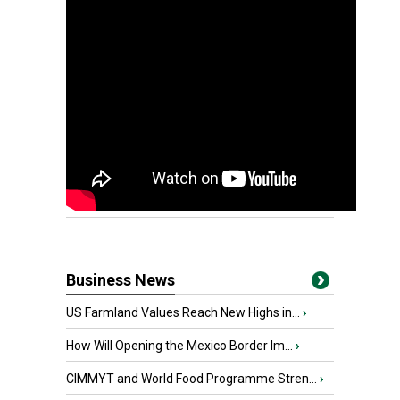
Business News
US Farmland Values Reach New Highs in...
›
How Will Opening the Mexico Border Im...
›
CIMMYT and World Food Programme Stren...
›