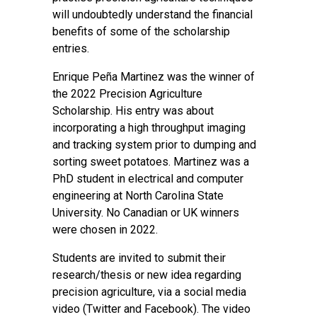
will undoubtedly understand the financial
benefits of some of the scholarship
entries.
Enrique Peña Martinez was the winner of
the 2022 Precision Agriculture
Scholarship. His entry was about
incorporating a high throughput imaging
and tracking system prior to dumping and
sorting sweet potatoes. Martinez was a
PhD student in electrical and computer
engineering at North Carolina State
University. No Canadian or UK winners
were chosen in 2022.
Students are invited to submit their
research/thesis or new idea regarding
precision agriculture, via a social media
video (Twitter and Facebook). The video