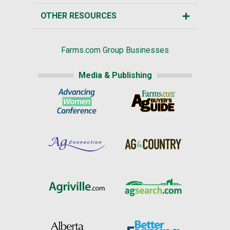
OTHER RESOURCES
Farms.com Group Businesses
Media & Publishing