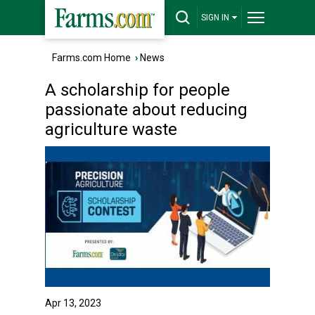
SIGN IN
Farms.com Home
›
News
A scholarship for people
passionate about reducing
agriculture waste
Apr 13, 2023