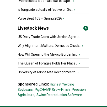
I’ve noticed a lot of wild oat escape...
›
Is fungicide actually effective on Sc...
›
Pulse Beat 103 – Spring 2026
›
Livestock News
US Dairy Trade Gains with Jordan Agre...
›
Why Alignment Matters: Domestic Check...
›
How Will Opening the Mexico Border Im...
›
The Queen of Forages Holds Her Place ...
›
University of Minnesota Recognizes th...
›
Sponsored Links:
Highest Yielding
Soybeans,
PigCHAMP Grow-Finish,
Precision
Agriculture,
Swine Reproduction Software