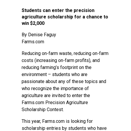
Students can enter the precision
agriculture scholarship for a chance to
win $2,000
By
Denise Faguy
Farms.com
Reducing on-farm waste, reducing on-farm
costs (increasing on-farm profits), and
reducing farming’s footprint on the
environment – students who are
passionate about any of these topics and
who recognize the importance of
agriculture are invited to enter the
Farms.com Precision Agriculture
Scholarship Contest.
This year, Farms.com is looking for
scholarship entries by students who have