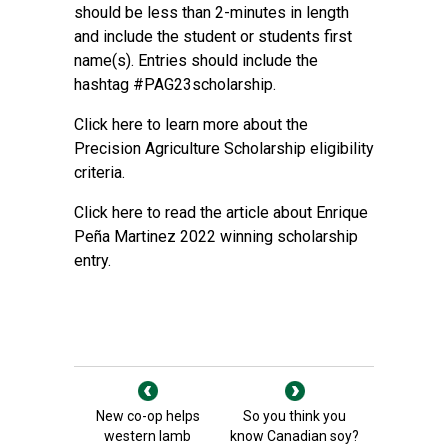
should be less than 2-minutes in length
and include the student or students first
name(s). Entries should include the
hashtag #PAG23scholarship.
Click here to learn more about the
Precision Agriculture Scholarship eligibility
criteria.
Click here to read the article about Enrique
Peña Martinez 2022 winning scholarship
entry.
New co-op helps
So you think you
western lamb
know Canadian soy?