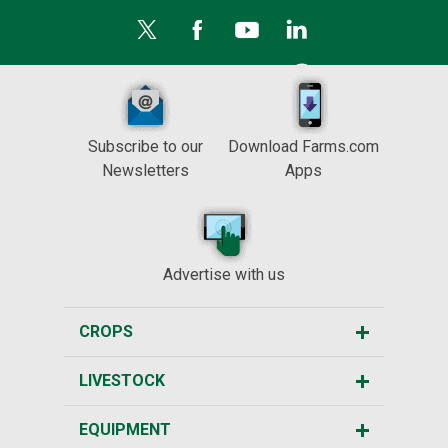
Subscribe to our
Download Farms.com
Newsletters
Apps
Advertise with us
CROPS
LIVESTOCK
EQUIPMENT