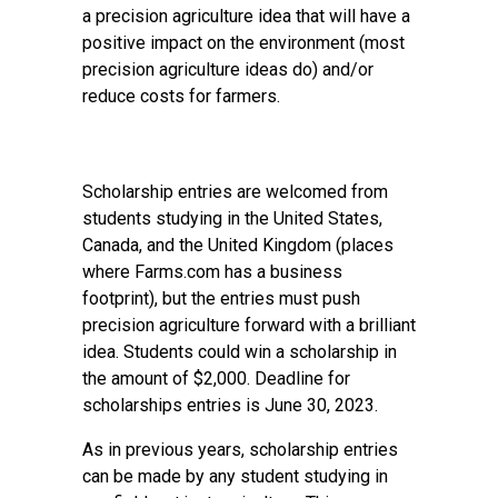
a precision agriculture idea that will have a
positive impact on the environment (most
precision agriculture ideas do) and/or
reduce costs for farmers.
Scholarship entries are welcomed from
students studying in the United States,
Canada, and the United Kingdom (places
where Farms.com has a business
footprint), but the entries must push
precision agriculture forward with a brilliant
idea. Students could win a scholarship in
the amount of $2,000. Deadline for
scholarships entries is June 30, 2023.
As in previous years, scholarship entries
can be made by any student studying in