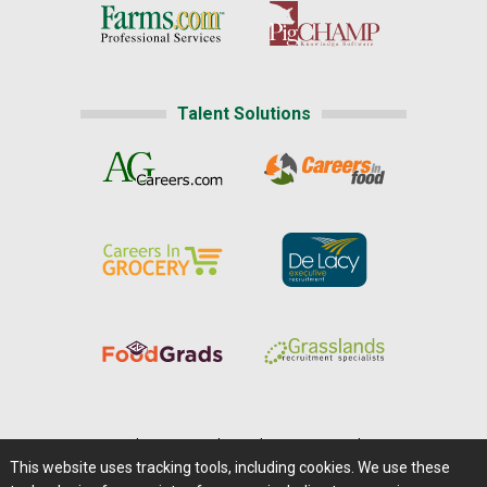
Talent Solutions
Home
|
About Us
|
Help
|
Advertising
|
Media Center
This website uses tracking tools, including cookies. We use these
Careers@Farms.com
|
Terms of Access