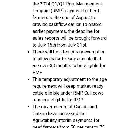
the 2024 Q1/Q2 Risk Management
Program (RMP) payment for beef
farmers to the end of August to
provide cashflow earlier. To enable
earlier payments, the deadline for
sales reports will be brought forward
to July 15th from July 31st.
There will be a temporary exemption
to allow market-ready animals that
are over 30 months to be eligible for
RMP.
This temporary adjustment to the age
requirement will keep market-ready
cattle eligible under RMP. Cull cows
remain ineligible for RMP.
The governments of Canada and
Ontario have increased the
AgriStability interim payments for
beef farmers from 50 per cent to 75