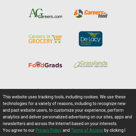
Home
|
About Us
|
Help
|
Advertising
|
Media Center
This website uses tracking tools, including cookies. We use these
Careers@Farms.com
|
Terms of Access
technologies for a variety of reasons, including to recognize new
Privacy Policy
|
Comments/Feedback/Questions?
and past website users, to customize your experience, perform
analytics and deliver personalized advertising on our sites, apps and
Contact Us
|
Farms.com RSS Feeds
newsletters and across the Internet based on your interests.
You agree to our
Privacy Policy
and
Terms of Access
by clicking I
Copyright © 1995-2026 Farms.com, Ltd.