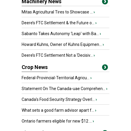
Machinery News
Mitas Agricultural Tires to Showcase ...
›
Deere’s FTC Settlement & the Future o...
›
Sabanto Takes Autonomy ‘Leap’ with Ba...
›
Howard Kuhns, Owner of Kuhns Equipmen...
›
Deere’s FTC Settlement Not a ‘Decisiv...
›
Crop News
Federal-Provincial-Territorial Agricu...
›
Statement On The Canada-uae Comprehen...
›
Canada’s Food Security Strategy Overl...
›
What sets a good farm advisor apart f...
›
Ontario farmers eligible for new $12 ...
›