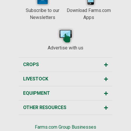
Subscribe to our
Download Farms.com
Newsletters
Apps
Advertise with us
CROPS
LIVESTOCK
EQUIPMENT
OTHER RESOURCES
Farms.com Group Businesses