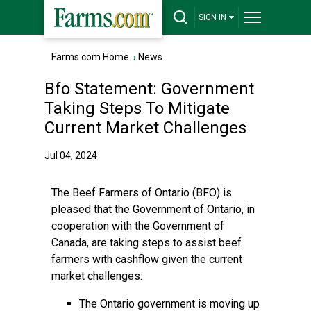
SIGN IN
Farms.com Home
›
News
Bfo Statement: Government
Taking Steps To Mitigate
Current Market Challenges
Jul 04, 2024
The Beef Farmers of Ontario (BFO) is
pleased that the Government of Ontario, in
cooperation with the Government of
Canada, are taking steps to assist beef
farmers with cashflow given the current
market challenges:
The Ontario government is moving up