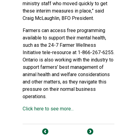
ministry staff who moved quickly to get
these interim measures in place,” said
Craig McLaughlin, BFO President.
Farmers can access free programming
available to support their mental health,
such as the 24-7 Farmer Wellness
Initiative tele-resource at 1-866-267-6255.
Ontario is also working with the industry to
support farmers’ best management of
animal health and welfare considerations
and other matters, as they navigate this
pressure on their normal business
operations.
Click here to see more...