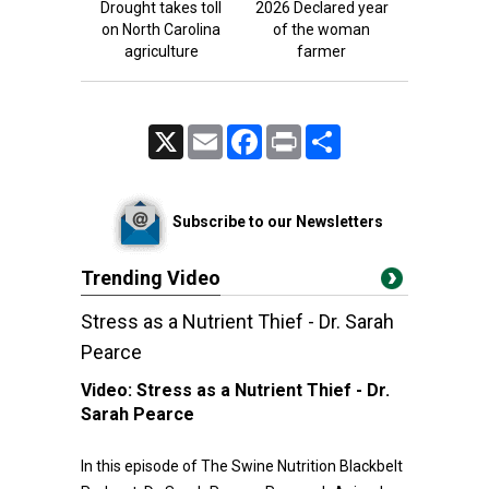
Drought takes toll
2026 Declared year
on North Carolina
of the woman
agriculture
farmer
X
Email
Facebook
Print
Share
Subscribe to our Newsletters
Trending Video
Stress as a Nutrient Thief - Dr. Sarah
Pearce
Video:
Stress as a Nutrient Thief - Dr.
Sarah Pearce
In this episode of The Swine Nutrition Blackbelt