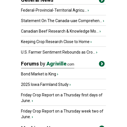
Federal-Provincial-Territorial Agricu...
›
Statement On The Canada-uae Comprehen...
›
Canadian Beef Research & Knowledge Mo...
›
Keeping Crop Research Close to Home
›
U.S. Farmer Sentiment Rebounds as Cro...
›
Forums
by
Agriville
.com
Bond Market is King
›
2025 Iowa Farmland Study
›
Friday Crop Report on a Thursday first days of
June.
›
Friday Crop Report on a Thursday week two of
June.
›