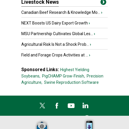
Livestock News
Canadian Beef Research & Knowledge Mo...
›
NEXT Boosts US Dairy Export Growth
›
MSU Partnership Cultivates Global Les...
›
Agricultural Risk Is Not a Shock Prob...
›
Field and Forage Crops Activities at ...
›
Sponsored Links:
Highest Yielding
Soybeans,
PigCHAMP Grow-Finish,
Precision
Agriculture,
Swine Reproduction Software