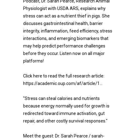
Podcast, Dr. Sarah Pearce, Research Animal
Physiologist with USDA ARS, explains why
stress can act as a nutrient thief in pigs. She
discusses gastrointestinal health, barrier
integrity, inflammation, feed efficiency, stress
interactions, and emerging biomarkers that
may help predict performance challenges
before they occur. Listen now on all major
platforms!
Click here to read the full research article:
https://academic.oup.com/af/article/1...
"Stress can steal calories and nutrients
because energy normally used for growth is
redirected toward immune activation, gut
repair, and other costly survival responses."
Meet the guest: Dr. Sarah Pearce / sarah-