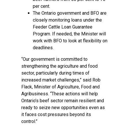
per cent.
The Ontario government and BFO are
closely monitoring loans under the
Feeder Cattle Loan Guarantee
Program. If needed, the Minister will
work with BFO to look at flexibility on
deadlines.
“Our government is committed to
strengthening the agriculture and food
sector, particularly during times of
increased market challenges,” said Rob
Flack, Minister of Agriculture, Food and
Agribusiness. “These actions will help
Ontario’s beef sector remain resilient and
ready to seize new opportunities even as
it faces cost pressures beyond its
control.”