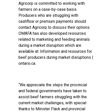
Agricorp is committed to working with
farmers on a case-by-case basis.
Producers who are struggling with
cashflow or premium payments should
contact Agricorp to discuss their options.
OMAFA has also developed resources
related to marketing and feeding animals
during a market disruption which are
available at: Information and resources for
beef producers during market disruptions |
ontario.ca.
“We appreciate the steps the provincial
and federal governments have taken to
assist beef farmers struggling with the
current market challenges, with special
thanks to Minister Flack and provincial