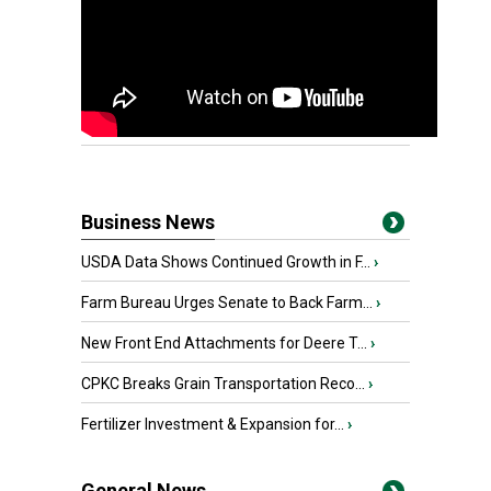
Business News
USDA Data Shows Continued Growth in F...
›
Farm Bureau Urges Senate to Back Farm...
›
New Front End Attachments for Deere T...
›
CPKC Breaks Grain Transportation Reco...
›
Fertilizer Investment & Expansion for...
›
General News