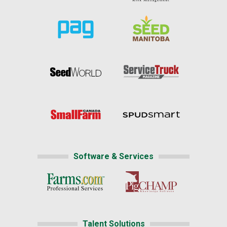
Software & Services
Talent Solutions