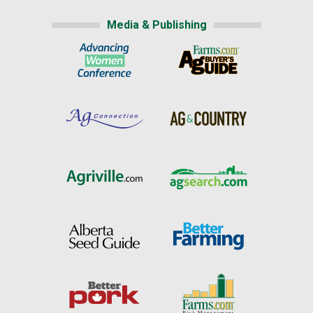
Media & Publishing