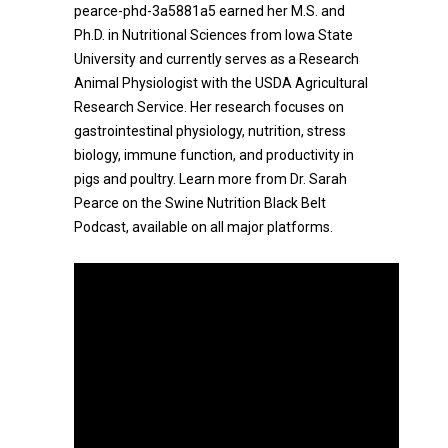
pearce-phd-3a5881a5 earned her M.S. and
Ph.D. in Nutritional Sciences from Iowa State
University and currently serves as a Research
Animal Physiologist with the USDA Agricultural
Research Service. Her research focuses on
gastrointestinal physiology, nutrition, stress
biology, immune function, and productivity in
pigs and poultry. Learn more from Dr. Sarah
Pearce on the Swine Nutrition Black Belt
Podcast, available on all major platforms.