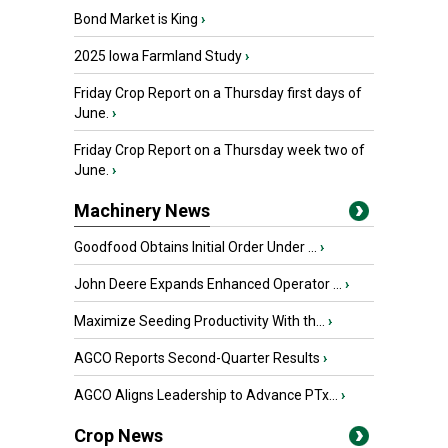
Bond Market is King
›
2025 Iowa Farmland Study
›
Friday Crop Report on a Thursday first days of
June.
›
Friday Crop Report on a Thursday week two of
June.
›
Machinery News
Goodfood Obtains Initial Order Under ...
›
John Deere Expands Enhanced Operator ...
›
Maximize Seeding Productivity With th...
›
AGCO Reports Second-Quarter Results
›
AGCO Aligns Leadership to Advance PTx...
›
Crop News