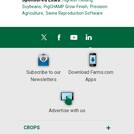
Highest Yielding
Soybeans,
PigCHAMP Grow-Finish,
Precision
Agriculture,
Swine Reproduction Software
Subscribe to our
Download Farms.com
Newsletters
Apps
Advertise with us
CROPS