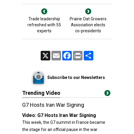
Trade leadership
Prairie Oat Growers
refreshed with 55
Association elects
experts
co-presidents
X
Email
Facebook
Print
Share
Subscribe to our Newsletters
Trending Video
G7 Hosts Iran War Signing
Video:
G7 Hosts Iran War Signing
This week, the G7 summit in France became
the stage for an official pause in the war