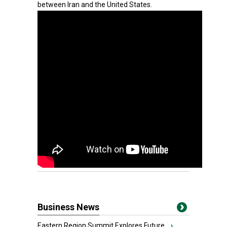
between Iran and the United States.
Business News
Eastern Region Summit Explores Future...
›