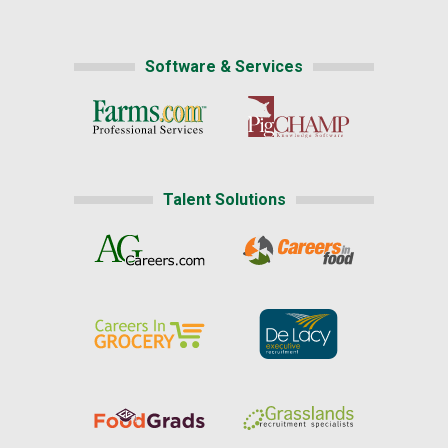
Software & Services
Talent Solutions