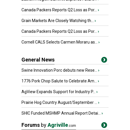
Canada Packers Reports Q2 Loss as Por...
›
Grain Markets Are Closely Watching th...
›
Canada Packers Reports Q2 Loss as Por...
›
Cornell CALS Selects Carmen Moraru as...
›
General News
Swine Innovation Porc debuts new Rese...
›
1776 Pork Chop Salute to Celebrate Am...
›
AgView Expands Support for Industry P...
›
Prairie Hog Country August/September ...
›
SHIC Funded MSHMP Annual Report Detai...
›
Forums
by
Agriville
.com