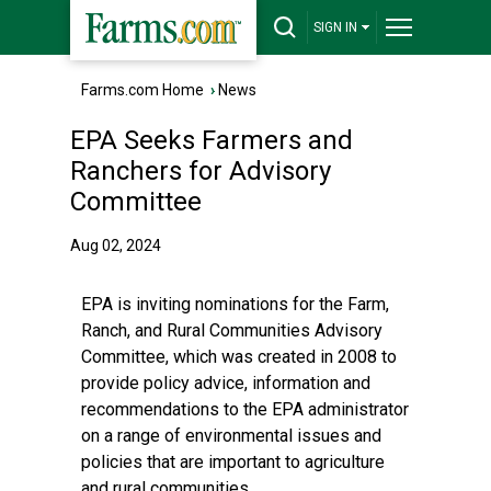
SIGN IN
Farms.com Home
›
News
EPA Seeks Farmers and
Ranchers for Advisory
Committee
Aug 02, 2024
EPA is inviting nominations for the
Farm,
Ranch, and Rural Communities Advisory
Committee
, which was created in 2008 to
provide policy advice, information and
recommendations to the EPA administrator
on a range of environmental issues and
policies that are important to agriculture
and rural communities.