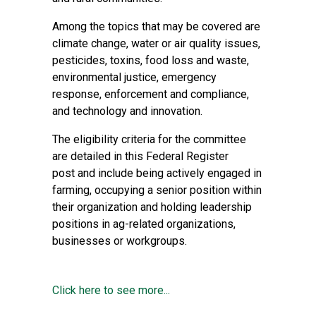
Among the topics that may be covered are
climate change, water or air quality issues,
pesticides, toxins, food loss and waste,
environmental justice, emergency
response, enforcement and compliance,
and technology and innovation.
The eligibility criteria for the committee
are detailed in this
Federal Register
post
and include being actively engaged in
farming, occupying a senior position within
their organization and holding leadership
positions in ag-related organizations,
businesses or workgroups.
Click here to see more...