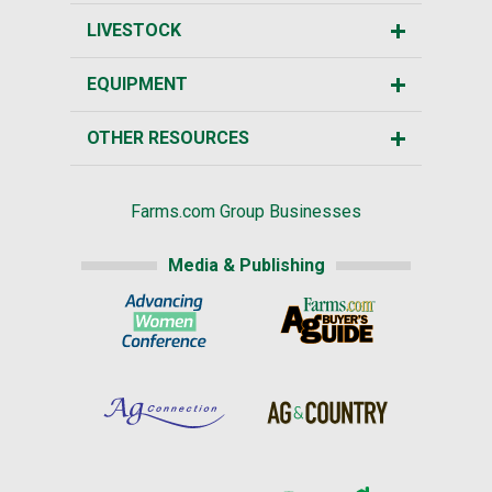
LIVESTOCK
EQUIPMENT
OTHER RESOURCES
Farms.com Group Businesses
Media & Publishing