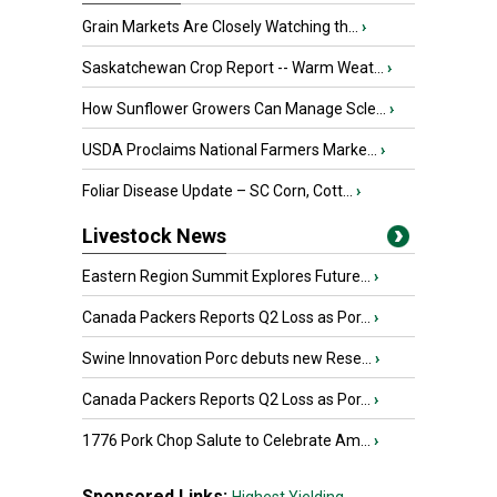
Grain Markets Are Closely Watching th...
›
Saskatchewan Crop Report -- Warm Weat...
›
How Sunflower Growers Can Manage Scle...
›
USDA Proclaims National Farmers Marke...
›
Foliar Disease Update – SC Corn, Cott...
›
Livestock News
Eastern Region Summit Explores Future...
›
Canada Packers Reports Q2 Loss as Por...
›
Swine Innovation Porc debuts new Rese...
›
Canada Packers Reports Q2 Loss as Por...
›
1776 Pork Chop Salute to Celebrate Am...
›
Sponsored Links: