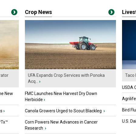
Crop News
Live
ator
UFA Expands Crop Services with Ponoka
Taco 
Acq...
›
USDA Of
the New
FMC Launches New Harvest Dry Down
Agrilif
Herbicide
›
Bird Fl
ts
›
Canola Growers Urged to Scout Blackleg
›
U.S. Da
PTx™
Corn Powers New Advances in Cancer
Research
›