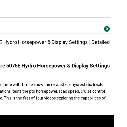
 Hydro Horsepower & Display Settings | Detailed
re 5075E Hydro Horsepower & Display Settings
r Time with Tim to show the new 5075E hydrostatic tractor.
ations, tests the pto horsepower, road speed, cruise control
 This is the first of four videos exploring the capabilities of