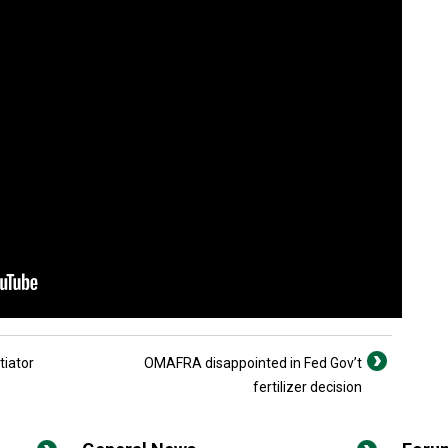
tiator
OMAFRA disappointed in Fed Gov’t
fertilizer decision