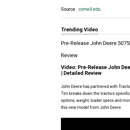
Source :
cornell.edu
Trending Video
Pre-Release John Deere 5075E
Review
Video:
Pre-Release John Dee
| Detailed Review
John Deere has partnered with Tracto
Tim breaks down the tractors specific
options, weight, loader specs and more.
this new model from John Deere