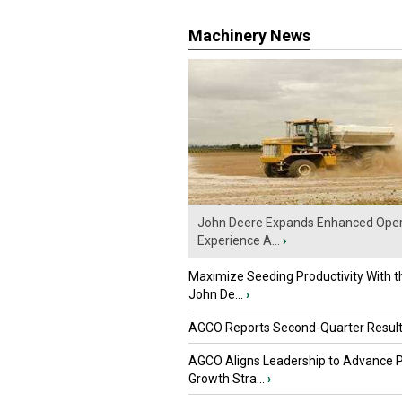
Machinery News
John Deere Expands Enhanced Oper
Experience A...
›
Maximize Seeding Productivity With 
John De...
›
AGCO Reports Second-Quarter Resul
AGCO Aligns Leadership to Advance 
Growth Stra...
›