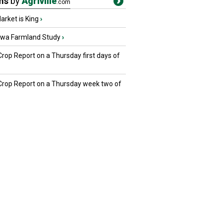
ms
by
Agriville
.com
rket is King
›
owa Farmland Study
›
Crop Report on a Thursday first days of
 Crop Report on a Thursday week two of