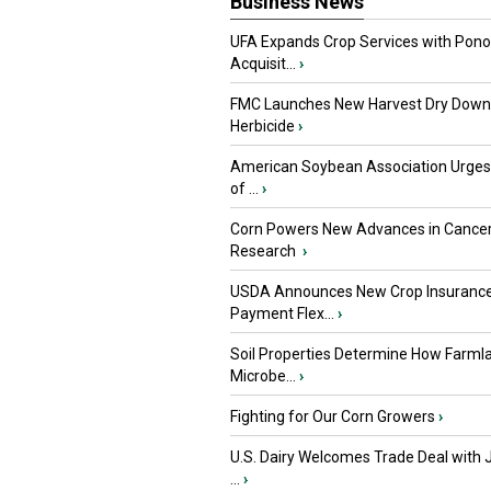
Business News
UFA Expands Crop Services with Pon
Acquisit...
›
FMC Launches New Harvest Dry Down
Herbicide
›
American Soybean Association Urge
of ...
›
Corn Powers New Advances in Cance
Research
›
USDA Announces New Crop Insuranc
Payment Flex...
›
Soil Properties Determine How Farml
Microbe...
›
Fighting for Our Corn Growers
›
U.S. Dairy Welcomes Trade Deal with 
...
›