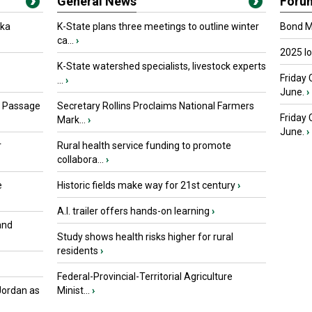
General News
Foru
oka
K-State plans three meetings to outline winter
Bond Ma
ca...
›
2025 I
K-State watershed specialists, livestock experts
Friday 
...
›
June.
›
s Passage
Secretary Rollins Proclaims National Farmers
Friday
Mark...
›
June.
›
r
Rural health service funding to promote
collabora...
›
e
Historic fields make way for 21st century
›
A.I. trailer offers hands-on learning
›
and
Study shows health risks higher for rural
residents
›
Federal-Provincial-Territorial Agriculture
Jordan as
Minist...
›