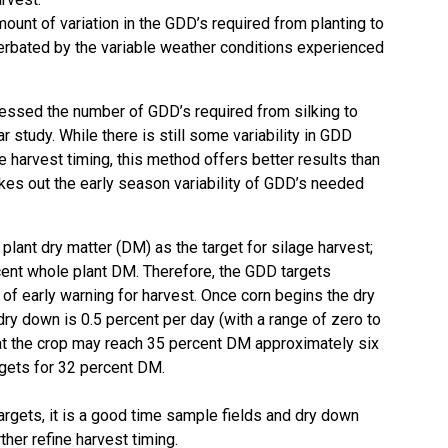
ount of variation in the GDD’s required from planting to
cerbated by the variable weather conditions experienced
sessed the number of GDD’s required from silking to
ar study
. While there is still some variability in GDD
e harvest timing, this method offers better results than
kes out the early season variability of GDD’s needed
lant dry matter (DM) as the target for silage harvest;
rcent whole plant DM. Therefore, the GDD targets
t of early warning for harvest. Once corn begins the dry
ry down is 0.5 percent per day (with a range of zero to
hat the crop may reach 35 percent DM approximately six
gets for 32 percent DM.
rgets, it is a good time sample fields and dry down
her refine harvest timing.