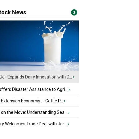
stock News
Bell Expands Dairy Innovation with D...
›
fers Disaster Assistance to Agri...
›
e Extension Economist - Cattle P...
›
u on the Move: Understanding Sea...
›
iry Welcomes Trade Deal with Jor...
›