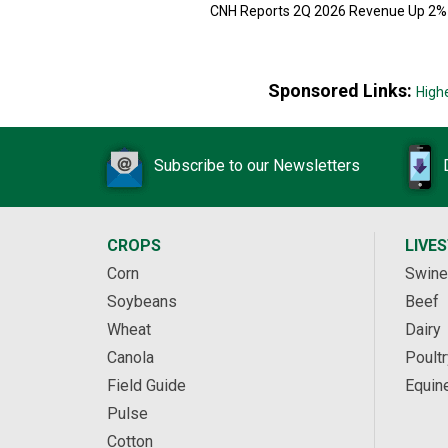
CNH Reports 2Q 2026 Revenue Up 2%
Sponsored Links:
High
Subscribe to our Newsletters
CROPS
LIVE
Corn
Swine
Soybeans
Beef
Wheat
Dairy
Canola
Poultr
Field Guide
Equin
Pulse
Cotton