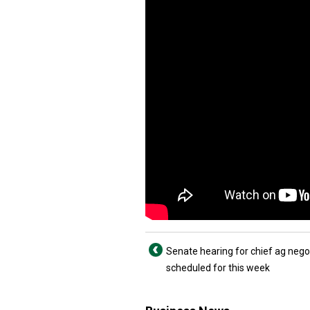
Senate hearing for chief ag nego
scheduled for this week