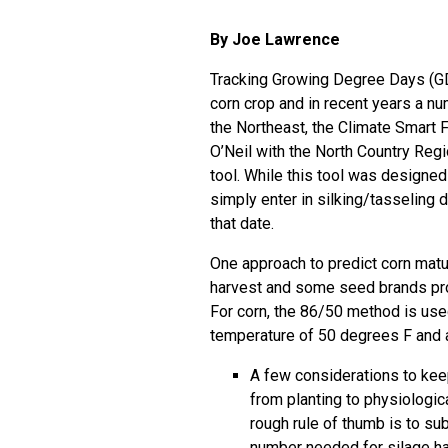
By Joe Lawrence
Tracking Growing Degree Days (GDD
corn crop and in recent years a n
the Northeast, the
Climate Smart 
O’Neil with the North Country Re
tool. While this tool was designe
simply enter in silking/tasseling 
that date.
One approach to predict corn matur
harvest and some seed brands pro
For corn, the 86/50 method is use
temperature of 50 degrees F and
A few considerations to kee
from planting to physiologica
rough rule of thumb is to su
number needed for silage ha