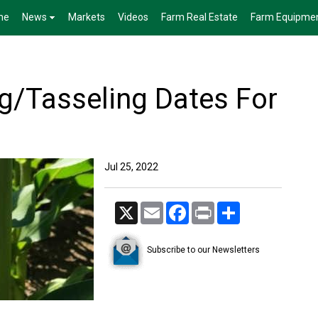
me
News
Markets
Videos
Farm Real Estate
Farm Equipme
ng/Tasseling Dates For
Jul 25, 2022
X
Email
Facebook
Print
Share
Subscribe to our Newsletters