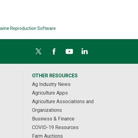
wine Reproduction Software
OTHER RESOURCES
Ag Industry News
Agriculture Apps
Agriculture Associations and
Organizations
Business & Finance
COVID-19 Resources
Farm Auctions