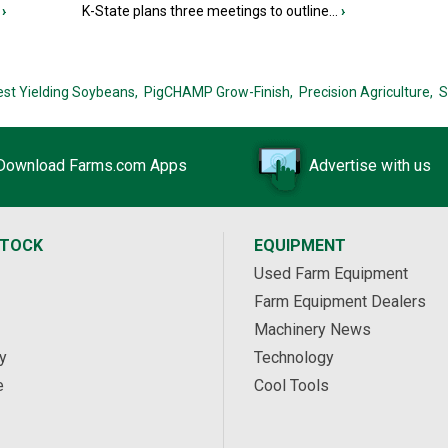
›
K-State plans three meetings to outline...
›
est Yielding Soybeans,
PigCHAMP Grow-Finish,
Precision Agriculture,
S
Download Farms.com Apps
Advertise with us
STOCK
EQUIPMENT
Used Farm Equipment
Farm Equipment Dealers
Machinery News
y
Technology
e
Cool Tools