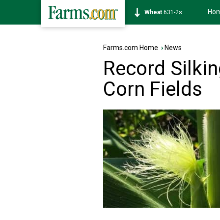
Ho
Soybean
1177-6s
Farms.com Home
›
News
Record Silki
Corn Fields