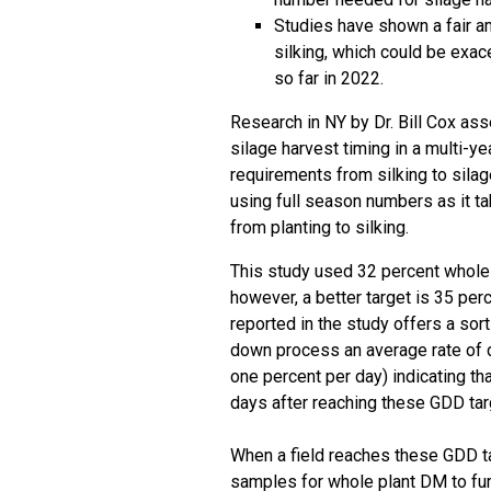
Studies have shown a fair am
silking, which could be exa
so far in 2022.
Research in NY by Dr. Bill Cox as
silage harvest timing in a
multi-ye
requirements from silking to silag
using full season numbers as it ta
from planting to silking.
This study used 32 percent whole p
however, a better target is 35 pe
reported in the study offers a sor
down process an average rate of d
one percent per day) indicating t
days after reaching these GDD tar
When a field reaches these GDD ta
samples for whole plant DM to furt