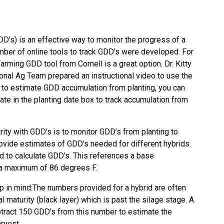
’s) is an effective way to monitor the progress of a
umber of online tools to track GDD’s were developed. For
Farming GDD tool
from Cornell is a great option. Dr. Kitty
gional Ag Team prepared an
instructional video
to use the
d to estimate GDD accumulation from planting, you can
date in the planting date box to track accumulation from
ity with GDD’s is to monitor GDD’s from planting to
vide estimates of GDD’s needed for different hybrids.
d to calculate GDD’s. This references a base
 a maximum of 86 degrees F.
p in mind:The numbers provided for a hybrid are often
l maturity (black layer) which is past the silage stage. A
btract 150 GDD’s from this number to estimate the
rvest.