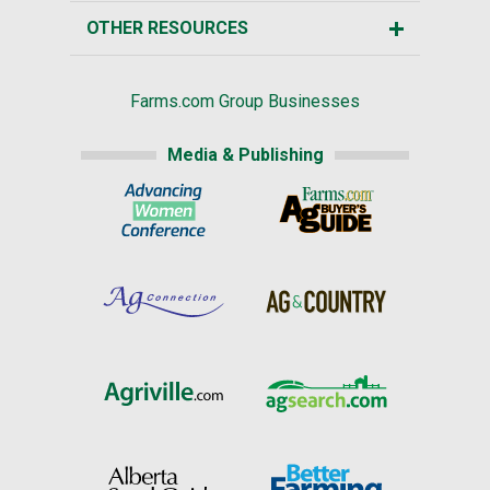
OTHER RESOURCES
Farms.com Group Businesses
Media & Publishing