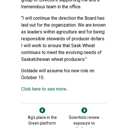
tremendous team in the office.
“I will continue the direction the Board has
laid out for the organization. We are known
as leaders within agriculture and for being
responsible stewards of producer dollars.
I will work to ensure that Sask Wheat
continues to meet the evolving needs of
Saskatchewan wheat producers.”
Goldade will assume his new role on
October 15.
Click here to see more...
Ag’s place in the
Scientists review
Green platform
exposure to