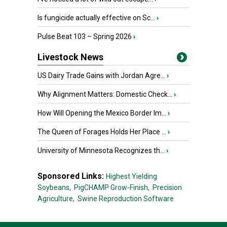
Is fungicide actually effective on Sc...
›
Pulse Beat 103 – Spring 2026
›
Livestock News
US Dairy Trade Gains with Jordan Agre...
›
Why Alignment Matters: Domestic Check...
›
How Will Opening the Mexico Border Im...
›
The Queen of Forages Holds Her Place ...
›
University of Minnesota Recognizes th...
›
Sponsored Links:
Highest Yielding
Soybeans,
PigCHAMP Grow-Finish,
Precision
Agriculture,
Swine Reproduction Software