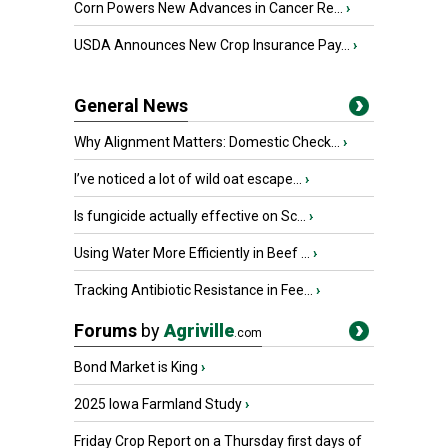
Corn Powers New Advances in Cancer Re...
›
USDA Announces New Crop Insurance Pay...
›
General News
Why Alignment Matters: Domestic Check...
›
I’ve noticed a lot of wild oat escape...
›
Is fungicide actually effective on Sc...
›
Using Water More Efficiently in Beef ...
›
Tracking Antibiotic Resistance in Fee...
›
Forums
by
Agriville
.com
Bond Market is King
›
2025 Iowa Farmland Study
›
Friday Crop Report on a Thursday first days of