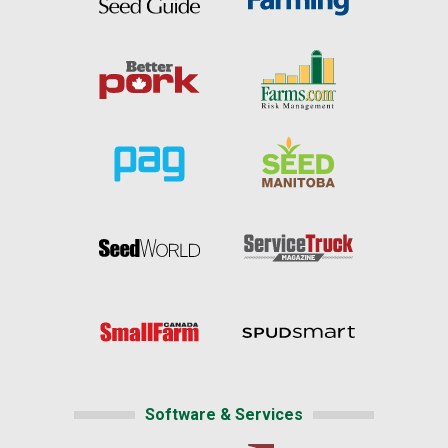
Software & Services