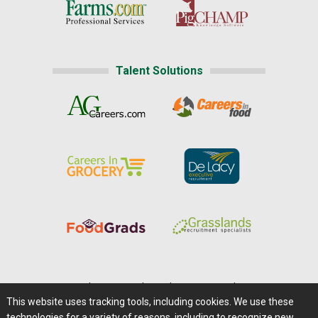
Talent Solutions
Home
|
About Us
|
Help
|
Advertising
|
Media Center
This website uses tracking tools, including cookies. We use these
Careers@Farms.com
|
Terms of Access
technologies for a variety of reasons, including to recognize new