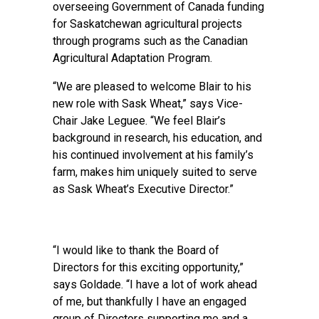
overseeing Government of Canada funding
for Saskatchewan agricultural projects
through programs such as the Canadian
Agricultural Adaptation Program.
“We are pleased to welcome Blair to his
new role with Sask Wheat,” says Vice-
Chair Jake Leguee. “We feel Blair’s
background in research, his education, and
his continued involvement at his family’s
farm, makes him uniquely suited to serve
as Sask Wheat’s Executive Director.”
“I would like to thank the Board of
Directors for this exciting opportunity,”
says Goldade. “I have a lot of work ahead
of me, but thankfully I have an engaged
group of Directors supporting me and a