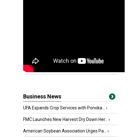
Business News
UFA Expands Crop Services with Ponoka...
›
FMC Launches New Harvest Dry Down Her...
›
American Soybean Association Urges Pa...
›