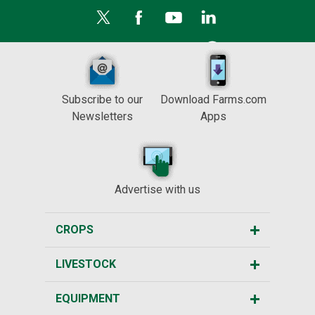
Subscribe to our
Download Farms.com
Newsletters
Apps
Advertise with us
CROPS
LIVESTOCK
EQUIPMENT