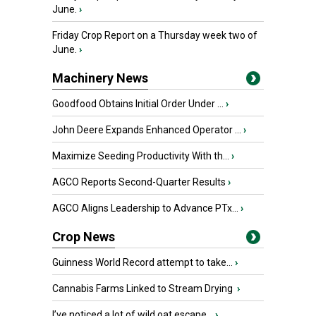
June.
›
Friday Crop Report on a Thursday week two of
June.
›
Machinery News
Goodfood Obtains Initial Order Under ...
›
John Deere Expands Enhanced Operator ...
›
Maximize Seeding Productivity With th...
›
AGCO Reports Second-Quarter Results
›
AGCO Aligns Leadership to Advance PTx...
›
Crop News
Guinness World Record attempt to take...
›
Cannabis Farms Linked to Stream Drying
›
I’ve noticed a lot of wild oat escape...
›