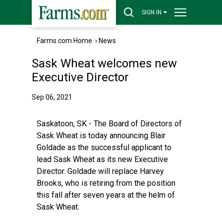
SIGN IN
Farms.com Home
›
News
Sask Wheat welcomes new
Executive Director
Sep 06, 2021
Saskatoon, SK - The Board of Directors of
Sask Wheat is today announcing Blair
Goldade as the successful applicant to
lead Sask Wheat as its new Executive
Director. Goldade will replace Harvey
Brooks, who is retiring from the position
this fall after seven years at the helm of
Sask Wheat.