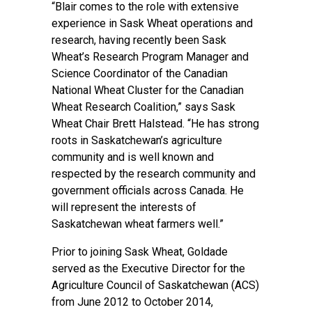
“Blair comes to the role with extensive
experience in Sask Wheat operations and
research, having recently been Sask
Wheat’s Research Program Manager and
Science Coordinator of the Canadian
National Wheat Cluster for the Canadian
Wheat Research Coalition,” says Sask
Wheat Chair Brett Halstead. “He has strong
roots in Saskatchewan’s agriculture
community and is well known and
respected by the research community and
government officials across Canada. He
will represent the interests of
Saskatchewan wheat farmers well.”
Prior to joining Sask Wheat, Goldade
served as the Executive Director for the
Agriculture Council of Saskatchewan (ACS)
from June 2012 to October 2014,