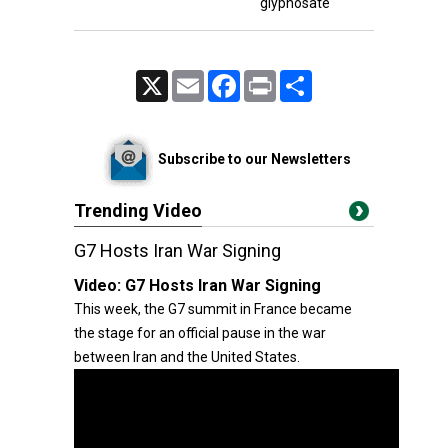
glyphosate
X
Email
Facebook
Print
Share
Subscribe to our Newsletters
Trending Video
G7 Hosts Iran War Signing
Video:
G7 Hosts Iran War Signing
This week, the G7 summit in France became
the stage for an official pause in the war
between Iran and the United States.