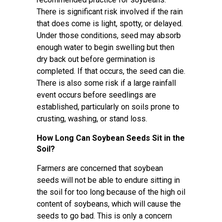
There is significant risk involved if the rain
that does come is light, spotty, or delayed.
Under those conditions, seed may absorb
enough water to begin swelling but then
dry back out before germination is
completed. If that occurs, the seed can die.
There is also some risk if a large rainfall
event occurs before seedlings are
established, particularly on soils prone to
crusting, washing, or stand loss.
How Long Can Soybean Seeds Sit in the
Soil?
Farmers are concerned that soybean
seeds will not be able to endure sitting in
the soil for too long because of the high oil
content of soybeans, which will cause the
seeds to go bad. This is only a concern