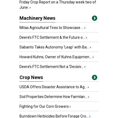
Friday Crop Report on a Thursday week two of
June.
›
Machinery News
Mitas Agricultural Tires to Showcase ...
›
Deere’s FTC Settlement & the Future o...
›
Sabanto Takes Autonomy ‘Leap’ with Ba...
›
Howard Kuhns, Owner of Kuhns Equipmen...
›
Deere’s FTC Settlement Not a ‘Decisiv...
›
Crop News
USDA Offers Disaster Assistance to Ag...
›
Soil Properties Determine How Farmlan...
›
Fighting for Our Corn Growers
›
Burndown Herbicides Before Forage Cro...
›