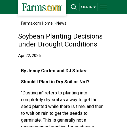
SIGN IN
Farms.com Home
›
News
Soybean Planting Decisions
under Drought Conditions
Apr 22, 2026
By Jenny Carleo and DJ Stokes
Should I Plant in Dry Soil or Not?
“Dusting in” refers to planting into
completely dry soil as a way to get the
seed planted while there is time, and then
to wait on rain to get the seeds to
germinate. This is generally not a
recommended practice for soybeans.