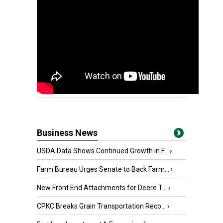
Business News
USDA Data Shows Continued Growth in F...
›
Farm Bureau Urges Senate to Back Farm...
›
New Front End Attachments for Deere T...
›
CPKC Breaks Grain Transportation Reco...
›