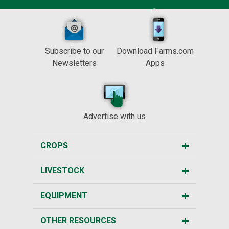
Subscribe to our
Download Farms.com
Newsletters
Apps
Advertise with us
CROPS
LIVESTOCK
EQUIPMENT
OTHER RESOURCES