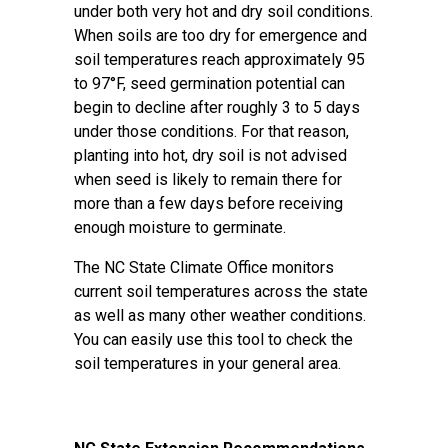
under both very hot and dry soil conditions.
When soils are too dry for emergence and
soil temperatures reach approximately 95
to 97°F, seed germination potential can
begin to decline after roughly 3 to 5 days
under those conditions. For that reason,
planting into hot, dry soil is not advised
when seed is likely to remain there for
more than a few days before receiving
enough moisture to germinate.
The
NC State Climate Office
monitors
current soil temperatures across the state
as well as many other weather conditions.
You can easily use this tool to check the
soil temperatures in your general area.