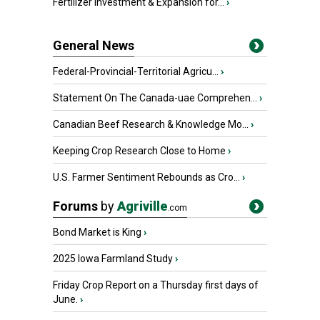
Fertilizer Investment & Expansion for...
›
General News
Federal-Provincial-Territorial Agricu...
›
Statement On The Canada-uae Comprehen...
›
Canadian Beef Research & Knowledge Mo...
›
Keeping Crop Research Close to Home
›
U.S. Farmer Sentiment Rebounds as Cro...
›
Forums
by
Agriville
.com
Bond Market is King
›
2025 Iowa Farmland Study
›
Friday Crop Report on a Thursday first days of
June.
›