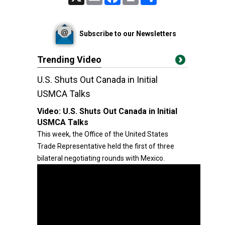
Subscribe to our Newsletters
Trending Video
U.S. Shuts Out Canada in Initial
USMCA Talks
Video:
U.S. Shuts Out Canada in Initial
USMCA Talks
This week, the Office of the United States
Trade Representative held the first of three
bilateral negotiating rounds with Mexico.