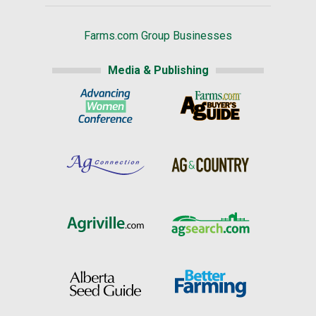
Farms.com Group Businesses
Media & Publishing