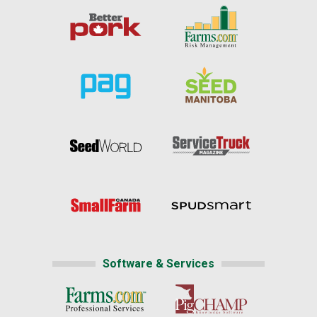
Software & Services