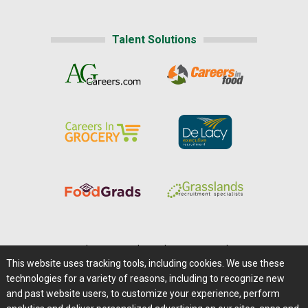
Talent Solutions
Home
|
About Us
|
Help
|
Advertising
|
Media Center
This website uses tracking tools, including cookies. We use these
Careers@Farms.com
|
Terms of Access
technologies for a variety of reasons, including to recognize new
Privacy Policy
|
Comments/Feedback/Questions?
and past website users, to customize your experience, perform