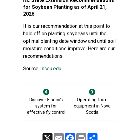
NC State Extension Recommendations
for Soybean Planting as of April 21,
2026
It is our recommendation at this point to
hold off on planting soybeans until the
optimal planting date window and until soil
moisture conditions improve. Here are our
recommendations:
Source :
ncsu.edu
Discover Elanco’s
Operating farm
system for
equipment in Nova
effective fly control
Scotia
X
Email
Facebook
Print
Share