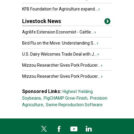
KFB Foundation for Agriculture expand...
›
Livestock News
Agrilife Extension Economist - Cattle...
›
Bird Flu on the Move: Understanding S...
›
U.S. Dairy Welcomes Trade Deal with J...
›
Mizzou Researcher Gives Pork Producer...
›
Mizzou Researcher Gives Pork Producer...
›
Sponsored Links:
Highest Yielding
Soybeans,
PigCHAMP Grow-Finish,
Precision
Agriculture,
Swine Reproduction Software