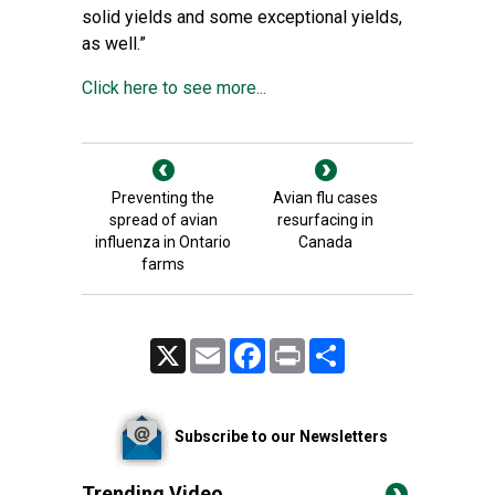
solid yields and some exceptional yields,
as well.”
Click here to see more...
Preventing the
Avian flu cases
spread of avian
resurfacing in
influenza in Ontario
Canada
farms
X
Email
Facebook
Print
Share
Subscribe to our Newsletters
Trending Video