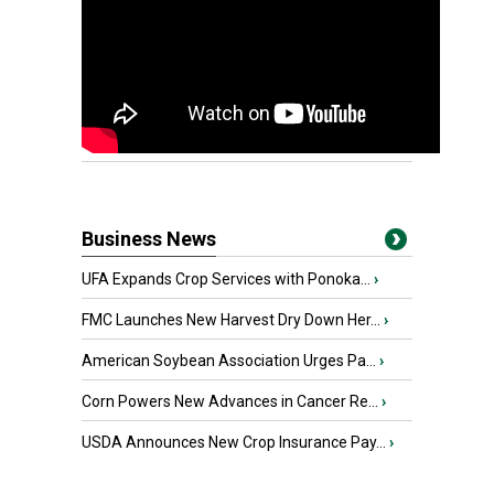
Business News
UFA Expands Crop Services with Ponoka...
›
FMC Launches New Harvest Dry Down Her...
›
American Soybean Association Urges Pa...
›
Corn Powers New Advances in Cancer Re...
›
USDA Announces New Crop Insurance Pay...
›