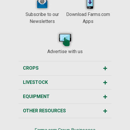
Subscribe to our
Download Farms.com
Newsletters
Apps
Advertise with us
CROPS
LIVESTOCK
EQUIPMENT
OTHER RESOURCES