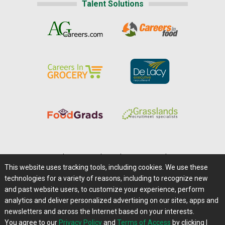
Talent Solutions
Home
|
About Us
|
Help
|
Advertising
|
Media Center
This website uses tracking tools, including cookies. We use these
Careers@Farms.com
|
Terms of Access
technologies for a variety of reasons, including to recognize new
Privacy Policy
|
Comments/Feedback/Questions?
and past website users, to customize your experience, perform
analytics and deliver personalized advertising on our sites, apps and
Contact Us
|
Farms.com RSS Feeds
newsletters and across the Internet based on your interests.
You agree to our
Privacy Policy
and
Terms of Access
by clicking I