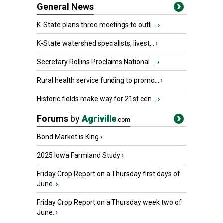
General News
K-State plans three meetings to outli...
›
K-State watershed specialists, livest...
›
Secretary Rollins Proclaims National ...
›
Rural health service funding to promo...
›
Historic fields make way for 21st cen...
›
Forums
by
Agriville
.com
Bond Market is King
›
2025 Iowa Farmland Study
›
Friday Crop Report on a Thursday first days of
June.
›
Friday Crop Report on a Thursday week two of
June.
›