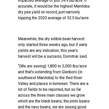
impacted average of just 34.9 bu/acre. If
accurate, it would be the highest Manitoba
dry pea yield on record, just narrowly
topping the 2020 average of 52.5 bu/acre.
Meanwhile, the dry edible bean harvest
only started three weeks ago, but if early
yields are any indication, this year’s
harvest will be a success, Domitruk said.
“(We are seeing) 1,800 to 3,000 lbs/acre
and that’s extending from Glenboro (in
southwest Manitoba) to the Red River
Valley and places in between. There are a
lot of fields to be reported, but so far
across the three main classes we grow
which are the black beans, the pinto beans
and the navy beans, we are seeing good