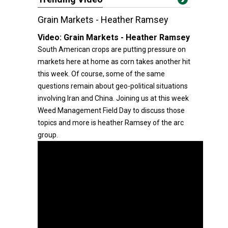
Grain Markets - Heather Ramsey
Video:
Grain Markets - Heather Ramsey
South American crops are putting pressure on
markets here at home as corn takes another hit
this week. Of course, some of the same
questions remain about geo-political situations
involving Iran and China. Joining us at this week
Weed Management Field Day to discuss those
topics and more is heather Ramsey of the arc
group.