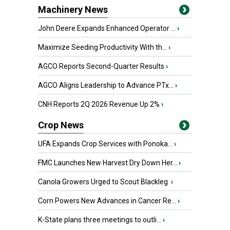
Machinery News
John Deere Expands Enhanced Operator ...
›
Maximize Seeding Productivity With th...
›
AGCO Reports Second-Quarter Results
›
AGCO Aligns Leadership to Advance PTx...
›
CNH Reports 2Q 2026 Revenue Up 2%
›
Crop News
UFA Expands Crop Services with Ponoka...
›
FMC Launches New Harvest Dry Down Her...
›
Canola Growers Urged to Scout Blackleg
›
Corn Powers New Advances in Cancer Re...
›
K-State plans three meetings to outli...
›