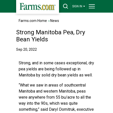
SIGN IN
Farms.com Home
›
News
Strong Manitoba Pea, Dry
Bean Yields
Sep 20, 2022
Strong, and in some cases exceptional, dry
pea yields are being followed up in
Manitoba by solid dry bean yields as well.
“What we saw in areas of southcentral
Manitoba and western Manitoba, peas
were anywhere from 55 bu/acre to all the
way into the 90s, which was quite
something,” said Daryl Domitruk, executive