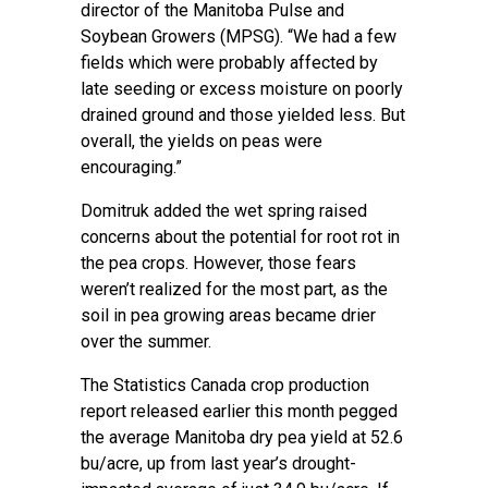
director of the Manitoba Pulse and
Soybean Growers (MPSG). “We had a few
fields which were probably affected by
late seeding or excess moisture on poorly
drained ground and those yielded less. But
overall, the yields on peas were
encouraging.”
Domitruk added the wet spring raised
concerns about the potential for root rot in
the pea crops. However, those fears
weren’t realized for the most part, as the
soil in pea growing areas became drier
over the summer.
The Statistics Canada crop production
report released earlier this month pegged
the average Manitoba dry pea yield at 52.6
bu/acre, up from last year’s drought-