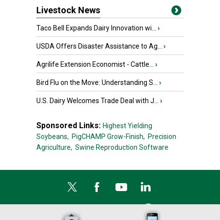
Livestock News
Taco Bell Expands Dairy Innovation wi...
›
USDA Offers Disaster Assistance to Ag...
›
Agrilife Extension Economist - Cattle...
›
Bird Flu on the Move: Understanding S...
›
U.S. Dairy Welcomes Trade Deal with J...
›
Sponsored Links:
Highest Yielding
Soybeans,
PigCHAMP Grow-Finish,
Precision
Agriculture,
Swine Reproduction Software