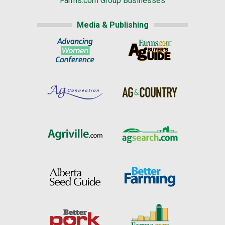
Farms.com Group Businesses
Media & Publishing