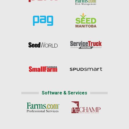
Software & Services