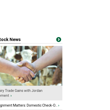
stock News
iry Trade Gains with Jordan
ement
›
ignment Matters: Domestic Check-O...
›