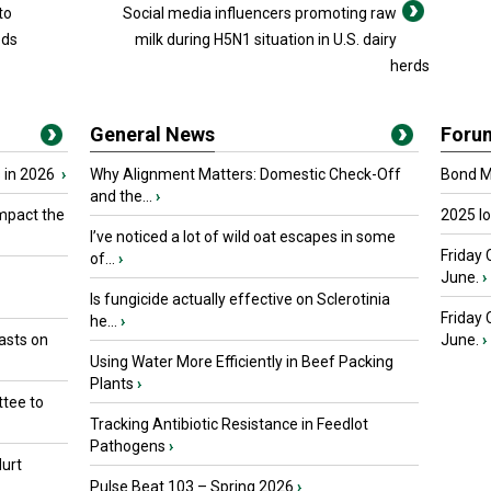
to
Social media influencers promoting raw
eds
milk during H5N1 situation in U.S. dairy
herds
General News
Foru
 in 2026
›
Why Alignment Matters: Domestic Check-Off
Bond Ma
and the...
›
mpact the
2025 I
I’ve noticed a lot of wild oat escapes in some
Friday 
of...
›
June.
›
Is fungicide actually effective on Sclerotinia
Friday
he...
›
asts on
June.
›
Using Water More Efficiently in Beef Packing
Plants
›
tee to
Tracking Antibiotic Resistance in Feedlot
Pathogens
›
urt
Pulse Beat 103 – Spring 2026
›