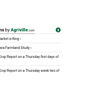
ms
by
Agriville
.com
rket is King
›
owa Farmland Study
›
Crop Report on a Thursday first days of
 Crop Report on a Thursday week two of