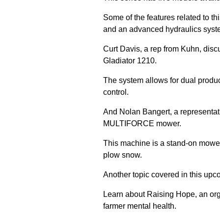
Some of the features related to thi
and an advanced hydraulics syst
Curt Davis, a rep from Kuhn, discu
Gladiator 1210.
The system allows for dual produ
control.
And Nolan Bangert, a representat
MULTIFORCE mower.
This machine is a stand-on mower 
plow snow.
Another topic covered in this upco
Learn about Raising Hope, an org
farmer mental health.