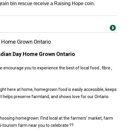
 grain bin rescue receive a Raising Hope coin.
y Home Grown Ontario
adian Day Home Grown Ontario
encourage you to experience the best of local food , fibre ,
ight here at home, homegrown food is easily accessible, keeps
at helps preserve farmland, and shows love for our Ontario
choosing homegrown. Find local at the farmers' market, farm
gri-tourism farm near you to celebrate ??