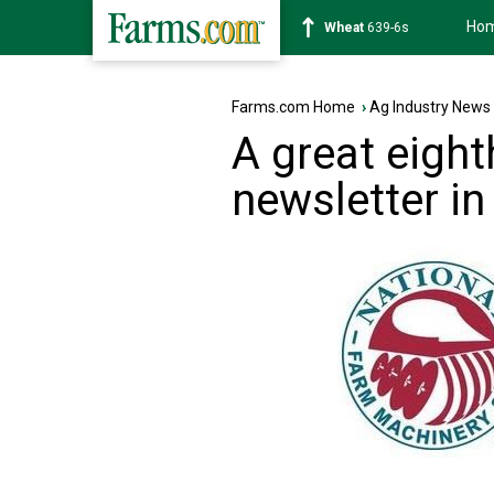
Ho
Soybean
1176-2s
Farms.com Home
›
Ag Industry News
A great eigh
newsletter in