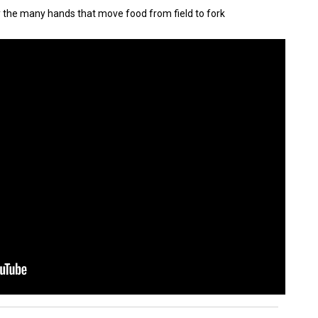
y the many hands that move food from field to fork