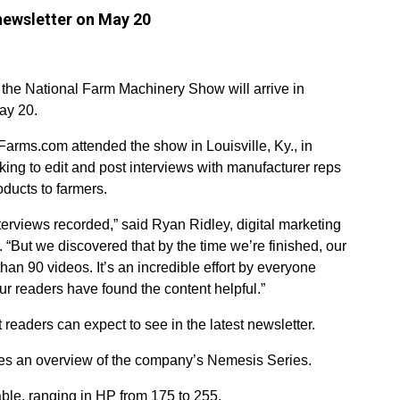
 newsletter on May 20
 the National Farm Machinery Show will arrive in
ay 20.
Farms.com attended the show in Louisville, Ky., in
ng to edit and post interviews with manufacturer reps
ducts to farmers.
rviews recorded,” said Ryan Ridley, digital marketing
But we discovered that by the time we’re finished, our
han 90 videos. It’s an incredible effort by everyone
r readers have found the content helpful.”
eaders can expect to see in the latest newsletter.
ides an overview of the company’s Nemesis Series.
able, ranging in HP from 175 to 255.