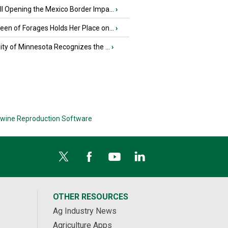
l Opening the Mexico Border Impa...
›
en of Forages Holds Her Place on...
›
ity of Minnesota Recognizes the ...
›
wine Reproduction Software
OTHER RESOURCES
Ag Industry News
Agriculture Apps