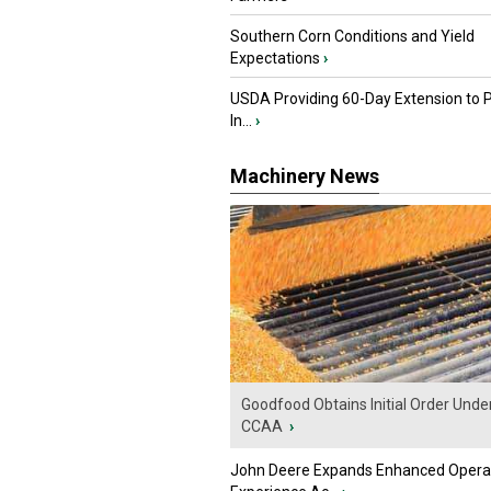
Southern Corn Conditions and Yield
Expectations
›
USDA Providing 60-Day Extension to 
In...
›
Machinery News
Goodfood Obtains Initial Order Unde
CCAA
›
John Deere Expands Enhanced Opera