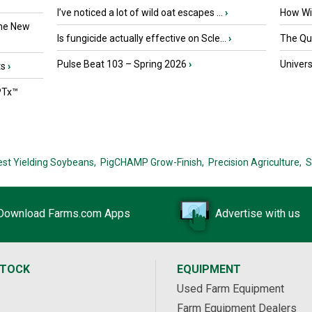
I’ve noticed a lot of wild oat escapes ...
›
How Wil
the New
Is fungicide actually effective on Scle...
›
The Que
Pulse Beat 103 – Spring 2026
›
Univers
ts
›
PTx™
est Yielding Soybeans,
PigCHAMP Grow-Finish,
Precision Agriculture,
S
Download Farms.com Apps
Advertise with us
STOCK
EQUIPMENT
Used Farm Equipment
Farm Equipment Dealers