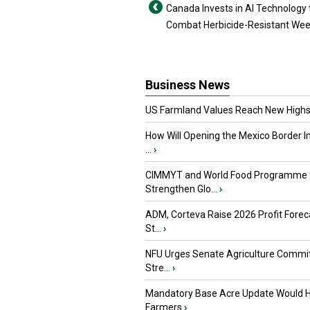
Canada Invests in AI Technology 
Combat Herbicide-Resistant We
Business News
US Farmland Values Reach New Highs
How Will Opening the Mexico Border I
...
›
CIMMYT and World Food Programme
Strengthen Glo...
›
ADM, Corteva Raise 2026 Profit Forec
St...
›
NFU Urges Senate Agriculture Commit
Stre...
›
Mandatory Base Acre Update Would H
Farmers
›