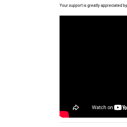
Your support is greatly appreciated b