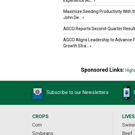
Experience Ac...
›
Maximize Seeding Productivity With 
John De...
›
AGCO Reports Second-Quarter Resul
AGCO Aligns Leadership to Advance 
Growth Stra...
›
Sponsored Links:
High
Subscribe to our Newsletters
CROPS
LIVE
Corn
Swine
Soybeans
Beef