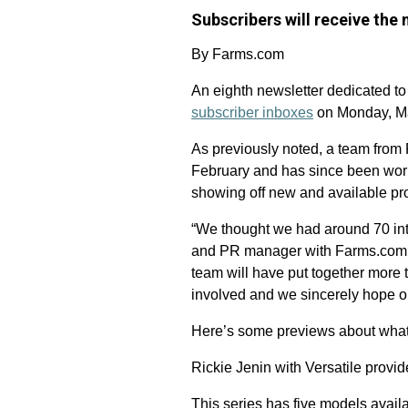
Subscribers will receive the
By Farms.com
An eighth newsletter dedicated to
subscriber inboxes
on Monday, M
As previously noted, a team from 
February and has since been worki
showing off new and available pro
“We thought we had around 70 inte
and PR manager with Farms.com. “
team will have put together more t
involved and we sincerely hope ou
Here’s some previews about what r
Rickie Jenin with Versatile prov
This series has five models avail