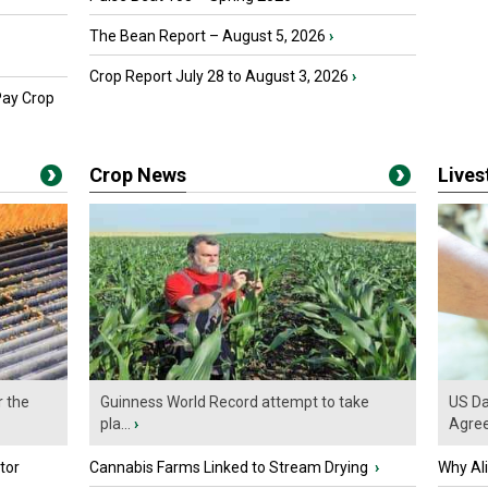
The Bean Report – August 5, 2026
›
Crop Report July 28 to August 3, 2026
›
Pay Crop
Crop News
Live
r the
Guinness World Record attempt to take
US Da
pla...
›
Agre
tor
Cannabis Farms Linked to Stream Drying
›
Why Al