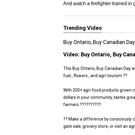
And watch a firefighter trained in
Trending Video
Buy Ontario, Buy Canadian Da
Video:
Buy Ontario, Buy Can
This Buy Ontario, Buy Canadian Day we 
fuel , flowers , and agri-tourism ??
With 200+ agri-food products grown r
dollars in your community, tastes gre
farmers ??????????
?? Make a difference by consciously 
gate sale, grocery store, or visit an a