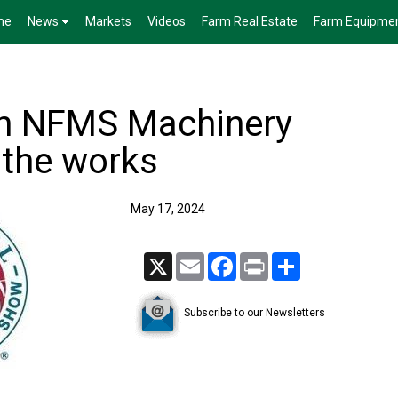
me
News
Markets
Videos
Farm Real Estate
Farm Equipme
th NFMS Machinery
 the works
May 17, 2024
X
Email
Facebook
Print
Share
Subscribe to our Newsletters