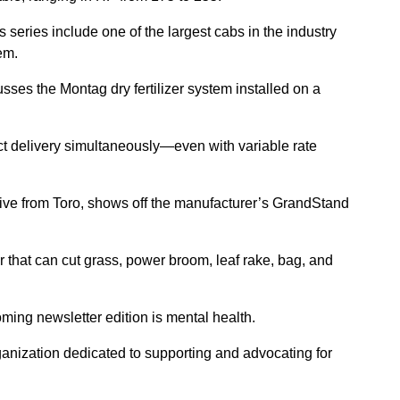
s series include one of the largest cabs in the industry
em.
sses the Montag dry fertilizer system installed on a
ct delivery simultaneously—even with variable rate
ive from Toro, shows off the manufacturer’s GrandStand
that can cut grass, power broom, leaf rake, bag, and
ming newsletter edition is mental health.
anization dedicated to supporting and advocating for