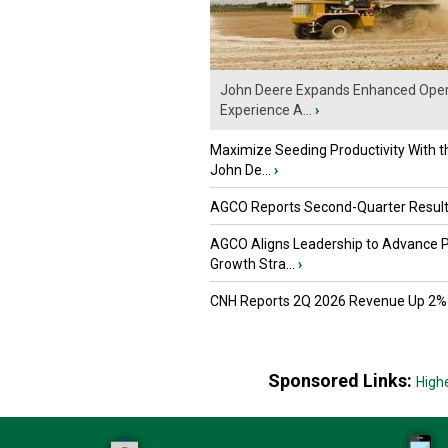
John Deere Expands Enhanced Oper
Experience A...
›
Maximize Seeding Productivity With 
John De...
›
AGCO Reports Second-Quarter Resul
AGCO Aligns Leadership to Advance 
Growth Stra...
›
CNH Reports 2Q 2026 Revenue Up 2%
Sponsored Links:
High