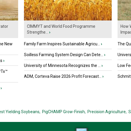
ator
CIMMYT and World Food Programme
How W
Strengthe...
›
Impact
the New
Family Farm Inspires Sustainable Agricu...
›
The Que
Soilless Farming System Design Can Dete...
›
Univers
ts
›
University of Minnesota Recognizes the ...
›
Low Fee
PTx™
ADM, Corteva Raise 2026 Profit Forecast...
›
Schmitt
›
est Yielding Soybeans,
PigCHAMP Grow-Finish,
Precision Agriculture,
S