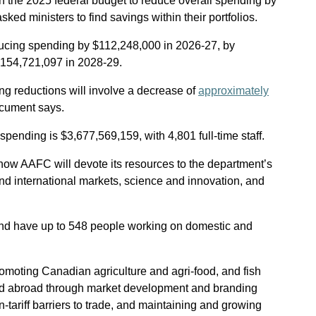
n the 2025 federal budget to reduce overall spending by
ked ministers to find savings within their portfolios.
ducing spending by $112,248,000 in 2026-27, by
$154,721,097 in 2028-29.
ding reductions will involve a decrease of
approximately
ocument says.
pending is $3,677,569,159, with 4,801 full-time staff.
ow AAFC will devote its resources to the department’s
and international markets, science and innovation, and
d have up to 548 people working on domestic and
romoting Canadian agriculture and agri-food, and fish
d abroad through market development and branding
on-tariff barriers to trade, and maintaining and growing