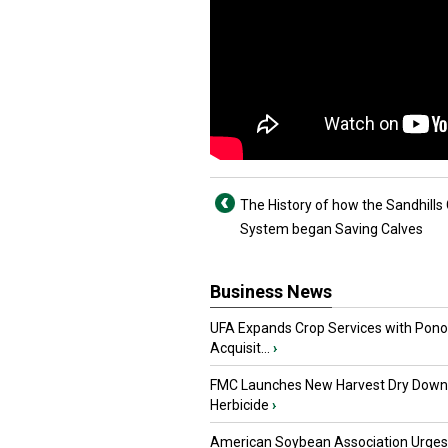
The History of how the Sandhills 
System began Saving Calves
Business News
UFA Expands Crop Services with Pon
Acquisit...
›
FMC Launches New Harvest Dry Down
Herbicide
›
American Soybean Association Urge