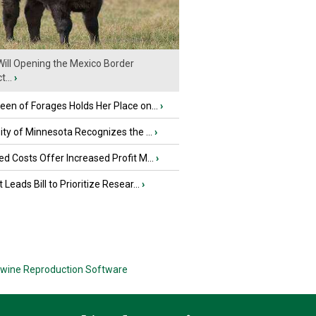
ill Opening the Mexico Border
...
›
en of Forages Holds Her Place on...
›
ity of Minnesota Recognizes the ...
›
d Costs Offer Increased Profit M...
›
 Leads Bill to Prioritize Resear...
›
wine Reproduction Software