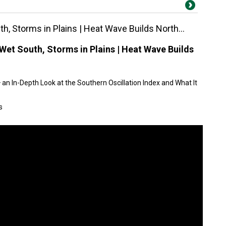
h, Storms in Plains | Heat Wave Builds North...
Wet South, Storms in Plains | Heat Wave Builds
an In-Depth Look at the Southern Oscillation Index and What It
s