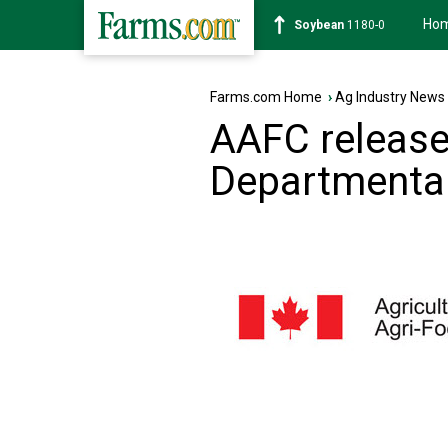
Ho
Soybean
1180-0
Farms.com Home
›
Ag Industry News
AAFC release
Departmental