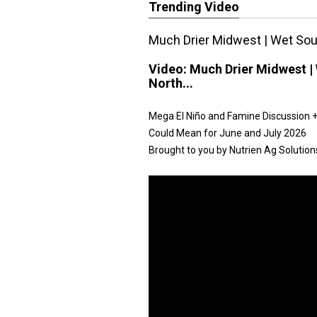
Trending Video
Much Drier Midwest | Wet Sout
Video:
Much Drier Midwest | 
North...
Mega El Niño and Famine Discussion + 
Could Mean for June and July 2026
Brought to you by Nutrien Ag Solution