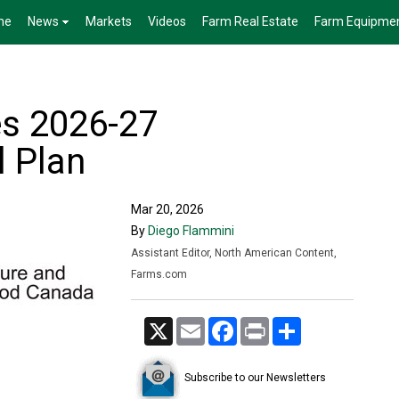
me
News
Markets
Videos
Farm Real Estate
Farm Equipme
s 2026-27
 Plan
Mar 20, 2026
By
Diego Flammini
Assistant Editor, North American Content,
Farms.com
X
Email
Facebook
Print
Share
Subscribe to our Newsletters