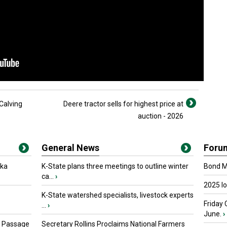
Calving
Deere tractor sells for highest price at
auction - 2026
General News
Foru
oka
K-State plans three meetings to outline winter
Bond Ma
ca...
›
2025 I
K-State watershed specialists, livestock experts
Friday 
...
›
June.
›
s Passage
Secretary Rollins Proclaims National Farmers