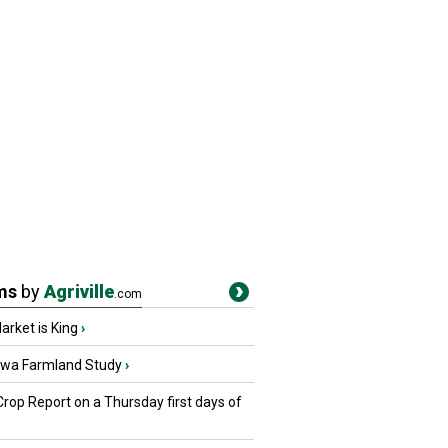
ms
by
Agriville
.com
rket is King
›
owa Farmland Study
›
Crop Report on a Thursday first days of