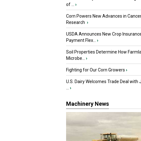
of ...
›
Corn Powers New Advances in Cance
Research
›
USDA Announces New Crop Insuranc
Payment Flex...
›
Soil Properties Determine How Farml
Microbe...
›
Fighting for Our Corn Growers
›
U.S. Dairy Welcomes Trade Deal with 
...
›
Machinery News