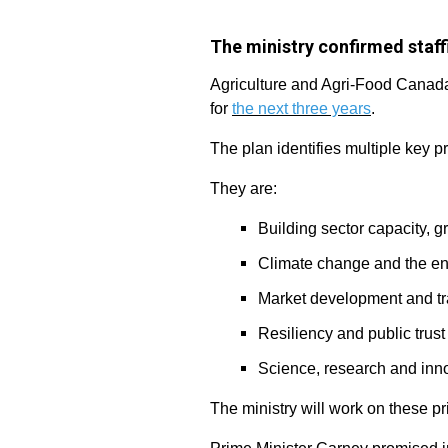
The ministry confirmed staff
Agriculture and Agri-Food Canada 
for
the next three years
.
The plan identifies multiple key p
They are:
Building sector capacity, 
Climate change and the e
Market development and t
Resiliency and public trust
Science, research and inn
The ministry will work on these pr