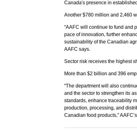
Canada's presence in established
Another $780 million and 2,460 wo
“AAFC will continue to fund and 
pace of innovation, further enhanc
sustainability of the Canadian agr
AAFC says.
Sector risk receives the highest 
More than $2 billion and 396 emplo
“The department will also continue 
and the sector to strengthen its 
standards, enhance traceability m
production, processing, and distrib
Canadian food products,” AAFC’s