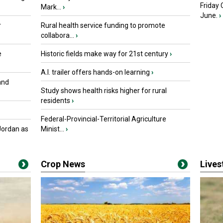
Friday
Mark...
›
June.
›
r
Rural health service funding to promote
collabora...
›
e
Historic fields make way for 21st century
›
A.I. trailer offers hands-on learning
›
and
Study shows health risks higher for rural
residents
›
Federal-Provincial-Territorial Agriculture
Jordan as
Minist...
›
Crop News
Live