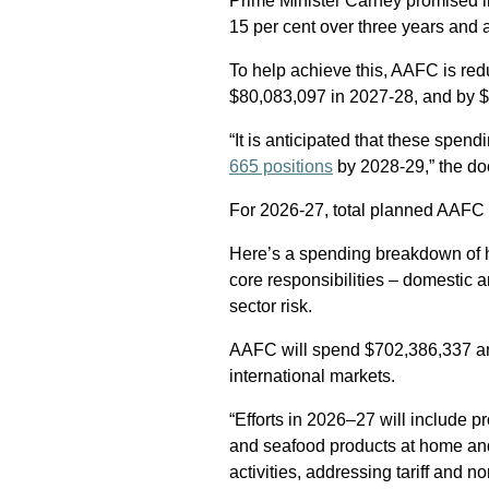
Prime Minister Carney promised i
15 per cent over three years and as
To help achieve this, AAFC is re
$80,083,097 in 2027-28, and by 
“It is anticipated that these spen
665 positions
by 2028-29,” the d
For 2026-27, total planned AAFC s
Here’s a spending breakdown of h
core responsibilities – domestic 
sector risk.
AAFC will spend $702,386,337 an
international markets.
“Efforts in 2026–27 will include p
and seafood products at home an
activities, addressing tariff and n