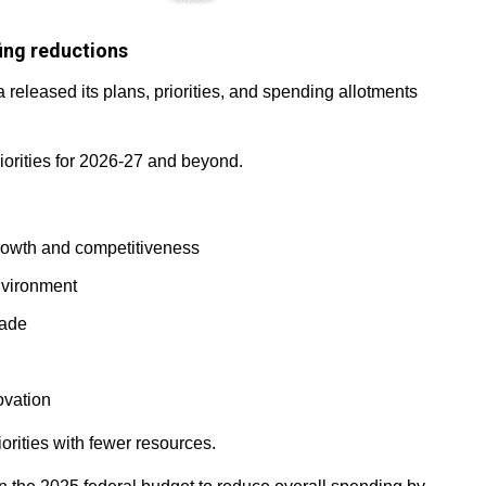
ing reductions
released its plans, priorities, and spending allotments
riorities for 2026-27 and beyond.
growth and competitiveness
nvironment
rade
ovation
iorities with fewer resources.