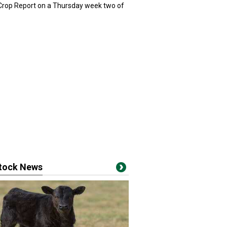
 Crop Report on a Thursday week two of
stock News