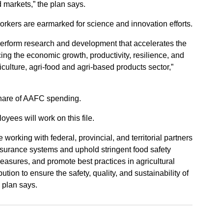
 markets,” the plan says.
rkers are earmarked for science and innovation efforts.
perform research and development that accelerates the
ing the economic growth, productivity, resilience, and
iculture, agri-food and agri-based products sector,”
share of AAFC spending.
yees will work on this file.
working with federal, provincial, and territorial partners
assurance systems and uphold stringent food safety
easures, and promote best practices in agricultural
ution to ensure the safety, quality, and sustainability of
 plan says.