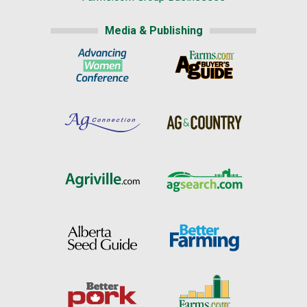
Media & Publishing