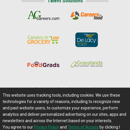
Talent Solutions
Home
|
About Us
|
Help
|
Advertising
|
Media Center
This website uses tracking tools, including cookies. We use these
Careers@Farms.com
|
Terms of Access
technologies for a variety of reasons, including to recognize new
Privacy Policy
|
Comments/Feedback/Questions?
and past website users, to customize your experience, perform
analytics and deliver personalized advertising on our sites, apps and
Contact Us
|
Farms.com RSS Feeds
newsletters and across the Internet based on your interests.
You agree to our
Privacy Policy
and
Terms of Access
by clicking I