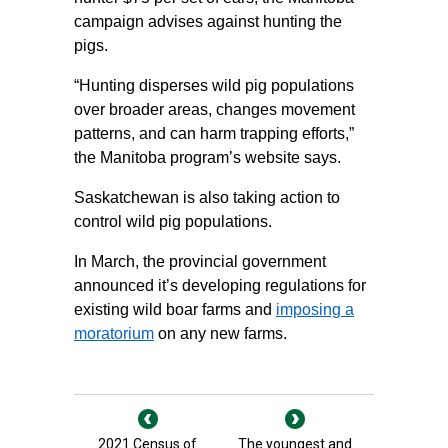
campaign advises against hunting the
pigs.
“Hunting disperses wild pig populations
over broader areas, changes movement
patterns, and can harm trapping efforts,”
the Manitoba program’s website says.
Saskatchewan is also taking action to
control wild pig populations.
In March, the provincial government
announced it’s developing regulations for
existing wild boar farms and
imposing a
moratorium
on any new farms.
2021 Census of
The youngest and