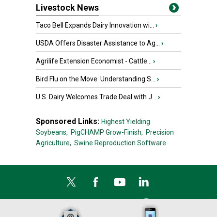
Livestock News
Taco Bell Expands Dairy Innovation wi...
›
USDA Offers Disaster Assistance to Ag...
›
Agrilife Extension Economist - Cattle...
›
Bird Flu on the Move: Understanding S...
›
U.S. Dairy Welcomes Trade Deal with J...
›
Sponsored Links:
Highest Yielding
Soybeans,
PigCHAMP Grow-Finish,
Precision
Agriculture,
Swine Reproduction Software