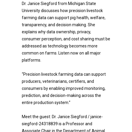
Dr. Janice Siegford from Michigan State
University discusses how precision livestock
farming data can support pig health, welfare,
transparency, and decision making. She
explains why data ownership, privacy,
consumer perception, and cost sharing must be
addressed as technology becomes more
common on farms. Listen now on all major
platforms.
“Precision livestock farming data can support
producers, veterinarians, certifiers, and
consumers by enabling improved monitoring,
prediction, and decision-making across the
entire production system.”
Meet the guest: Dr. Janice Siegford / janice-
siegford-24318839 is a Professor and
Associate Chair in the Department of Animal