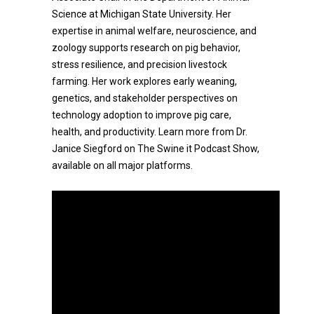
Science at Michigan State University. Her
expertise in animal welfare, neuroscience, and
zoology supports research on pig behavior,
stress resilience, and precision livestock
farming. Her work explores early weaning,
genetics, and stakeholder perspectives on
technology adoption to improve pig care,
health, and productivity. Learn more from Dr.
Janice Siegford on The Swine it Podcast Show,
available on all major platforms.