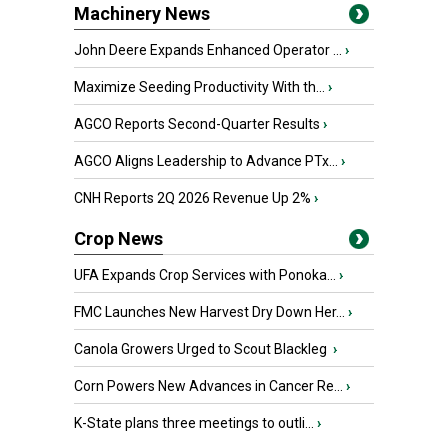
Machinery News
John Deere Expands Enhanced Operator ...
›
Maximize Seeding Productivity With th...
›
AGCO Reports Second-Quarter Results
›
AGCO Aligns Leadership to Advance PTx...
›
CNH Reports 2Q 2026 Revenue Up 2%
›
Crop News
UFA Expands Crop Services with Ponoka...
›
FMC Launches New Harvest Dry Down Her...
›
Canola Growers Urged to Scout Blackleg
›
Corn Powers New Advances in Cancer Re...
›
K-State plans three meetings to outli...
›