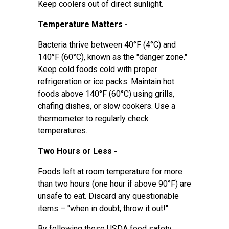
Keep coolers out of direct sunlight.
Temperature Matters -
Bacteria thrive between 40°F (4°C) and
140°F (60°C), known as the "danger zone."
Keep cold foods cold with proper
refrigeration or ice packs. Maintain hot
foods above 140°F (60°C) using grills,
chafing dishes, or slow cookers. Use a
thermometer to regularly check
temperatures.
Two Hours or Less -
Foods left at room temperature for more
than two hours (one hour if above 90°F) are
unsafe to eat. Discard any questionable
items – "when in doubt, throw it out!"
By following these USDA food safety