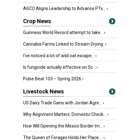
AGCO Aligns Leadership to Advance PTx...
›
Crop News
Guinness World Record attempt to take...
›
Cannabis Farms Linked to Stream Drying
›
I’ve noticed a lot of wild oat escape...
›
Is fungicide actually effective on Sc...
›
Pulse Beat 103 – Spring 2026
›
Livestock News
US Dairy Trade Gains with Jordan Agre...
›
Why Alignment Matters: Domestic Check...
›
How Will Opening the Mexico Border Im...
›
The Queen of Forages Holds Her Place ...
›