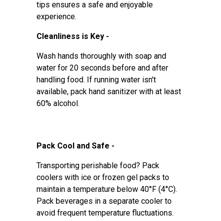
tips ensures a safe and enjoyable
experience.
Cleanliness is Key -
Wash hands thoroughly with soap and
water for 20 seconds before and after
handling food. If running water isn't
available, pack hand sanitizer with at least
60% alcohol.
Pack Cool and Safe -
Transporting perishable food? Pack
coolers with ice or frozen gel packs to
maintain a temperature below 40°F (4°C).
Pack beverages in a separate cooler to
avoid frequent temperature fluctuations.