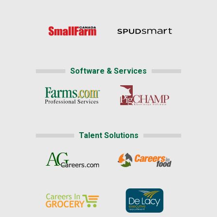
Software & Services
Talent Solutions