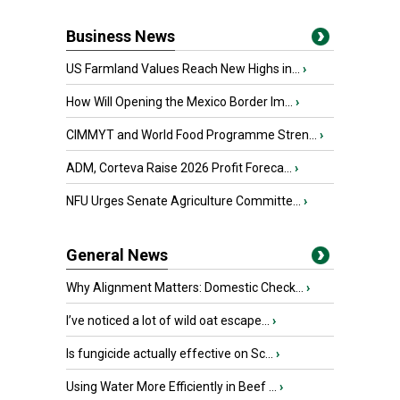
Business News
US Farmland Values Reach New Highs in...
›
How Will Opening the Mexico Border Im...
›
CIMMYT and World Food Programme Stren...
›
ADM, Corteva Raise 2026 Profit Foreca...
›
NFU Urges Senate Agriculture Committe...
›
General News
Why Alignment Matters: Domestic Check...
›
I’ve noticed a lot of wild oat escape...
›
Is fungicide actually effective on Sc...
›
Using Water More Efficiently in Beef ...
›