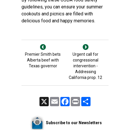
guidelines, you can ensure your summer
cookouts and picnics are filled with
delicious food and happy memories.
Premier Smith bets
Urgent call for
Alberta beef with
congressional
Texas governor
intervention -
Addressing
California prop. 12
X
Email
Facebook
Print
Share
Subscribe to our Newsletters