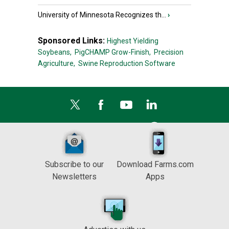
University of Minnesota Recognizes th...
›
Sponsored Links:
Highest Yielding
Soybeans,
PigCHAMP Grow-Finish,
Precision
Agriculture,
Swine Reproduction Software
Subscribe to our
Download Farms.com
Newsletters
Apps