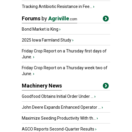
Tracking Antibiotic Resistance in Fee...
›
Forums
by
Agriville
.com
Bond Market is King
›
2025 Iowa Farmland Study
›
Friday Crop Report on a Thursday first days of
June.
›
Friday Crop Report on a Thursday week two of
June.
›
Machinery News
Goodfood Obtains Initial Order Under ...
›
John Deere Expands Enhanced Operator ...
›
Maximize Seeding Productivity With th...
›
AGCO Reports Second-Quarter Results
›