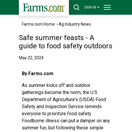
SIGN IN
Farms.com Home
›
Ag Industry News
Safe summer feasts - A
guide to food safety outdoors
May 22, 2024
By Farms.com
As summer kicks off and outdoor
gatherings become the norm, the U.S.
Department of Agriculture's (USDA) Food
Safety and Inspection Service reminds
everyone to prioritize food safety.
Foodborne illness can put a damper on any
summer fun, but following these simple