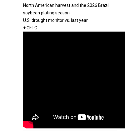
North American harvest and the 2026 Brazil
soybean plating season.
U.S. drought monitor vs. last year.
+ CFTC