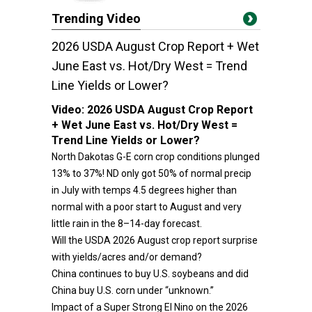
Trending Video
2026 USDA August Crop Report + Wet
June East vs. Hot/Dry West = Trend
Line Yields or Lower?
Video:
2026 USDA August Crop Report
+ Wet June East vs. Hot/Dry West =
Trend Line Yields or Lower?
North Dakotas G-E corn crop conditions plunged
13% to 37%! ND only got 50% of normal precip
in July with temps 4.5 degrees higher than
normal with a poor start to August and very
little rain in the 8–14-day forecast.
Will the USDA 2026 August crop report surprise
with yields/acres and/or demand?
China continues to buy U.S. soybeans and did
China buy U.S. corn under “unknown.”
Impact of a Super Strong El Nino on the 2026