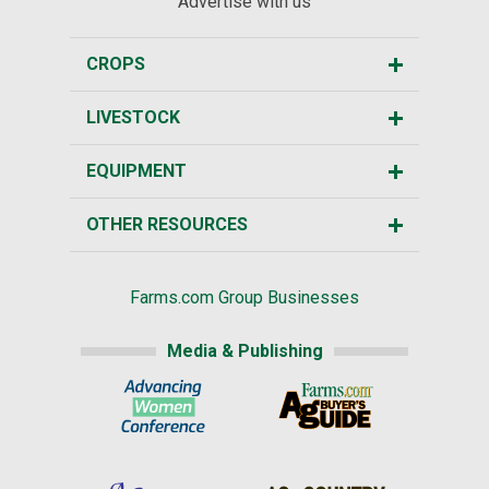
Advertise with us
CROPS
LIVESTOCK
EQUIPMENT
OTHER RESOURCES
Farms.com Group Businesses
Media & Publishing