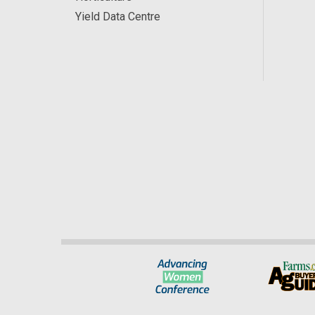
Yield Data Centre