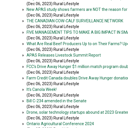
(Dec 06, 2023) Rural Lifestyle
»
New APAS study shows farmers are NOT the reason for f
(Dec 06, 2023) Rural Lifestyle
»
THE CANADIAN COW-CALF SURVEILLANCE NETWORK
(Dec 06, 2023) Rural Lifestyle
»
FIVE MANAGEMENT TIPS TO MAKE A BIG IMPACT IN S
(Dec 06, 2023) Rural Lifestyle
»
What Are Real Beef Producers Up to on Their Farms?
(Dec 06, 2023) Rural Lifestyle
»
APAS Releases Livestock Summit Report
(Dec 06, 2023) Rural Lifestyle
»
FCC’s Drive Away Hunger $1 million match program dou
(Dec 06, 2023) Rural Lifestyle
»
Farm Credit Canada doubles Drive Away Hunger donatio
(Dec 06, 2023) Rural Lifestyle
»
It's Canola Week!
(Dec 06, 2023) Rural Lifestyle
»
Bill C-234 amended in the Senate
(Dec 06, 2023) Rural Lifestyle
»
Drone, solar technology startups abound at 2023 Great
(Dec 06, 2023) Rural Lifestyle
»
Ontario Agricultural Conference 2024