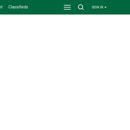
nt
Classifieds
SIGN IN