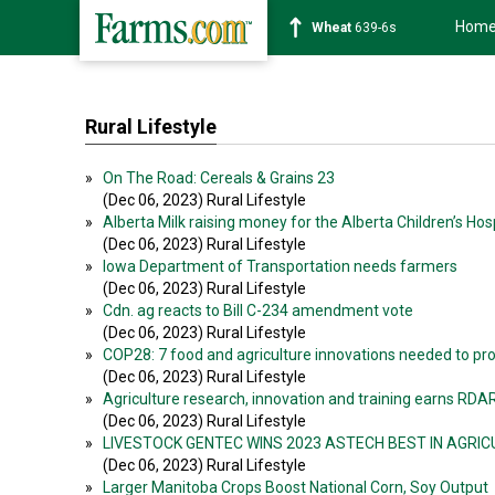
Hom
Wheat
639-6s
Rural Lifestyle
»
On The Road: Cereals & Grains 23
(Dec 06, 2023) Rural Lifestyle
»
Alberta Milk raising money for the Alberta Children’s Hos
(Dec 06, 2023) Rural Lifestyle
»
Iowa Department of Transportation needs farmers
(Dec 06, 2023) Rural Lifestyle
»
Cdn. ag reacts to Bill C-234 amendment vote
(Dec 06, 2023) Rural Lifestyle
»
COP28: 7 food and agriculture innovations needed to pro
(Dec 06, 2023) Rural Lifestyle
»
Agriculture research, innovation and training earns RDAR
(Dec 06, 2023) Rural Lifestyle
»
LIVESTOCK GENTEC WINS 2023 ASTECH BEST IN AGRI
(Dec 06, 2023) Rural Lifestyle
»
Larger Manitoba Crops Boost National Corn, Soy Output