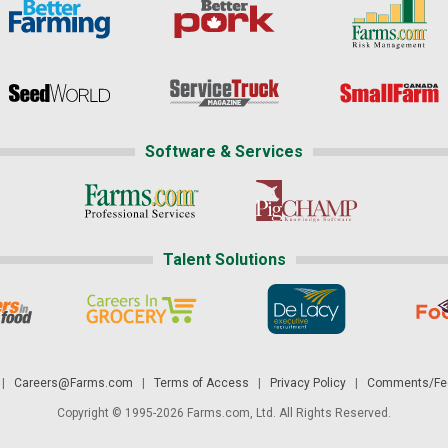
Software & Services
Talent Solutions
|
Careers@Farms.com
|
Terms of Access
|
Privacy Policy
|
Comments/Fee
Copyright © 1995-2026 Farms.com, Ltd. All Rights Reserved.