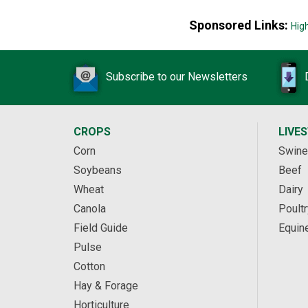
Sponsored Links:
Hig
Subscribe to our Newsletters
CROPS
LIVE
Corn
Swine
Soybeans
Beef
Wheat
Dairy
Canola
Poultr
Field Guide
Equin
Pulse
Cotton
Hay & Forage
Horticulture