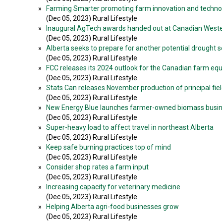
»
Farming Smarter promoting farm innovation and techno
(Dec 05, 2023) Rural Lifestyle
»
Inaugural AgTech awards handed out at Canadian Wester
(Dec 05, 2023) Rural Lifestyle
»
Alberta seeks to prepare for another potential drought 
(Dec 05, 2023) Rural Lifestyle
»
FCC releases its 2024 outlook for the Canadian farm e
(Dec 05, 2023) Rural Lifestyle
»
Stats Can releases November production of principal fiel
(Dec 05, 2023) Rural Lifestyle
»
New Energy Blue launches farmer-owned biomass busi
(Dec 05, 2023) Rural Lifestyle
»
Super-heavy load to affect travel in northeast Alberta
(Dec 05, 2023) Rural Lifestyle
»
Keep safe burning practices top of mind
(Dec 05, 2023) Rural Lifestyle
»
Consider shop rates a farm input
(Dec 05, 2023) Rural Lifestyle
»
Increasing capacity for veterinary medicine
(Dec 05, 2023) Rural Lifestyle
»
Helping Alberta agri-food businesses grow
(Dec 05, 2023) Rural Lifestyle