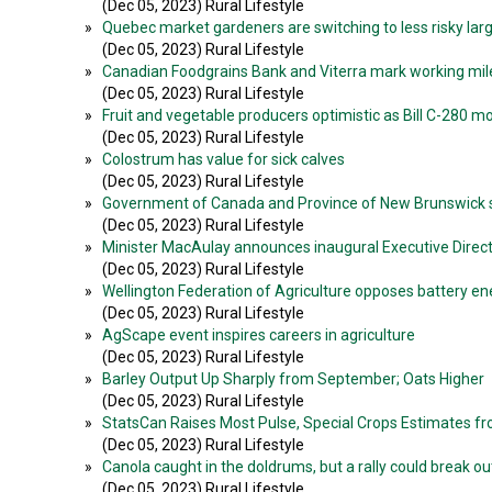
(Dec 05, 2023) Rural Lifestyle
»
Quebec market gardeners are switching to less risky lar
(Dec 05, 2023) Rural Lifestyle
»
Canadian Foodgrains Bank and Viterra mark working mi
(Dec 05, 2023) Rural Lifestyle
»
Fruit and vegetable producers optimistic as Bill C-280 
(Dec 05, 2023) Rural Lifestyle
»
Colostrum has value for sick calves
(Dec 05, 2023) Rural Lifestyle
»
Government of Canada and Province of New Brunswick su
(Dec 05, 2023) Rural Lifestyle
»
Minister MacAulay announces inaugural Executive Directo
(Dec 05, 2023) Rural Lifestyle
»
Wellington Federation of Agriculture opposes battery en
(Dec 05, 2023) Rural Lifestyle
»
AgScape event inspires careers in agriculture
(Dec 05, 2023) Rural Lifestyle
»
Barley Output Up Sharply from September; Oats Higher
(Dec 05, 2023) Rural Lifestyle
»
StatsCan Raises Most Pulse, Special Crops Estimates 
(Dec 05, 2023) Rural Lifestyle
»
Canola caught in the doldrums, but a rally could break ou
(Dec 05, 2023) Rural Lifestyle