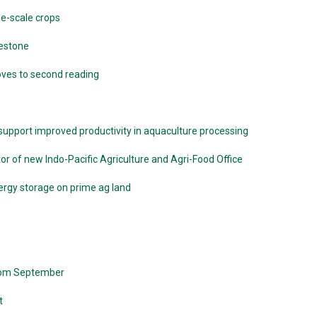
ge-scale crops
lestone
moves to second reading
pport improved productivity in aquaculture processing
r of new Indo-Pacific Agriculture and Agri-Food Office
ergy storage on prime ag land
from September
t