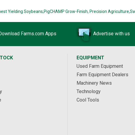
hest Yielding Soybeans,
PigCHAMP Grow-Finish,
Precision Agriculture,
Sw
Download Farms.com Apps
Advertise with us
STOCK
EQUIPMENT
Used Farm Equipment
Farm Equipment Dealers
Machinery News
y
Technology
e
Cool Tools