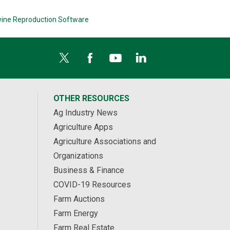
ine Reproduction Software
OTHER RESOURCES
Ag Industry News
Agriculture Apps
Agriculture Associations and
Organizations
Business & Finance
COVID-19 Resources
Farm Auctions
Farm Energy
Farm Real Estate