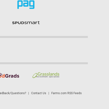
dback/Questions?
|
Contact Us
|
Farms.com RSS Feeds