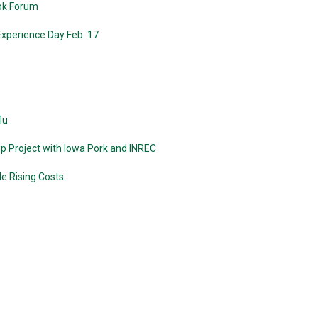
ook Forum
Experience Day Feb. 17
lu
p Project with Iowa Pork and INREC
le Rising Costs