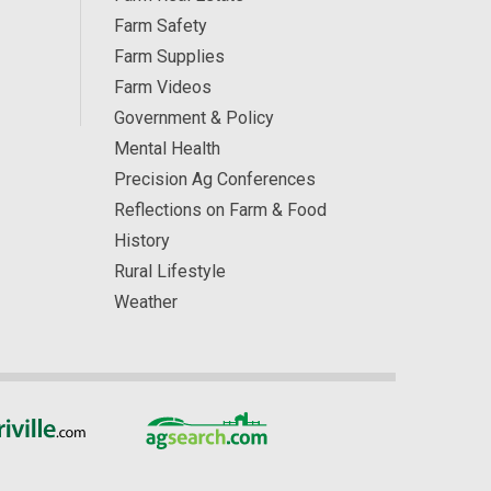
Farm Safety
Farm Supplies
Farm Videos
Government & Policy
Mental Health
Precision Ag Conferences
Reflections on Farm & Food
History
Rural Lifestyle
Weather