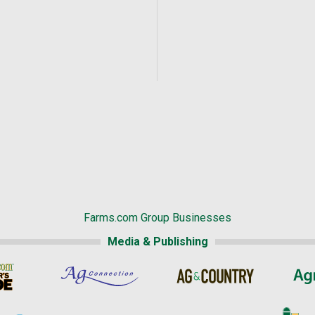
Farms.com Group Businesses
Media & Publishing