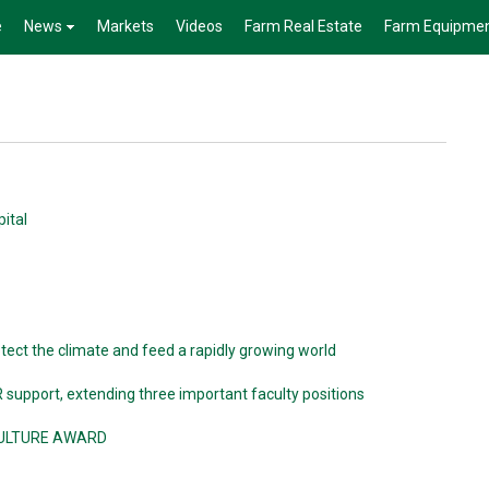
e
News
Markets
Videos
Farm Real Estate
Farm Equipme
pital
tect the climate and feed a rapidly growing world
 support, extending three important faculty positions
CULTURE AWARD