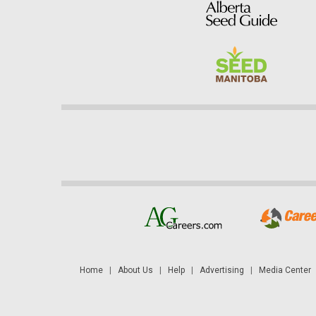
Home
|
About Us
|
Help
|
Advertising
|
Media Center