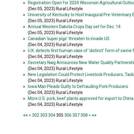
»
Registration Open for 2024 Wisconsin Agricultural Outl
(Dec 05, 2023) Rural Lifestyle
»
University of Kentucky to Host Inaugural Pre-Veterinary 
(Dec 05, 2023) Rural Lifestyle
»
Annual Western Dakota Crops Day set for Dec. 14
(Dec 05, 2023) Rural Lifestyle
»
Canadian ‘super pigs’ threaten to invade US
(Dec 04, 2023) Rural Lifestyle
»
U.K. detects first human case of 'distinct' form of swine f
(Dec 04, 2023) Rural Lifestyle
»
Secretary Naig Announces New Water Quality Partnershi
(Dec 04, 2023) Rural Lifestyle
»
New Legislation Could Protect Livestock Producers, Tack
(Dec 04, 2023) Rural Lifestyle
»
Iowa Man Pleads Guilty to Defrauding Pork Producers
(Dec 04, 2023) Rural Lifestyle
»
More U.S. pork, beef plants approved for export to China
(Dec 04, 2023) Rural Lifestyle
<<
<
302
303
304
305
306
307
308
>
>>