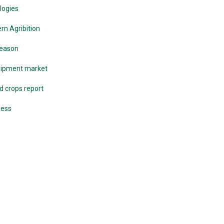
logies
n Agribition
season
quipment market
d crops report
ness