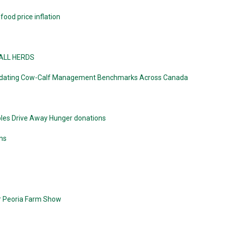
ood price inflation
MALL HERDS
 Updating Cow-Calf Management Benchmarks Across Canada
bles Drive Away Hunger donations
ns
er Peoria Farm Show