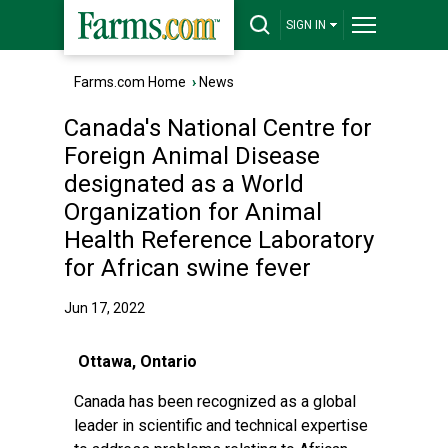
SIGN IN
Farms.com Home
›
News
Canada's National Centre for
Foreign Animal Disease
designated as a World
Organization for Animal
Health Reference Laboratory
for African swine fever
Jun 17, 2022
Ottawa, Ontario
Canada has been recognized as a global
leader in scientific and technical expertise