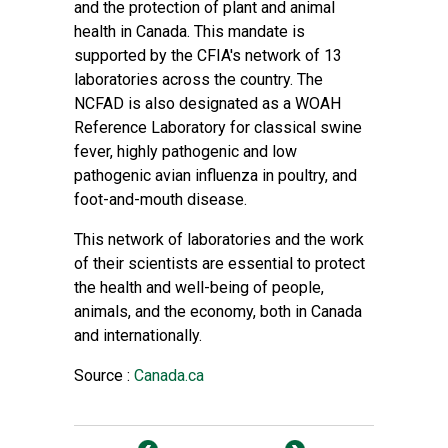
and the protection of plant and animal
health in Canada. This mandate is
supported by the CFIA's network of 13
laboratories across the country. The
NCFAD is also designated as a WOAH
Reference Laboratory for classical swine
fever, highly pathogenic and low
pathogenic avian influenza in poultry, and
foot-and-mouth disease.
This network of laboratories and the work
of their scientists are essential to protect
the health and well-being of people,
animals, and the economy, both in Canada
and internationally.
Source :
Canada.ca