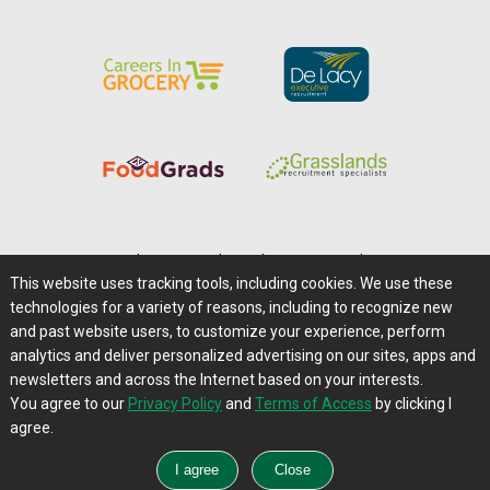
Home
|
About Us
|
Help
|
Advertising
|
Media Center
This website uses tracking tools, including cookies. We use these
Careers@Farms.com
|
Terms of Access
technologies for a variety of reasons, including to recognize new
Privacy Policy
|
Comments/Feedback/Questions?
and past website users, to customize your experience, perform
analytics and deliver personalized advertising on our sites, apps and
Contact Us
|
Farms.com RSS Feeds
newsletters and across the Internet based on your interests.
You agree to our
Privacy Policy
and
Terms of Access
by clicking I
Copyright © 1995-2026 Farms.com, Ltd.
agree.
All Rights Reserved.