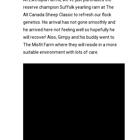
reserve champion Suffolk yearling ram at The
All Canada Sheep Classic to refresh our flock
genetics. His arrival has not gone smoothly and
he arrived here not feeling well so hopefully he
will recover! Also, Gimpy and his buddy went to
The Misfit Farm where they will reside in a more
suitable environment with lots of care.