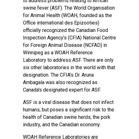
to address problems relating to African
swine fever (ASF). The World Organisation
for Animal Health (WOAH, founded as the
Office international des Epizooties)
officially recognized the Canadian Food
Inspection Agency's (CFIA) National Centre
for Foreign Animal Disease (NCFAD) in
Winnipeg as a WOAH Reference
Laboratory to address ASF. There are only
six other laboratories in the world with that
designation. The CFIA's Dr. Aruna
Ambagala was also recognized as
Canada's designated expert for ASF.
ASF is a viral disease that does not infect
humans, but poses a significant risk to the
health of Canadian swine herds, the pork
industry, and the Canadian economy.
WOAH Reference Laboratories are