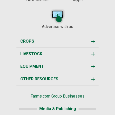
Advertise with us
CROPS
LIVESTOCK
EQUIPMENT
OTHER RESOURCES
Farms.com Group Businesses
Media & Publishing