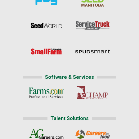
Software & Services
Talent Solutions