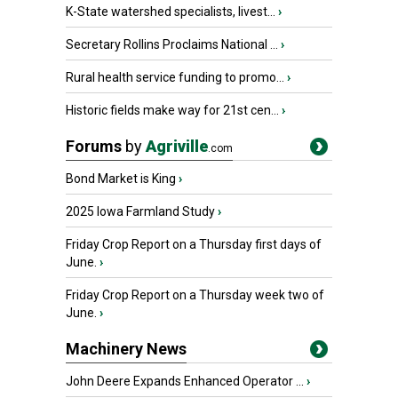
K-State watershed specialists, livest...
›
Secretary Rollins Proclaims National ...
›
Rural health service funding to promo...
›
Historic fields make way for 21st cen...
›
Forums
by
Agriville
.com
Bond Market is King
›
2025 Iowa Farmland Study
›
Friday Crop Report on a Thursday first days of
June.
›
Friday Crop Report on a Thursday week two of
June.
›
Machinery News
John Deere Expands Enhanced Operator ...
›