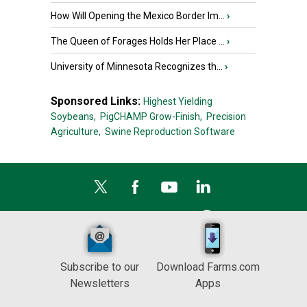
How Will Opening the Mexico Border Im...
›
The Queen of Forages Holds Her Place ...
›
University of Minnesota Recognizes th...
›
Sponsored Links:
Highest Yielding
Soybeans,
PigCHAMP Grow-Finish,
Precision
Agriculture,
Swine Reproduction Software
Subscribe to our
Download Farms.com
Newsletters
Apps