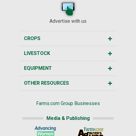
Advertise with us
CROPS
LIVESTOCK
EQUIPMENT
OTHER RESOURCES
Farms.com Group Businesses
Media & Publishing