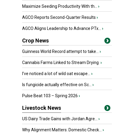
Maximize Seeding Productivity With th...
›
AGCO Reports Second-Quarter Results
›
AGCO Aligns Leadership to Advance PTx...
›
Crop News
Guinness World Record attempt to take...
›
Cannabis Farms Linked to Stream Drying
›
I’ve noticed a lot of wild oat escape...
›
Is fungicide actually effective on Sc...
›
Pulse Beat 103 – Spring 2026
›
Livestock News
US Dairy Trade Gains with Jordan Agre...
›
Why Alignment Matters: Domestic Check...
›