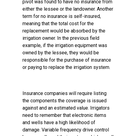
pivot was found to have no insurance from
either the lessee or the landowner. Another
term for no insurance is self-insured,
meaning that the total cost for the
replacement would be absorbed by the
irrigation owner. In the previous field
example, if the irrigation equipment was
owned by the lessee, they would be
responsible for the purchase of insurance
or paying to replace the irrigation system.
Insurance companies will require listing
the components the coverage is issued
against and an estimated value. Irrigators
need to remember that electronic items
and wells have a high likelihood of
damage. Variable frequency drive control