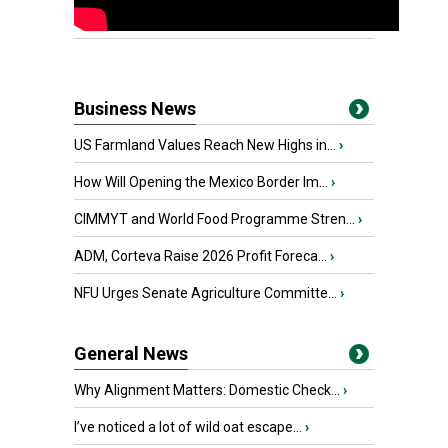
Business News
US Farmland Values Reach New Highs in...
›
How Will Opening the Mexico Border Im...
›
CIMMYT and World Food Programme Stren...
›
ADM, Corteva Raise 2026 Profit Foreca...
›
NFU Urges Senate Agriculture Committe...
›
General News
Why Alignment Matters: Domestic Check...
›
I’ve noticed a lot of wild oat escape...
›