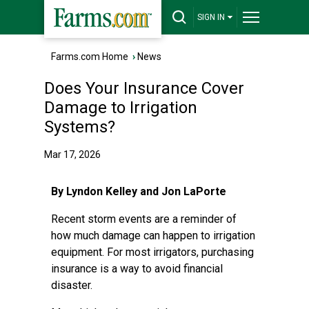
SIGN IN
Farms.com Home
›
News
Does Your Insurance Cover
Damage to Irrigation
Systems?
Mar 17, 2026
By Lyndon Kelley and Jon LaPorte
Recent storm events are a reminder of
how much damage can happen to irrigation
equipment. For most irrigators, purchasing
insurance is a way to avoid financial
disaster.