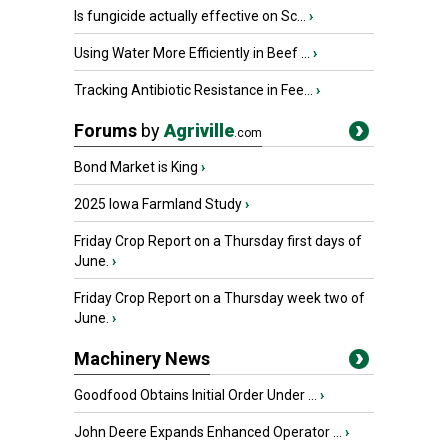
Is fungicide actually effective on Sc...
›
Using Water More Efficiently in Beef ...
›
Tracking Antibiotic Resistance in Fee...
›
Forums
by
Agriville
.com
Bond Market is King
›
2025 Iowa Farmland Study
›
Friday Crop Report on a Thursday first days of
June.
›
Friday Crop Report on a Thursday week two of
June.
›
Machinery News
Goodfood Obtains Initial Order Under ...
›
John Deere Expands Enhanced Operator ...
›