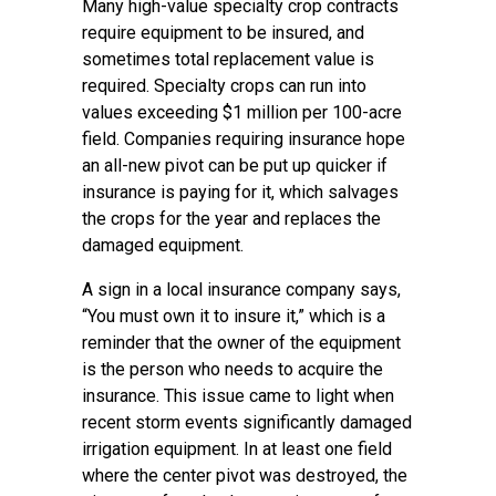
Many high-value specialty crop contracts
require equipment to be insured, and
sometimes total replacement value is
required. Specialty crops can run into
values exceeding $1 million per 100-acre
field. Companies requiring insurance hope
an all-new pivot can be put up quicker if
insurance is paying for it, which salvages
the crops for the year and replaces the
damaged equipment.
A sign in a local insurance company says,
“You must own it to insure it,” which is a
reminder that the owner of the equipment
is the person who needs to acquire the
insurance. This issue came to light when
recent storm events significantly damaged
irrigation equipment. In at least one field
where the center pivot was destroyed, the