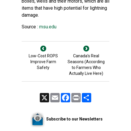
boxes, wells and their motors, which are all
items that have high potential for lightning
damage.
Source :
msu.edu
Low-Cost ROPS
Canada’s Real
Improve Farm
Seasons (According
Safety
to Farmers Who
Actually Live Here)
X
Email
Facebook
Print
Share
Subscribe to our Newsletters