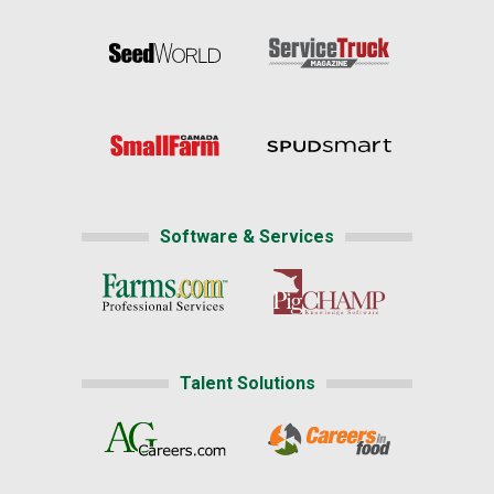
Software & Services
Talent Solutions