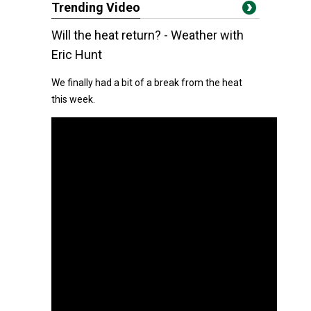
Trending Video
Will the heat return? - Weather with
Eric Hunt
We finally had a bit of a break from the heat
this week.