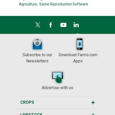
Agriculture,
Swine Reproduction Software
Subscribe to our
Download Farms.com
Newsletters
Apps
Advertise with us
CROPS
LIVESTOCK