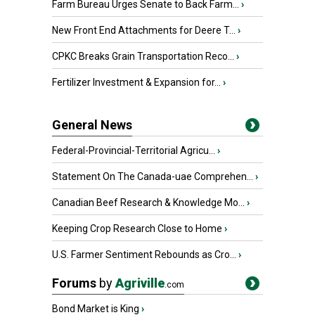
Farm Bureau Urges Senate to Back Farm...
›
New Front End Attachments for Deere T...
›
CPKC Breaks Grain Transportation Reco...
›
Fertilizer Investment & Expansion for...
›
General News
Federal-Provincial-Territorial Agricu...
›
Statement On The Canada-uae Comprehen...
›
Canadian Beef Research & Knowledge Mo...
›
Keeping Crop Research Close to Home
›
U.S. Farmer Sentiment Rebounds as Cro...
›
Forums
by
Agriville
.com
Bond Market is King
›