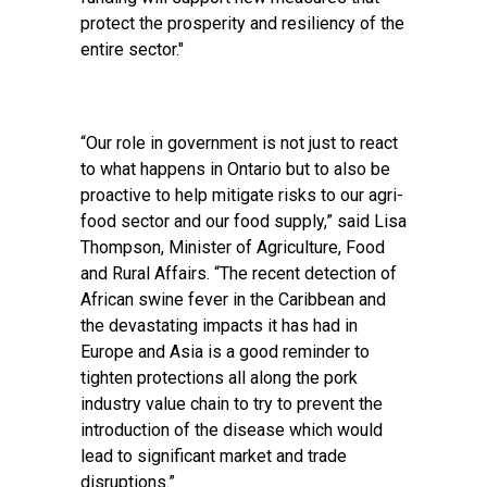
protect the prosperity and resiliency of the
entire sector."
“Our role in government is not just to react
to what happens in Ontario but to also be
proactive to help mitigate risks to our agri-
food sector and our food supply,” said Lisa
Thompson, Minister of Agriculture, Food
and Rural Affairs. “The recent detection of
African swine fever in the Caribbean and
the devastating impacts it has had in
Europe and Asia is a good reminder to
tighten protections all along the pork
industry value chain to try to prevent the
introduction of the disease which would
lead to significant market and trade
disruptions.”