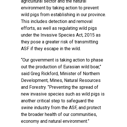
agricultural sector and the natural
environment by taking action to prevent
wild pigs from establishing in our province.
This includes detection and removal
efforts, as well as regulating wild pigs
under the Invasive Species Act, 2015 as
they pose a greater risk of transmitting
ASF if they escape in the wild.
“Our government is taking action to phase
out the production of Eurasian wild boar,”
said Greg Rickford, Minister of Northern
Development, Mines, Natural Resources
and Forestry. “Preventing the spread of
new invasive species such as wild pigs is
another critical step to safeguard the
swine industry from the ASF, and protect
the broader health of our communities,
economy and natural environment.”