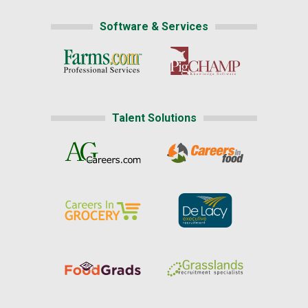
Software & Services
Talent Solutions