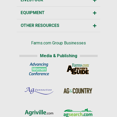
EQUIPMENT
OTHER RESOURCES
Farms.com Group Businesses
Media & Publishing