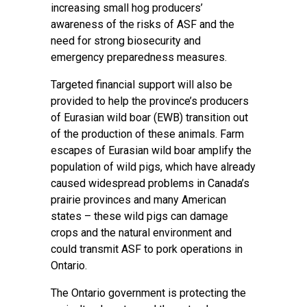
increasing small hog producers’
awareness of the risks of ASF and the
need for strong biosecurity and
emergency preparedness measures.
Targeted financial support will also be
provided to help the province’s producers
of Eurasian wild boar (EWB) transition out
of the production of these animals. Farm
escapes of Eurasian wild boar amplify the
population of wild pigs, which have already
caused widespread problems in Canada’s
prairie provinces and many American
states – these wild pigs can damage
crops and the natural environment and
could transmit ASF to pork operations in
Ontario.
The Ontario government is protecting the