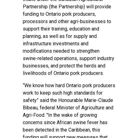
Partnership (the Partnership) will provide
funding to Ontario pork producers,
processors and other agri-businesses to
support their training, education and
planning, as well as for supply and
infrastructure investments and
modifications needed to strengthen
swine-related operations, support industry
businesses, and protect the herds and
livelihoods of Ontario pork producers.
“We know how hard Ontario pork producers
work to keep such high standards for
safety” said the Honourable Marie-Claude
Bibeau, federal Minister of Agriculture and
Agri-Food. "In the wake of growing
concerns since African swine fever has
been detected in the Caribbean, this
funding will support new measures that