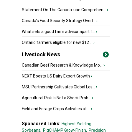
Statement On The Canada-uae Comprehen...
›
Canada’s Food Security Strategy Overl...
›
What sets a good farm advisor apart f...
›
Ontario farmers eligible for new $12 ...
›
Livestock News
Canadian Beef Research & Knowledge Mo...
›
NEXT Boosts US Dairy Export Growth
›
MSU Partnership Cultivates Global Les...
›
Agricultural Risk Is Not a Shock Prob...
›
Field and Forage Crops Activities at ...
›
Sponsored Links:
Highest Yielding
Soybeans,
PigCHAMP Grow-Finish,
Precision