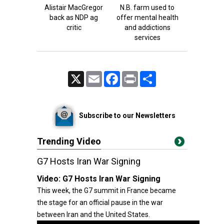
Alistair MacGregor
N.B. farm used to
back as NDP ag
offer mental health
critic
and addictions
services
X
Email
Facebook
Print
Share
Subscribe to our Newsletters
Trending Video
G7 Hosts Iran War Signing
Video:
G7 Hosts Iran War Signing
This week, the G7 summit in France became
the stage for an official pause in the war
between Iran and the United States.