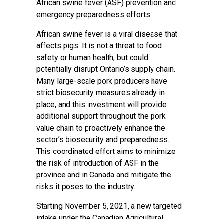
African swine fever (ASF) prevention and
emergency preparedness efforts.
African swine fever is a viral disease that
affects pigs. It is not a threat to food
safety or human health, but could
potentially disrupt Ontario’s supply chain.
Many large-scale pork producers have
strict biosecurity measures already in
place, and this investment will provide
additional support throughout the pork
value chain to proactively enhance the
sector’s biosecurity and preparedness.
This coordinated effort aims to minimize
the risk of introduction of ASF in the
province and in Canada and mitigate the
risks it poses to the industry.
Starting November 5, 2021, a new targeted
intake under the Canadian Agricultural