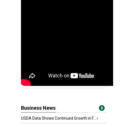
Business News
USDA Data Shows Continued Growth in F...
›