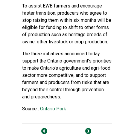
To assist EWB farmers and encourage
faster transition, producers who agree to
stop raising them within six months will be
eligible for funding to shift to other forms
of production such as heritage breeds of
swine, other livestock or crop production.
The three initiatives announced today
support the Ontario government’s priorities
to make Ontario’s agriculture and agri-food
sector more competitive, and to support
farmers and producers from risks that are
beyond their control through prevention
and preparedness.
Source :
Ontario Pork