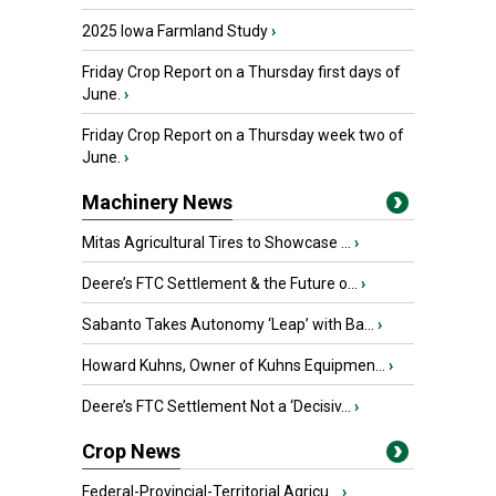
2025 Iowa Farmland Study
›
Friday Crop Report on a Thursday first days of
June.
›
Friday Crop Report on a Thursday week two of
June.
›
Machinery News
Mitas Agricultural Tires to Showcase ...
›
Deere’s FTC Settlement & the Future o...
›
Sabanto Takes Autonomy ‘Leap’ with Ba...
›
Howard Kuhns, Owner of Kuhns Equipmen...
›
Deere’s FTC Settlement Not a ‘Decisiv...
›
Crop News
Federal-Provincial-Territorial Agricu...
›