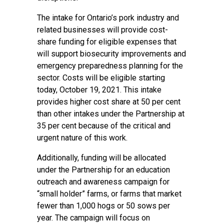
The intake for Ontario’s pork industry and
related businesses will provide cost-
share funding for eligible expenses that
will support biosecurity improvements and
emergency preparedness planning for the
sector. Costs will be eligible starting
today, October 19, 2021. This intake
provides higher cost share at 50 per cent
than other intakes under the Partnership at
35 per cent because of the critical and
urgent nature of this work.
Additionally, funding will be allocated
under the Partnership for an education
outreach and awareness campaign for
“small holder” farms, or farms that market
fewer than 1,000 hogs or 50 sows per
year. The campaign will focus on