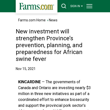
SIGN IN
Farms.com Home
›
News
New investment will
strengthen Province’s
prevention, planning, and
preparedness for African
swine fever
Nov 15, 2021
KINCARDINE
— The governments of
Canada and Ontario are investing nearly $3
million in three new initiatives as part of a
coordinated effort to enhance biosecurity
and support the provincial pork sector’s