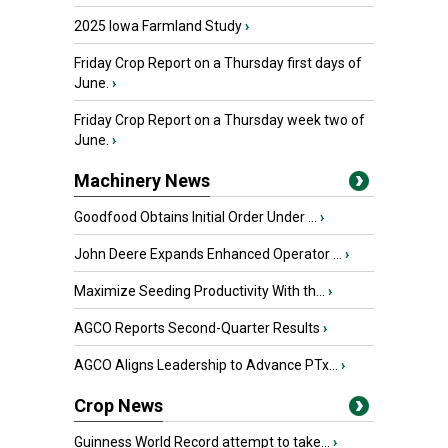
2025 Iowa Farmland Study
›
Friday Crop Report on a Thursday first days of
June.
›
Friday Crop Report on a Thursday week two of
June.
›
Machinery News
Goodfood Obtains Initial Order Under ...
›
John Deere Expands Enhanced Operator ...
›
Maximize Seeding Productivity With th...
›
AGCO Reports Second-Quarter Results
›
AGCO Aligns Leadership to Advance PTx...
›
Crop News
Guinness World Record attempt to take...
›