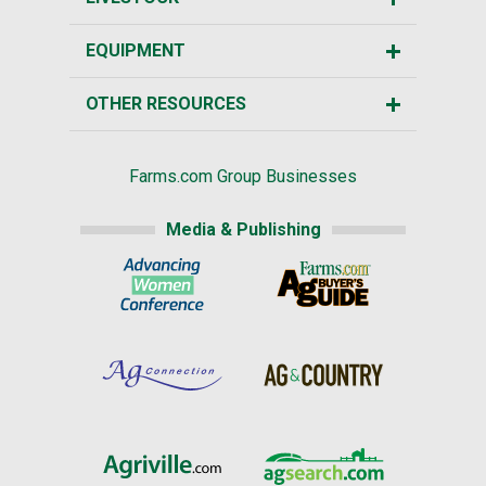
EQUIPMENT
OTHER RESOURCES
Farms.com Group Businesses
Media & Publishing