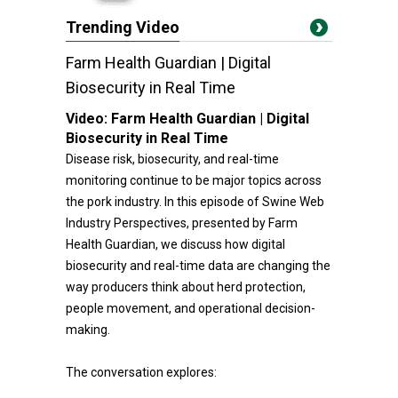
Trending Video
Farm Health Guardian | Digital
Biosecurity in Real Time
Video:
Farm Health Guardian | Digital
Biosecurity in Real Time
Disease risk, biosecurity, and real-time
monitoring continue to be major topics across
the pork industry. In this episode of Swine Web
Industry Perspectives, presented by Farm
Health Guardian, we discuss how digital
biosecurity and real-time data are changing the
way producers think about herd protection,
people movement, and operational decision-
making.
The conversation explores: