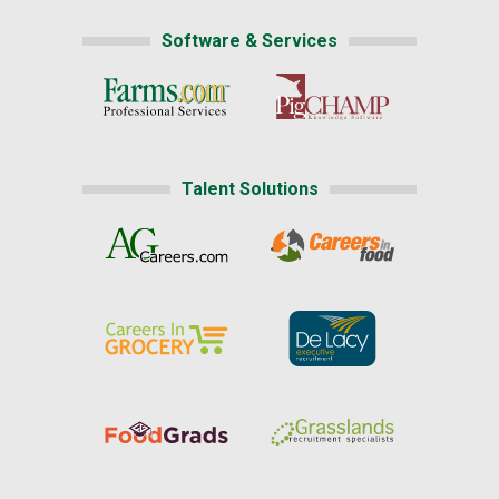
Software & Services
Talent Solutions