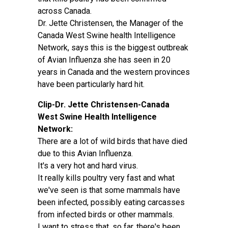
across Canada.
Dr. Jette Christensen, the Manager of the
Canada West Swine health Intelligence
Network, says this is the biggest outbreak
of Avian Influenza she has seen in 20
years in Canada and the western provinces
have been particularly hard hit.
Clip-Dr. Jette Christensen-Canada
West Swine Health Intelligence
Network:
There are a lot of wild birds that have died
due to this Avian Influenza.
It's a very hot and hard virus.
It really kills poultry very fast and what
we've seen is that some mammals have
been infected, possibly eating carcasses
from infected birds or other mammals.
I want to stress that, so far, there's been