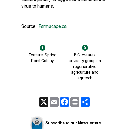
virus to humans.
Source :
Farmscape.ca
Feature: Spring
B.C. creates
Point Colony
advisory group on
regenerative
agriculture and
agritech
X
Email
Facebook
Print
Share
Subscribe to our Newsletters