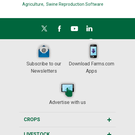
Agriculture,
Swine Reproduction Software
Subscribe to our
Download Farms.com
Newsletters
Apps
Advertise with us
CROPS
LIVESTOCK