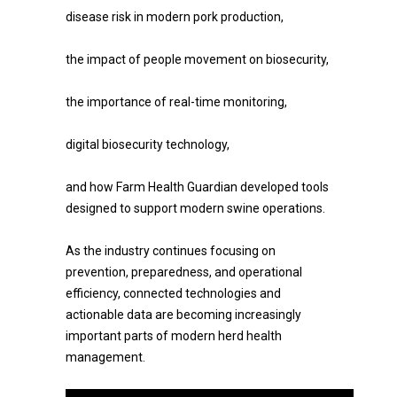
disease risk in modern pork production,
the impact of people movement on biosecurity,
the importance of real-time monitoring,
digital biosecurity technology,
and how Farm Health Guardian developed tools
designed to support modern swine operations.
As the industry continues focusing on
prevention, preparedness, and operational
efficiency, connected technologies and
actionable data are becoming increasingly
important parts of modern herd health
management.