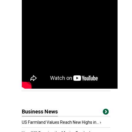
Business News
US Farmland Values Reach New Highs in...
›