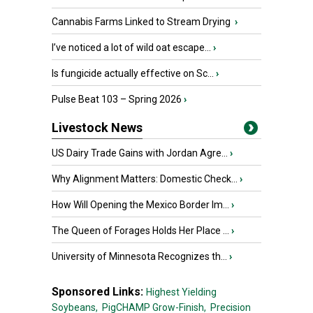
Cannabis Farms Linked to Stream Drying
›
I’ve noticed a lot of wild oat escape...
›
Is fungicide actually effective on Sc...
›
Pulse Beat 103 – Spring 2026
›
Livestock News
US Dairy Trade Gains with Jordan Agre...
›
Why Alignment Matters: Domestic Check...
›
How Will Opening the Mexico Border Im...
›
The Queen of Forages Holds Her Place ...
›
University of Minnesota Recognizes th...
›
Sponsored Links:
Highest Yielding
Soybeans,
PigCHAMP Grow-Finish,
Precision