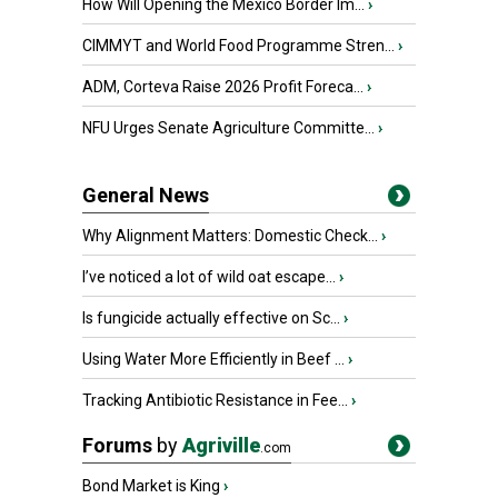
How Will Opening the Mexico Border Im...
›
CIMMYT and World Food Programme Stren...
›
ADM, Corteva Raise 2026 Profit Foreca...
›
NFU Urges Senate Agriculture Committe...
›
General News
Why Alignment Matters: Domestic Check...
›
I’ve noticed a lot of wild oat escape...
›
Is fungicide actually effective on Sc...
›
Using Water More Efficiently in Beef ...
›
Tracking Antibiotic Resistance in Fee...
›
Forums
by
Agriville
.com
Bond Market is King
›