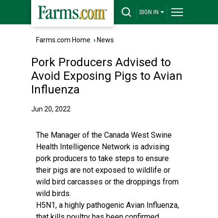
SIGN IN
Farms.com Home
›
News
Pork Producers Advised to
Avoid Exposing Pigs to Avian
Influenza
Jun 20, 2022
The Manager of the Canada West Swine
Health Intelligence Network is advising
pork producers to take steps to ensure
their pigs are not exposed to wildlife or
wild bird carcasses or the droppings from
wild birds.
H5N1, a highly pathogenic Avian Influenza,
that kills poultry has been confirmed