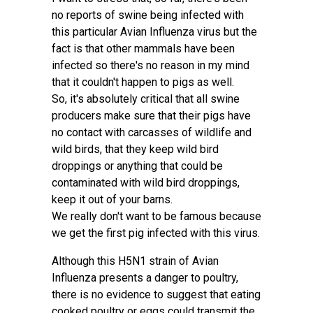
no reports of swine being infected with
this particular Avian Influenza virus but the
fact is that other mammals have been
infected so there's no reason in my mind
that it couldn't happen to pigs as well.
So, it's absolutely critical that all swine
producers make sure that their pigs have
no contact with carcasses of wildlife and
wild birds, that they keep wild bird
droppings or anything that could be
contaminated with wild bird droppings,
keep it out of your barns.
We really don't want to be famous because
we get the first pig infected with this virus.
Although this H5N1 strain of Avian
Influenza presents a danger to poultry,
there is no evidence to suggest that eating
cooked poultry or eggs could transmit the