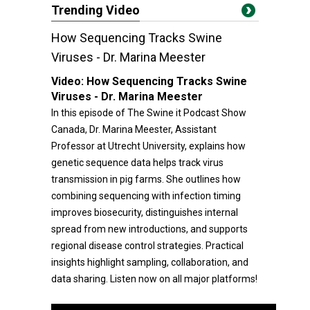
Trending Video
How Sequencing Tracks Swine
Viruses - Dr. Marina Meester
Video:
How Sequencing Tracks Swine
Viruses - Dr. Marina Meester
In this episode of The Swine it Podcast Show
Canada, Dr. Marina Meester, Assistant
Professor at Utrecht University, explains how
genetic sequence data helps track virus
transmission in pig farms. She outlines how
combining sequencing with infection timing
improves biosecurity, distinguishes internal
spread from new introductions, and supports
regional disease control strategies. Practical
insights highlight sampling, collaboration, and
data sharing. Listen now on all major platforms!