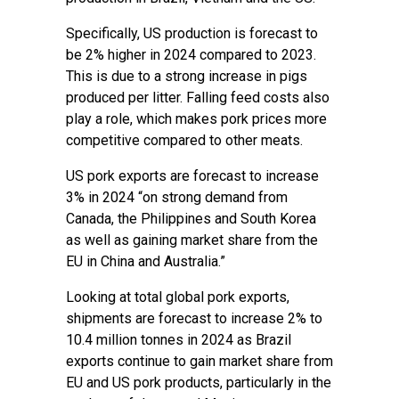
Specifically, US production is forecast to
be 2% higher in 2024 compared to 2023.
This is due to a strong increase in pigs
produced per litter. Falling feed costs also
play a role, which makes pork prices more
competitive compared to other meats.
US pork exports are forecast to increase
3% in 2024 “on strong demand from
Canada, the Philippines and South Korea
as well as gaining market share from the
EU in China and Australia.”
Looking at total global pork exports,
shipments are forecast to increase 2% to
10.4 million tonnes in 2024 as Brazil
exports continue to gain market share from
EU and US pork products, particularly in the