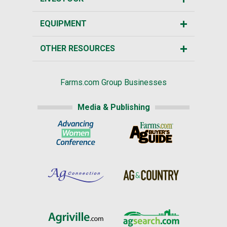
EQUIPMENT
OTHER RESOURCES
Farms.com Group Businesses
Media & Publishing