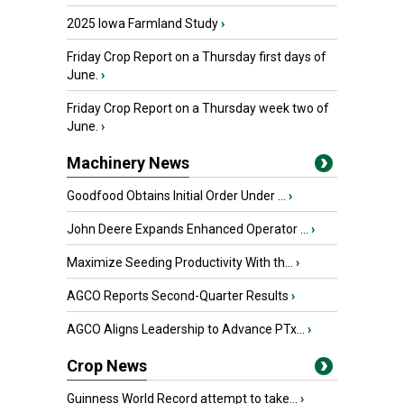
2025 Iowa Farmland Study
›
Friday Crop Report on a Thursday first days of
June.
›
Friday Crop Report on a Thursday week two of
June.
›
Machinery News
Goodfood Obtains Initial Order Under ...
›
John Deere Expands Enhanced Operator ...
›
Maximize Seeding Productivity With th...
›
AGCO Reports Second-Quarter Results
›
AGCO Aligns Leadership to Advance PTx...
›
Crop News
Guinness World Record attempt to take...
›