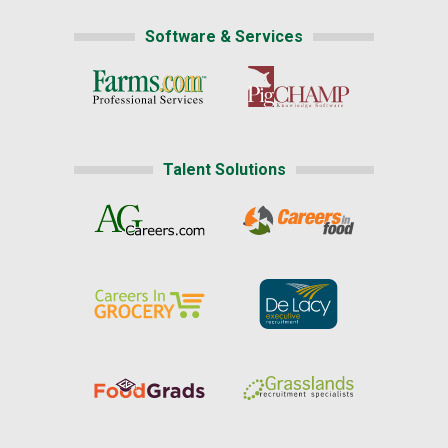
Software & Services
Talent Solutions