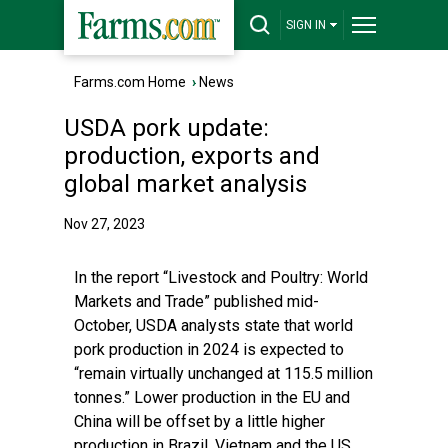
SIGN IN
Farms.com Home
›
News
USDA pork update:
production, exports and
global market analysis
Nov 27, 2023
In the report
“Livestock and Poultry: World
Markets and Trade”
published mid-
October, USDA analysts state that world
pork production in 2024 is expected to
“remain virtually unchanged at 115.5 million
tonnes.” Lower production in the EU and
China will be offset by a little higher
production in Brazil, Vietnam and the US.