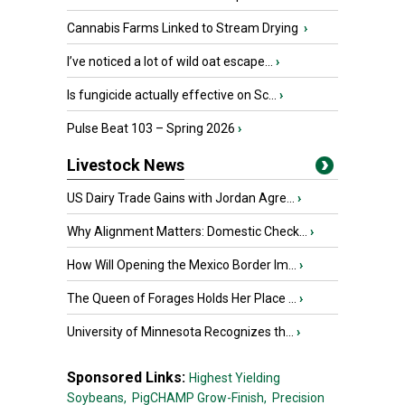
Cannabis Farms Linked to Stream Drying
›
I’ve noticed a lot of wild oat escape...
›
Is fungicide actually effective on Sc...
›
Pulse Beat 103 – Spring 2026
›
Livestock News
US Dairy Trade Gains with Jordan Agre...
›
Why Alignment Matters: Domestic Check...
›
How Will Opening the Mexico Border Im...
›
The Queen of Forages Holds Her Place ...
›
University of Minnesota Recognizes th...
›
Sponsored Links:
Highest Yielding
Soybeans,
PigCHAMP Grow-Finish,
Precision