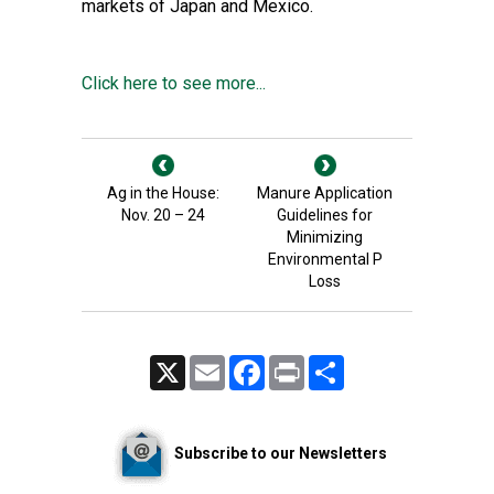
markets of Japan and Mexico.
Click here to see more...
Ag in the House:
Manure Application
Nov. 20 – 24
Guidelines for
Minimizing
Environmental P
Loss
X
Email
Facebook
Print
Share
Subscribe to our Newsletters