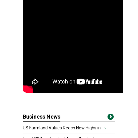
Business News
US Farmland Values Reach New Highs in...
›