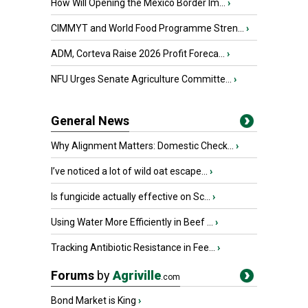
How Will Opening the Mexico Border Im...
›
CIMMYT and World Food Programme Stren...
›
ADM, Corteva Raise 2026 Profit Foreca...
›
NFU Urges Senate Agriculture Committe...
›
General News
Why Alignment Matters: Domestic Check...
›
I’ve noticed a lot of wild oat escape...
›
Is fungicide actually effective on Sc...
›
Using Water More Efficiently in Beef ...
›
Tracking Antibiotic Resistance in Fee...
›
Forums
by
Agriville
.com
Bond Market is King
›