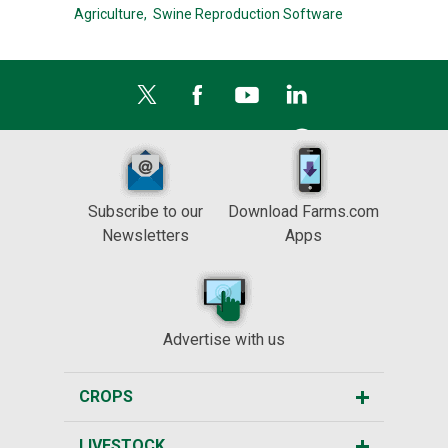
Agriculture,
Swine Reproduction Software
Subscribe to our
Download Farms.com
Newsletters
Apps
Advertise with us
CROPS
LIVESTOCK