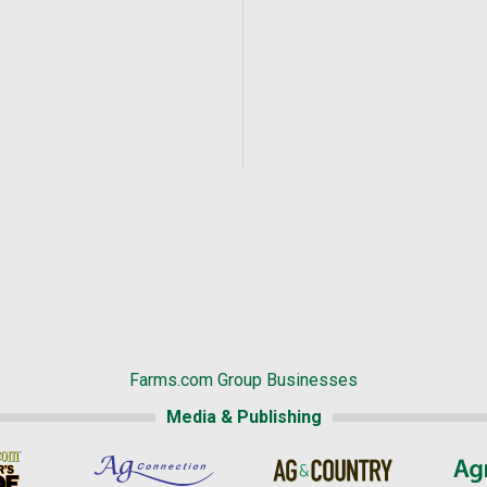
Farms.com Group Businesses
Media & Publishing