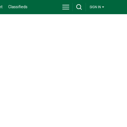
nt
Classifieds
SIGN IN