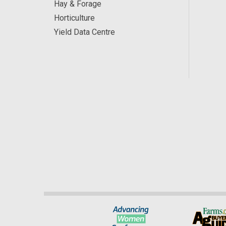
Hay & Forage
Horticulture
Yield Data Centre