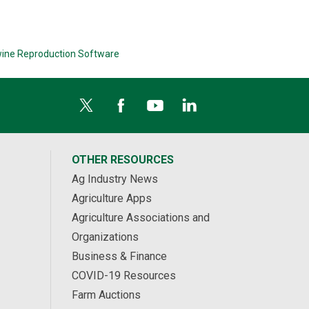
ine Reproduction Software
OTHER RESOURCES
Ag Industry News
Agriculture Apps
Agriculture Associations and
Organizations
Business & Finance
COVID-19 Resources
Farm Auctions