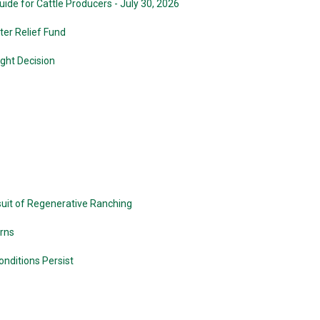
de for Cattle Producers - July 30, 2026
er Relief Fund
ight Decision
suit of Regenerative Ranching
urns
nditions Persist