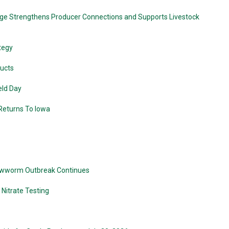
ge Strengthens Producer Connections and Supports Livestock
tegy
ducts
eld Day
 Returns To Iowa
crewworm Outbreak Continues
Nitrate Testing