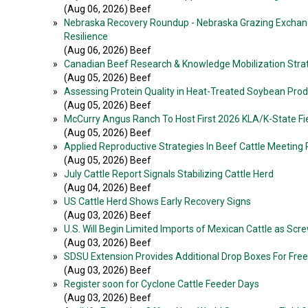
(Aug 06, 2026) Beef
»
Nebraska Recovery Roundup - Nebraska Grazing Exchan
Resilience
(Aug 06, 2026) Beef
»
Canadian Beef Research & Knowledge Mobilization Stra
(Aug 05, 2026) Beef
»
Assessing Protein Quality in Heat-Treated Soybean Pro
(Aug 05, 2026) Beef
»
McCurry Angus Ranch To Host First 2026 KLA/K-State Fi
(Aug 05, 2026) Beef
»
Applied Reproductive Strategies In Beef Cattle Meeting
(Aug 05, 2026) Beef
»
July Cattle Report Signals Stabilizing Cattle Herd
(Aug 04, 2026) Beef
»
US Cattle Herd Shows Early Recovery Signs
(Aug 03, 2026) Beef
»
U.S. Will Begin Limited Imports of Mexican Cattle as S
(Aug 03, 2026) Beef
»
SDSU Extension Provides Additional Drop Boxes For Free 
(Aug 03, 2026) Beef
»
Register soon for Cyclone Cattle Feeder Days
(Aug 03, 2026) Beef