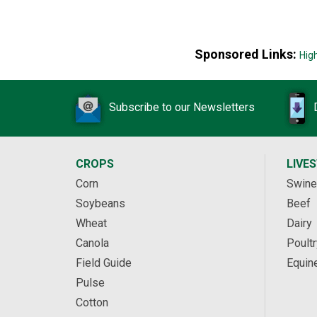
Sponsored Links:
Hig
Subscribe to our Newsletters
CROPS
LIVE
Corn
Swine
Soybeans
Beef
Wheat
Dairy
Canola
Poultr
Field Guide
Equin
Pulse
Cotton