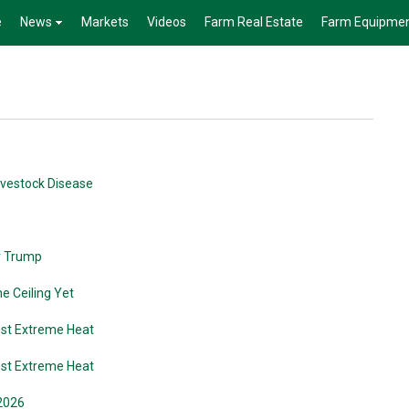
e
News
Markets
Videos
Farm Real Estate
Farm Equipme
Livestock Disease
r Trump
he Ceiling Yet
nst Extreme Heat
nst Extreme Heat
 2026