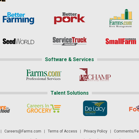
Software & Services
Talent Solutions
|
Careers@Farms.com
|
Terms of Access
|
Privacy Policy
|
Comments/Fee