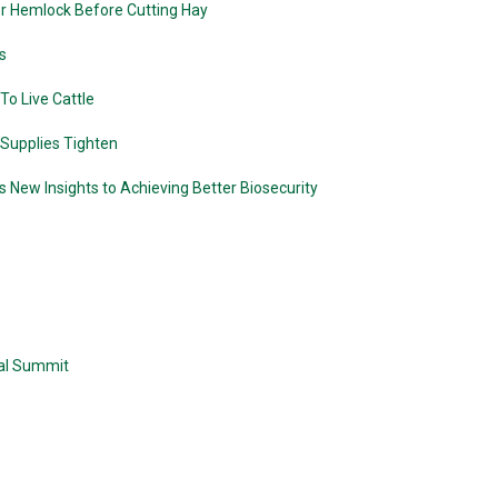
r Hemlock Before Cutting Hay
s
o Live Cattle
 Supplies Tighten
 New Insights to Achieving Better Biosecurity
ual Summit