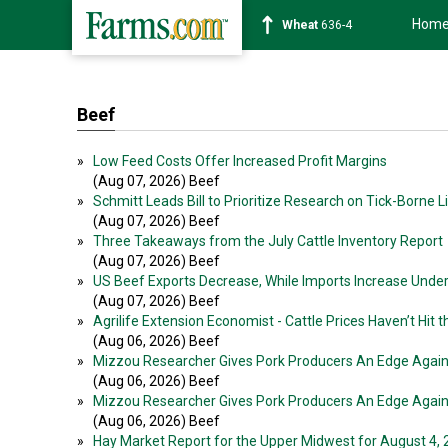
Hom
Wheat
636-4
Beef
»
Low Feed Costs Offer Increased Profit Margins
(Aug 07, 2026) Beef
»
Schmitt Leads Bill to Prioritize Research on Tick-Borne 
(Aug 07, 2026) Beef
»
Three Takeaways from the July Cattle Inventory Report
(Aug 07, 2026) Beef
»
US Beef Exports Decrease, While Imports Increase Unde
(Aug 07, 2026) Beef
»
Agrilife Extension Economist - Cattle Prices Haven’t Hit t
(Aug 06, 2026) Beef
»
Mizzou Researcher Gives Pork Producers An Edge Agai
(Aug 06, 2026) Beef
»
Mizzou Researcher Gives Pork Producers An Edge Agai
(Aug 06, 2026) Beef
»
Hay Market Report for the Upper Midwest for August 4,