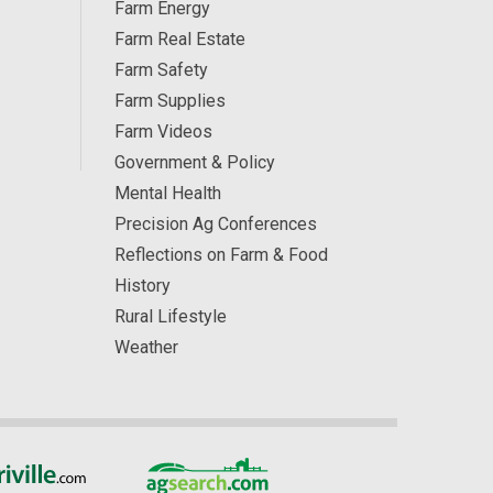
Farm Energy
Farm Real Estate
Farm Safety
Farm Supplies
Farm Videos
Government & Policy
Mental Health
Precision Ag Conferences
Reflections on Farm & Food
History
Rural Lifestyle
Weather