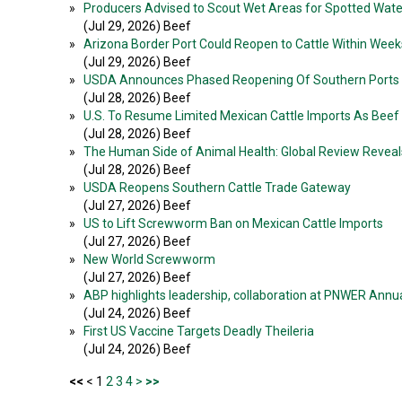
»
Producers Advised to Scout Wet Areas for Spotted Wate
(Jul 29, 2026) Beef
»
Arizona Border Port Could Reopen to Cattle Within Week
(Jul 29, 2026) Beef
»
USDA Announces Phased Reopening Of Southern Ports T
(Jul 28, 2026) Beef
»
U.S. To Resume Limited Mexican Cattle Imports As Beef
(Jul 28, 2026) Beef
»
The Human Side of Animal Health: Global Review Reveals
(Jul 28, 2026) Beef
»
USDA Reopens Southern Cattle Trade Gateway
(Jul 27, 2026) Beef
»
US to Lift Screwworm Ban on Mexican Cattle Imports
(Jul 27, 2026) Beef
»
New World Screwworm
(Jul 27, 2026) Beef
»
ABP highlights leadership, collaboration at PNWER Ann
(Jul 24, 2026) Beef
»
First US Vaccine Targets Deadly Theileria
(Jul 24, 2026) Beef
<<
< 1
2
3
4
>
>>