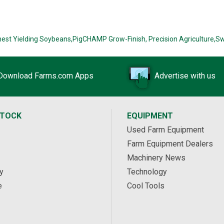
hest Yielding Soybeans,
PigCHAMP Grow-Finish,
Precision Agriculture,
Sw
Download Farms.com Apps
Advertise with us
STOCK
EQUIPMENT
Used Farm Equipment
Farm Equipment Dealers
Machinery News
y
Technology
e
Cool Tools