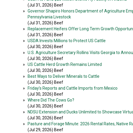
(Jul 31, 2026) Beef
»
Governor Shapiro Honors Department of Agriculture Emp
Pennsylvania Livestock
(Jul 31, 2026) Beef
»
Replacement Heifers Offer Long Term Growth Opportuni
(Jul 31, 2026) Beef
»
USDA Invests Millions to Protect US Cattle
(Jul 30, 2026) Beef
»
U.S. Agriculture Secretary Rollins Visits Georgia to An
(Jul 30, 2026) Beef
»
US Cattle Herd Growth Remains Limited
(Jul 30, 2026) Beef
»
Best Ways to Deliver Minerals to Cattle
(Jul 30, 2026) Beef
»
Friday’s Reports and Cattle Imports from Mexico
(Jul 30, 2026) Beef
»
Where Did The Cows Go?
(Jul 30, 2026) Beef
»
NDSU Extension and Ducks Unlimited to Showcase Virtual
(Jul 30, 2026) Beef
»
Pasture and Forage Minute: 2026 Rental Rates, Native R
(Jul 29, 2026) Beef