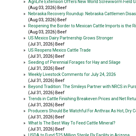
»
AgriLife Extension Offers New World Screwworm Field Gui
(Aug 03, 2026) Beef
»
Nebraska Recovery Roundup: Nebraska Cattlemen Disast
(Aug 03, 2026) Beef
»
Reopening the Border to Mexican Cattle Imports is the R
(Aug 03, 2026) Beef
»
US Mexico Dairy Partnership Grows Stronger
(Jul 31, 2026) Beef
»
US Reopens Mexico Cattle Trade
(Jul 31, 2026) Beef
»
Seeding of Perennial Forages for Hay and Silage
(Jul 31, 2026) Beef
»
Weekly Livestock Comments for July 24, 2026
(Jul 31, 2026) Beef
»
Beyond Tradition: The Smileys Partner with NRCS in Pur
(Jul 31, 2026) Beef
»
Trends in Cattle Finishing Breakeven Prices and Net Ret
(Jul 31, 2026) Beef
»
Producers Should Be Watchful For Anthrax As Hot, Dry Co
(Jul 31, 2026) Beef
»
What Is The Best Way To Feed Cattle Mineral?
(Jul 31, 2026) Beef
»
USDA to Fund $25 Million Sterile Fly Facility in Arizona