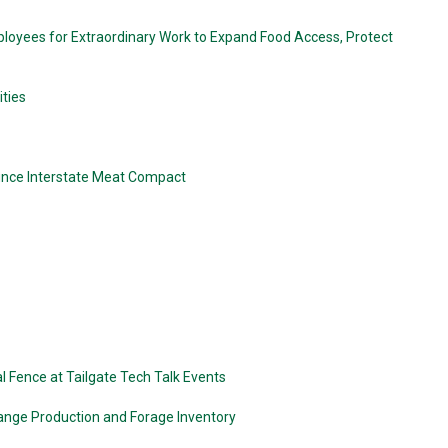
loyees for Extraordinary Work to Expand Food Access, Protect
ties
nounce Interstate Meat Compact
 Fence at Tailgate Tech Talk Events
ange Production and Forage Inventory