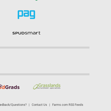
dback/Questions?
|
Contact Us
|
Farms.com RSS Feeds