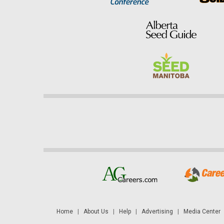
Home
|
About Us
|
Help
|
Advertising
|
Media Center