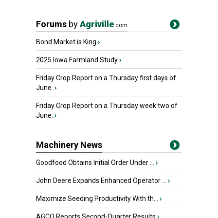
Forums
by
Agriville
.com
Bond Market is King
›
2025 Iowa Farmland Study
›
Friday Crop Report on a Thursday first days of
June.
›
Friday Crop Report on a Thursday week two of
June.
›
Machinery News
Goodfood Obtains Initial Order Under ...
›
John Deere Expands Enhanced Operator ...
›
Maximize Seeding Productivity With th...
›
AGCO Reports Second-Quarter Results
›