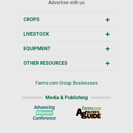
Advertise with us
CROPS
LIVESTOCK
EQUIPMENT
OTHER RESOURCES
Farms.com Group Businesses
Media & Publishing