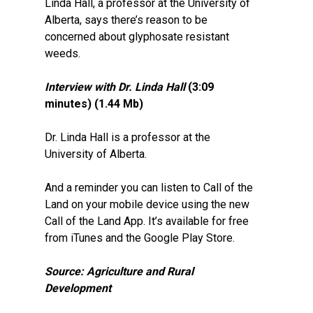
Linda Hall, a professor at the University of
Alberta, says there’s reason to be
concerned about glyphosate resistant
weeds.
Interview with Dr. Linda Hall
(3:09
minutes) (1.44 Mb)
Dr. Linda Hall is a professor at the
University of Alberta.
And a reminder you can listen to Call of the
Land on your mobile device using the new
Call of the Land App. It’s available for free
from iTunes and the Google Play Store.
Source: Agriculture and Rural
Development