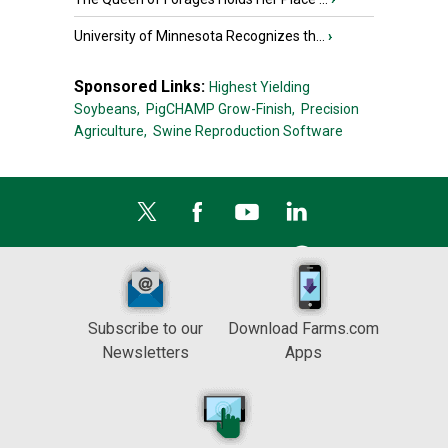
University of Minnesota Recognizes th...
›
Sponsored Links:
Highest Yielding
Soybeans,
PigCHAMP Grow-Finish,
Precision
Agriculture,
Swine Reproduction Software
Subscribe to our
Download Farms.com
Newsletters
Apps