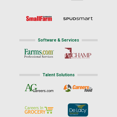
Software & Services
Talent Solutions