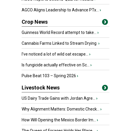
AGCO Aligns Leadership to Advance PTx...
›
Crop News
Guinness World Record attempt to take...
›
Cannabis Farms Linked to Stream Drying
›
I’ve noticed a lot of wild oat escape...
›
Is fungicide actually effective on Sc...
›
Pulse Beat 103 – Spring 2026
›
Livestock News
US Dairy Trade Gains with Jordan Agre...
›
Why Alignment Matters: Domestic Check...
›
How Will Opening the Mexico Border Im...
›
The Queen of Forages Holds Her Place ...
›