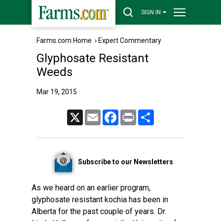
SIGN IN
Farms.com Home
›
Expert Commentary
Glyphosate Resistant
Weeds
Mar 19, 2015
X
Email
Facebook
Print
Share
Subscribe to our Newsletters
As we heard on an earlier program,
glyphosate resistant kochia has been in
Alberta for the past couple of years. Dr.