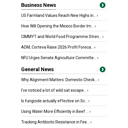
Business News
US Farmland Values Reach New Highs in...
›
How Will Opening the Mexico Border Im...
›
CIMMYT and World Food Programme Stren...
›
ADM, Corteva Raise 2026 Profit Foreca...
›
NFU Urges Senate Agriculture Committe...
›
General News
Why Alignment Matters: Domestic Check...
›
I’ve noticed a lot of wild oat escape...
›
Is fungicide actually effective on Sc...
›
Using Water More Efficiently in Beef ...
›
Tracking Antibiotic Resistance in Fee...
›