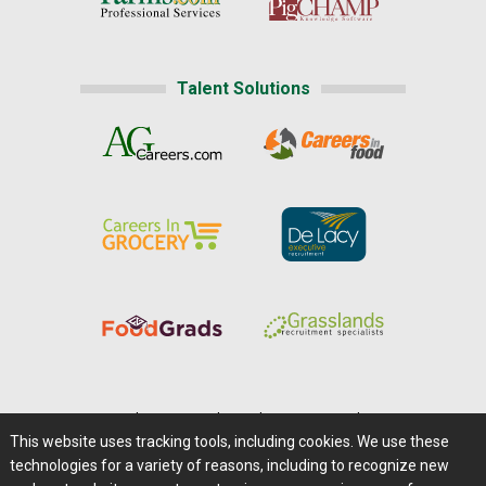
Talent Solutions
Home
|
About Us
|
Help
|
Advertising
|
Media Center
This website uses tracking tools, including cookies. We use these
Careers@Farms.com
|
Terms of Access
technologies for a variety of reasons, including to recognize new
Privacy Policy
|
Comments/Feedback/Questions?