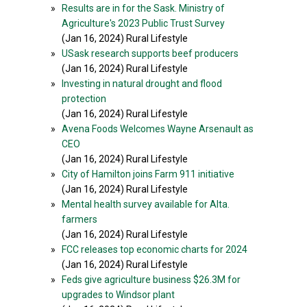
»
Results are in for the Sask. Ministry of
Agriculture's 2023 Public Trust Survey
(Jan 16, 2024) Rural Lifestyle
»
USask research supports beef producers
(Jan 16, 2024) Rural Lifestyle
»
Investing in natural drought and flood
protection
(Jan 16, 2024) Rural Lifestyle
»
Avena Foods Welcomes Wayne Arsenault as
CEO
(Jan 16, 2024) Rural Lifestyle
»
City of Hamilton joins Farm 911 initiative
(Jan 16, 2024) Rural Lifestyle
»
Mental health survey available for Alta.
farmers
(Jan 16, 2024) Rural Lifestyle
»
FCC releases top economic charts for 2024
(Jan 16, 2024) Rural Lifestyle
»
Feds give agriculture business $26.3M for
upgrades to Windsor plant