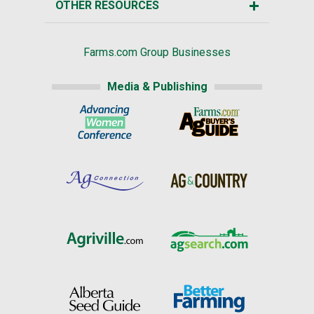
OTHER RESOURCES
Farms.com Group Businesses
Media & Publishing