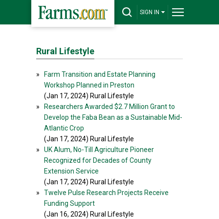
SIGN IN
Rural Lifestyle
»
Farm Transition and Estate Planning
Workshop Planned in Preston
(Jan 17, 2024) Rural Lifestyle
»
Researchers Awarded $2.7 Million Grant to
Develop the Faba Bean as a Sustainable Mid-
Atlantic Crop
(Jan 17, 2024) Rural Lifestyle
»
UK Alum, No-Till Agriculture Pioneer
Recognized for Decades of County
Extension Service
(Jan 17, 2024) Rural Lifestyle
»
Twelve Pulse Research Projects Receive
Funding Support
(Jan 16, 2024) Rural Lifestyle