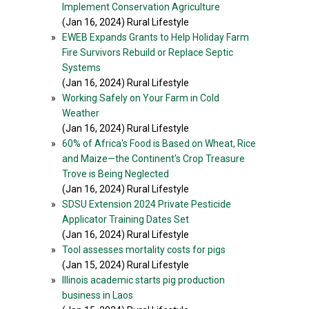
Implement Conservation Agriculture
(Jan 16, 2024) Rural Lifestyle
»
EWEB Expands Grants to Help Holiday Farm
Fire Survivors Rebuild or Replace Septic
Systems
(Jan 16, 2024) Rural Lifestyle
»
Working Safely on Your Farm in Cold
Weather
(Jan 16, 2024) Rural Lifestyle
»
60% of Africa's Food is Based on Wheat, Rice
and Maize—the Continent's Crop Treasure
Trove is Being Neglected
(Jan 16, 2024) Rural Lifestyle
»
SDSU Extension 2024 Private Pesticide
Applicator Training Dates Set
(Jan 16, 2024) Rural Lifestyle
»
Tool assesses mortality costs for pigs
(Jan 15, 2024) Rural Lifestyle
»
Illinois academic starts pig production
business in Laos