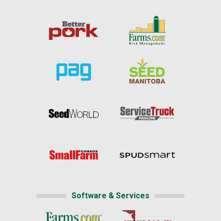
Software & Services