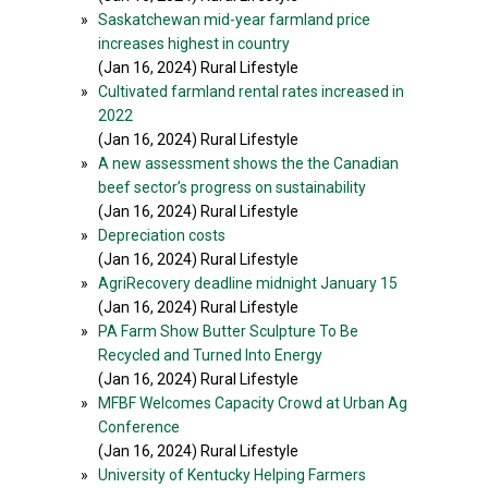
»
Saskatchewan mid-year farmland price
increases highest in country
(Jan 16, 2024) Rural Lifestyle
»
Cultivated farmland rental rates increased in
2022
(Jan 16, 2024) Rural Lifestyle
»
A new assessment shows the the Canadian
beef sector’s progress on sustainability
(Jan 16, 2024) Rural Lifestyle
»
Depreciation costs
(Jan 16, 2024) Rural Lifestyle
»
AgriRecovery deadline midnight January 15
(Jan 16, 2024) Rural Lifestyle
»
PA Farm Show Butter Sculpture To Be
Recycled and Turned Into Energy
(Jan 16, 2024) Rural Lifestyle
»
MFBF Welcomes Capacity Crowd at Urban Ag
Conference
(Jan 16, 2024) Rural Lifestyle
»
University of Kentucky Helping Farmers