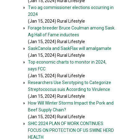
(Jan 15, 2024) Rural Lifestyle
»
Two ag commissioner elections occurring in
2024
(Jan 15, 2024) Rural Lifestyle
»
Forage breeder Bruce Coulman among Sask.
Ag Hall of Fame inductees
(Jan 15, 2024) Rural Lifestyle
»
SaskCanola and SaskFlax will amalgamate
(Jan 15, 2024) Rural Lifestyle
»
Top economic charts to monitor in 2024,
says FCC
(Jan 15, 2024) Rural Lifestyle
»
Researchers Use Serotyping to Categorize
Streptococcus suis According to Virulence
(Jan 15, 2024) Rural Lifestyle
»
How Will Winter Storms Impact the Pork and
Beef Supply Chain?
(Jan 15, 2024) Rural Lifestyle
»
SHIC 2024 PLAN OF WORK CONTINUES
FOCUS ON PROTECTION OF US SWINE HERD
HEALTH