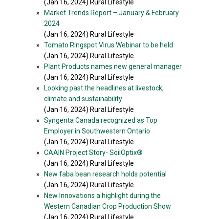
(Jan 16, 2024) Rural Lifestyle
»
Market Trends Report – January & February
2024
(Jan 16, 2024) Rural Lifestyle
»
Tomato Ringspot Virus Webinar to be held
(Jan 16, 2024) Rural Lifestyle
»
Plant Products names new general manager
(Jan 16, 2024) Rural Lifestyle
»
Looking past the headlines at livestock,
climate and sustainability
(Jan 16, 2024) Rural Lifestyle
»
Syngenta Canada recognized as Top
Employer in Southwestern Ontario
(Jan 16, 2024) Rural Lifestyle
»
CAAIN Project Story- SoilOptix®
(Jan 16, 2024) Rural Lifestyle
»
New faba bean research holds potential
(Jan 16, 2024) Rural Lifestyle
»
New Innovations a highlight during the
Western Canadian Crop Production Show
(Jan 16, 2024) Rural Lifestyle