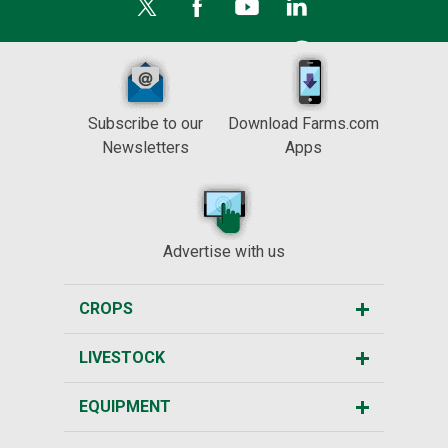
Subscribe to our
Download Farms.com
Newsletters
Apps
Advertise with us
CROPS
LIVESTOCK
EQUIPMENT