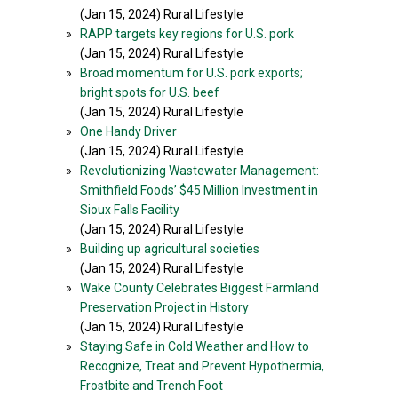
(Jan 15, 2024) Rural Lifestyle
»
RAPP targets key regions for U.S. pork
(Jan 15, 2024) Rural Lifestyle
»
Broad momentum for U.S. pork exports;
bright spots for U.S. beef
(Jan 15, 2024) Rural Lifestyle
»
One Handy Driver
(Jan 15, 2024) Rural Lifestyle
»
Revolutionizing Wastewater Management:
Smithfield Foods’ $45 Million Investment in
Sioux Falls Facility
(Jan 15, 2024) Rural Lifestyle
»
Building up agricultural societies
(Jan 15, 2024) Rural Lifestyle
»
Wake County Celebrates Biggest Farmland
Preservation Project in History
(Jan 15, 2024) Rural Lifestyle
»
Staying Safe in Cold Weather and How to
Recognize, Treat and Prevent Hypothermia,
Frostbite and Trench Foot