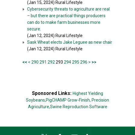
(Jan 15, 2024) Rural Lifestyle
»
Cybersecurity threats to agriculture are real
– but there are practical things producers
can do to make farm businesses more
secure.
(Jan 12, 2024) Rural Lifestyle
»
Sask Wheat elects Jake Leguee as new chair
(Jan 12, 2024) Rural Lifestyle
<<
<
290
291
292
293
294
295
296
>
>>
Sponsored Links:
Highest Yielding
Soybeans,
PigCHAMP Grow-Finish,
Precision
Agriculture,
Swine Reproduction Software