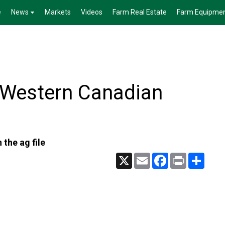
e
News
Markets
Videos
Farm Real Estate
Farm Equipme
 Western Canadian
 the ag file
X
Email
Facebook
Print
Share