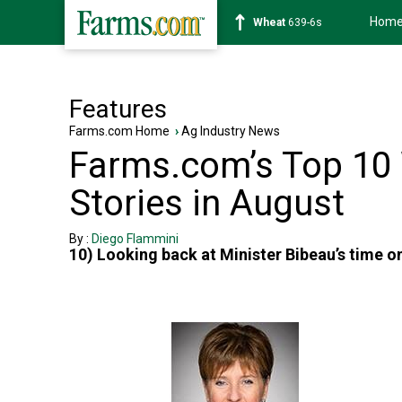
Hom
Wheat
639-6s
Features
Farms.com Home
›
Ag Industry News
Farms.com’s Top 10
Stories in August
By :
Diego Flammini
10) Looking back at Minister Bibeau’s time on