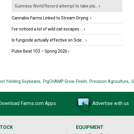
Guinness World Record attempt to take pla...
›
Cannabis Farms Linked to Stream Drying
›
I’ve noticed a lot of wild oat escapes ...
›
Is fungicide actually effective on Scle...
›
Pulse Beat 103 – Spring 2026
›
est Yielding Soybeans,
PigCHAMP Grow-Finish,
Precision Agriculture,
S
Download Farms.com Apps
Advertise with us
STOCK
EQUIPMENT