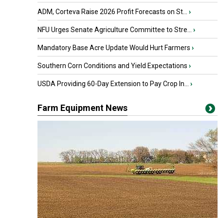
ADM, Corteva Raise 2026 Profit Forecasts on St...
›
NFU Urges Senate Agriculture Committee to Stre...
›
Mandatory Base Acre Update Would Hurt Farmers
›
Southern Corn Conditions and Yield Expectations
›
USDA Providing 60-Day Extension to Pay Crop In...
›
Farm Equipment News