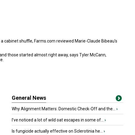
in a cabinet shuffle, Farms.com reviewed
Marie-Claude Bibeau’s
 and those started almost right away, says Tyler McCann,
e.
General News
Why Alignment Matters: Domestic Check-Off and the...
›
I’ve noticed a lot of wild oat escapes in some of...
›
Is fungicide actually effective on Sclerotinia he...
›