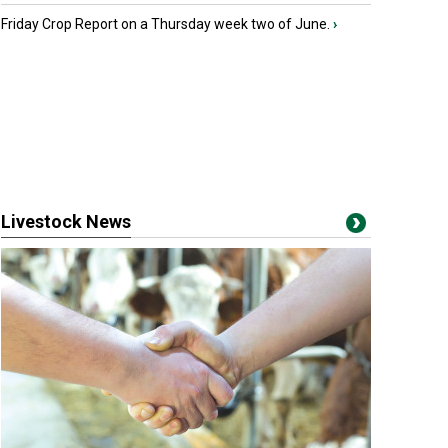
Friday Crop Report on a Thursday week two of June.
›
Livestock News