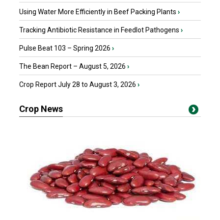
Using Water More Efficiently in Beef Packing Plants
›
Tracking Antibiotic Resistance in Feedlot Pathogens
›
Pulse Beat 103 – Spring 2026
›
The Bean Report – August 5, 2026
›
Crop Report July 28 to August 3, 2026
›
Crop News