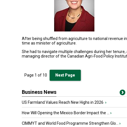
After being shuffled from agriculture to national revenue 
time as minister of agriculture
.
She had to navigate multiple challenges during her tenure,
managing director of the Canadian Agri-Food Policy Institut
Page
1
of
10
Next Page
Business News
US Farmland Values Reach New Highs in 2026
›
How Will Opening the Mexico Border Impact the ...
›
CIMMYT and World Food Programme Strengthen Glo...
›