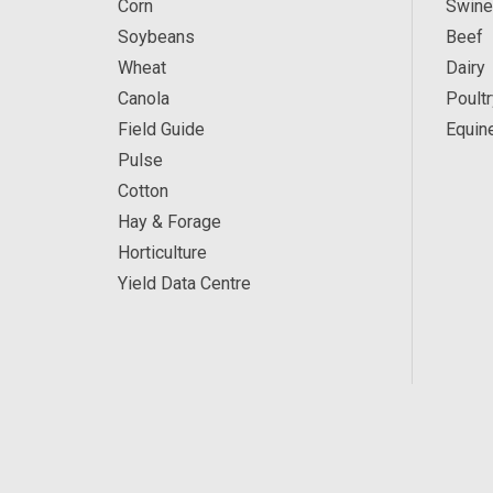
Corn
Swine
Soybeans
Beef
Wheat
Dairy
Canola
Poultr
Field Guide
Equin
Pulse
Cotton
Hay & Forage
Horticulture
Yield Data Centre