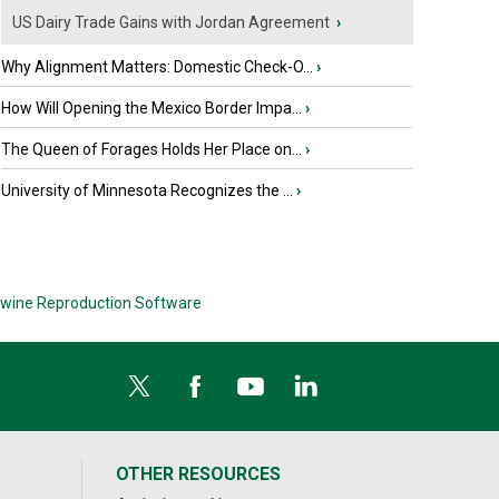
US Dairy Trade Gains with Jordan Agreement
›
Why Alignment Matters: Domestic Check-O...
›
How Will Opening the Mexico Border Impa...
›
The Queen of Forages Holds Her Place on...
›
University of Minnesota Recognizes the ...
›
wine Reproduction Software
OTHER RESOURCES