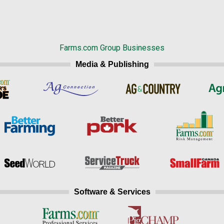
Farms.com Group Businesses
Media & Publishing
Software & Services