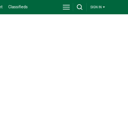
nt
Classifieds
SIGN IN