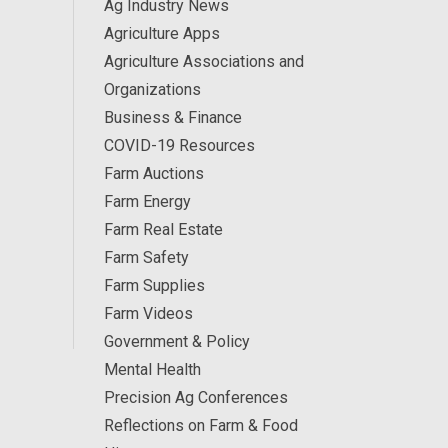
Ag Industry News
Agriculture Apps
Agriculture Associations and
Organizations
Business & Finance
COVID-19 Resources
Farm Auctions
Farm Energy
Farm Real Estate
Farm Safety
Farm Supplies
Farm Videos
Government & Policy
Mental Health
Precision Ag Conferences
Reflections on Farm & Food