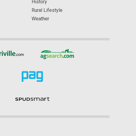
History
Rural Lifestyle
Weather