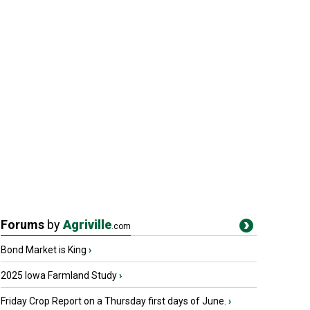
Forums
by
Agriville
.com
Bond Market is King
›
2025 Iowa Farmland Study
›
Friday Crop Report on a Thursday first days of June.
›