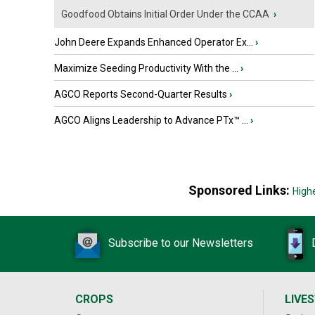
Goodfood Obtains Initial Order Under the CCAA
›
John Deere Expands Enhanced Operator Ex...
›
Maximize Seeding Productivity With the ...
›
AGCO Reports Second-Quarter Results
›
AGCO Aligns Leadership to Advance PTx™ ...
›
Sponsored Links:
High
Subscribe to our Newsletters
CROPS
LIVE