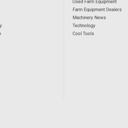
Used Farm Equipment
Farm Equipment Dealers
Machinery News
y
Technology
e
Cool Tools