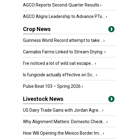
AGCO Reports Second-Quarter Results
›
AGCO Aligns Leadership to Advance PTx...
›
Crop News
Guinness World Record attempt to take...
›
Cannabis Farms Linked to Stream Drying
›
I’ve noticed a lot of wild oat escape...
›
Is fungicide actually effective on Sc...
›
Pulse Beat 103 – Spring 2026
›
Livestock News
US Dairy Trade Gains with Jordan Agre...
›
Why Alignment Matters: Domestic Check...
›
How Will Opening the Mexico Border Im...
›