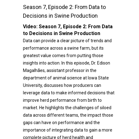
Season 7, Episode 2: From Data to
Decisions in Swine Production
Video:
Season 7, Episode 2: From Data
to Decisions in Swine Production
Data can provide a clear picture of trends and
performance across a swine farm, but its
greatest value comes from putting those
insights into action. In this episode, Dr. Edison
Magalhães, assistant professor in the
department of animal science at Iowa State
University, discusses how producers can
leverage data to make informed decisions that
improve herd performance from birth to
market. He highlights the challenges of siloed
data across different teams, the impact those
gaps can have on performance and the
importance of integrating data to gain a more
complete picture of herd health and