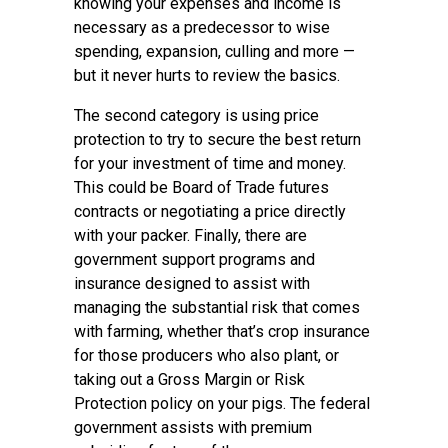
knowing your expenses and income is
necessary as a predecessor to wise
spending, expansion, culling and more —
but it never hurts to review the basics.
The second category is using price
protection to try to secure the best return
for your investment of time and money.
This could be Board of Trade futures
contracts or negotiating a price directly
with your packer. Finally, there are
government support programs and
insurance designed to assist with
managing the substantial risk that comes
with farming, whether that’s crop insurance
for those producers who also plant, or
taking out a Gross Margin or Risk
Protection policy on your pigs. The federal
government assists with premium