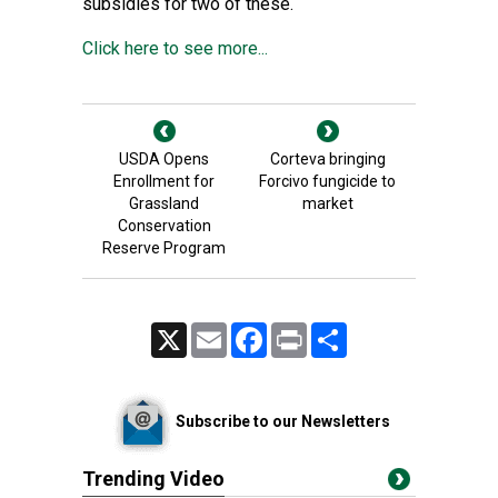
subsidies for two of these.
Click here to see more...
USDA Opens
Corteva bringing
Enrollment for
Forcivo fungicide to
Grassland
market
Conservation
Reserve Program
X
Email
Facebook
Print
Share
Subscribe to our Newsletters
Trending Video