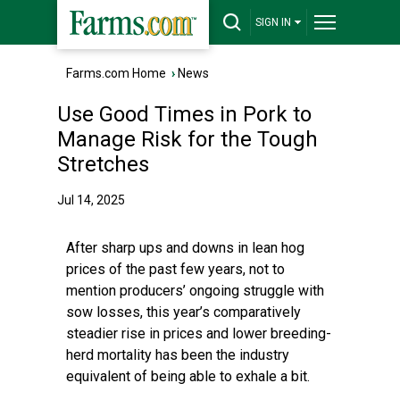
SIGN IN
Farms.com Home
›
News
Use Good Times in Pork to
Manage Risk for the Tough
Stretches
Jul 14, 2025
After sharp ups and downs in lean hog
prices of the past few years, not to
mention producers’ ongoing struggle with
sow losses, this year’s comparatively
steadier rise in prices and lower breeding-
herd mortality has been the industry
equivalent of being able to exhale a bit.