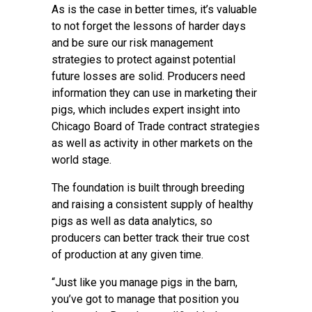
As is the case in better times, it’s valuable
to not forget the lessons of harder days
and be sure our risk management
strategies to protect against potential
future losses are solid. Producers need
information they can use in marketing their
pigs, which includes expert insight into
Chicago Board of Trade contract strategies
as well as activity in other markets on the
world stage.
The foundation is built through breeding
and raising a consistent supply of healthy
pigs as well as data analytics, so
producers can better track their true cost
of production at any given time.
“Just like you manage pigs in the barn,
you’ve got to manage that position you