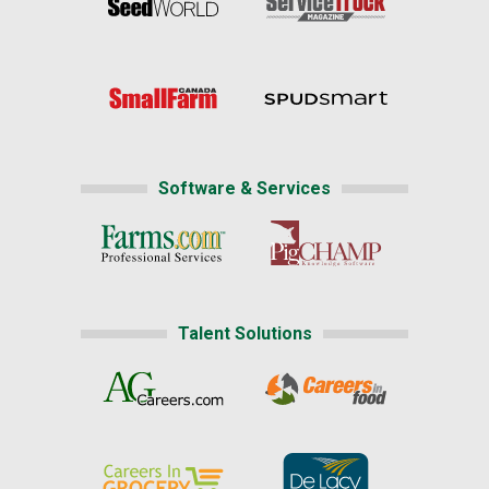
Software & Services
Talent Solutions