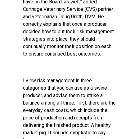
have on the Board, as well,” added
Carthage Veterinary Service (CVS) partner
and veterinarian Doug Groth, DVM. He
correctly explains that once a producer
decides how to put their risk management
strategies into place, they should
continually monitor their position on each
to ensure continued best outcomes.
I view risk management in three
categories that you can use as a swine
producer, and advise them to strike a
balance among all three. First, there are the
everyday cash costs, which include the
price of production and receipts from
delivering the finished product: A healthy
market pig. It sounds simplistic to say