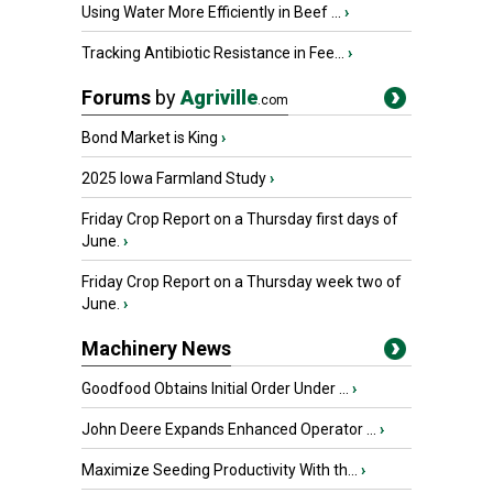
Using Water More Efficiently in Beef ...
›
Tracking Antibiotic Resistance in Fee...
›
Forums
by
Agriville
.com
Bond Market is King
›
2025 Iowa Farmland Study
›
Friday Crop Report on a Thursday first days of
June.
›
Friday Crop Report on a Thursday week two of
June.
›
Machinery News
Goodfood Obtains Initial Order Under ...
›
John Deere Expands Enhanced Operator ...
›
Maximize Seeding Productivity With th...
›