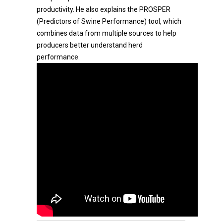
productivity. He also explains the PROSPER
(Predictors of Swine Performance) tool, which
combines data from multiple sources to help
producers better understand herd
performance.