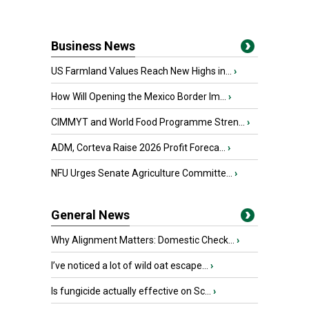
Business News
US Farmland Values Reach New Highs in...
›
How Will Opening the Mexico Border Im...
›
CIMMYT and World Food Programme Stren...
›
ADM, Corteva Raise 2026 Profit Foreca...
›
NFU Urges Senate Agriculture Committe...
›
General News
Why Alignment Matters: Domestic Check...
›
I’ve noticed a lot of wild oat escape...
›
Is fungicide actually effective on Sc...
›