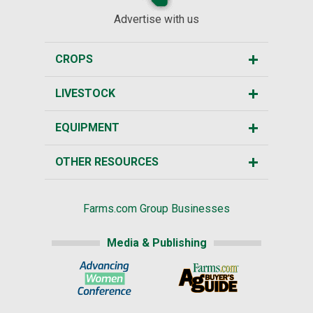
Advertise with us
CROPS
LIVESTOCK
EQUIPMENT
OTHER RESOURCES
Farms.com Group Businesses
Media & Publishing