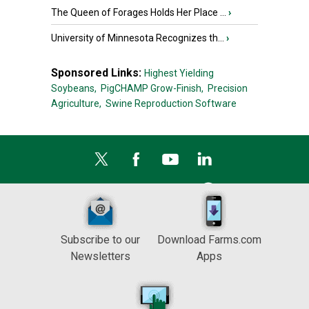
The Queen of Forages Holds Her Place ...
›
University of Minnesota Recognizes th...
›
Sponsored Links:
Highest Yielding
Soybeans,
PigCHAMP Grow-Finish,
Precision
Agriculture,
Swine Reproduction Software
Subscribe to our
Download Farms.com
Newsletters
Apps