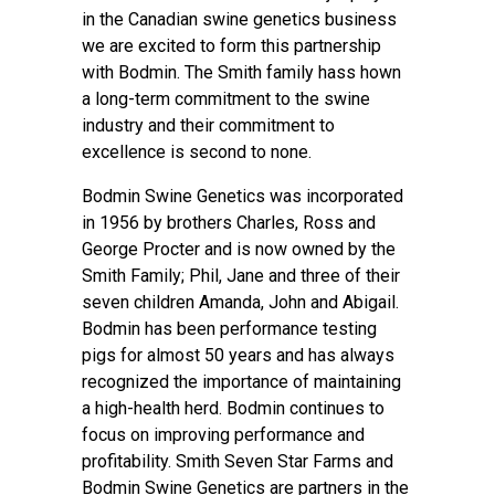
in the Canadian swine genetics business
we are excited to form this partnership
with Bodmin. The Smith family hass hown
a long-term commitment to the swine
industry and their commitment to
excellence is second to none.
Bodmin Swine Genetics was incorporated
in 1956 by brothers Charles, Ross and
George Procter and is now owned by the
Smith Family; Phil, Jane and three of their
seven children Amanda, John and Abigail.
Bodmin has been performance testing
pigs for almost 50 years and has always
recognized the importance of maintaining
a high-health herd. Bodmin continues to
focus on improving performance and
profitability. Smith Seven Star Farms and
Bodmin Swine Genetics are partners in the