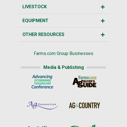
LIVESTOCK
EQUIPMENT
OTHER RESOURCES
Farms.com Group Businesses
Media & Publishing