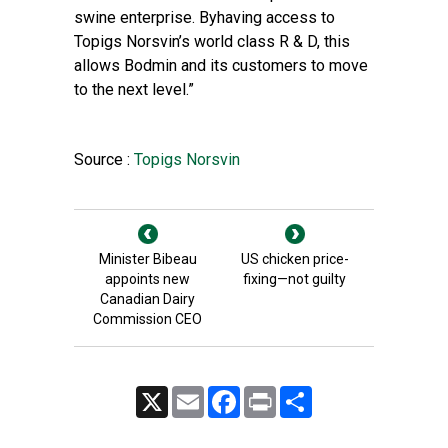
swine enterprise. Byhaving access to
Topigs Norsvin’s world class R & D, this
allows Bodmin and its customers to move
to the next level.”
Source :
Topigs Norsvin
Minister Bibeau
US chicken price-
appoints new
fixing—not guilty
Canadian Dairy
Commission CEO
X
Email
Facebook
Print
Share