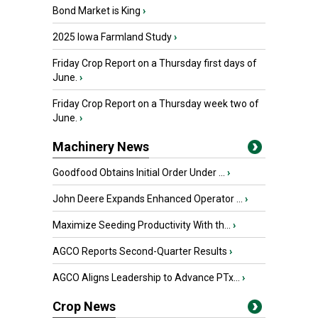
Bond Market is King
›
2025 Iowa Farmland Study
›
Friday Crop Report on a Thursday first days of
June.
›
Friday Crop Report on a Thursday week two of
June.
›
Machinery News
Goodfood Obtains Initial Order Under ...
›
John Deere Expands Enhanced Operator ...
›
Maximize Seeding Productivity With th...
›
AGCO Reports Second-Quarter Results
›
AGCO Aligns Leadership to Advance PTx...
›
Crop News