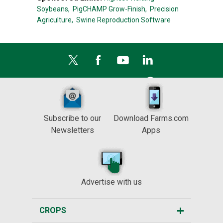
Soybeans,
PigCHAMP Grow-Finish,
Precision
Agriculture,
Swine Reproduction Software
Subscribe to our
Download Farms.com
Newsletters
Apps
Advertise with us
CROPS