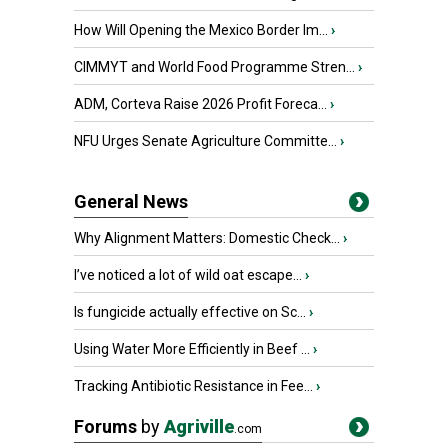
How Will Opening the Mexico Border Im...
›
CIMMYT and World Food Programme Stren...
›
ADM, Corteva Raise 2026 Profit Foreca...
›
NFU Urges Senate Agriculture Committe...
›
General News
Why Alignment Matters: Domestic Check...
›
I’ve noticed a lot of wild oat escape...
›
Is fungicide actually effective on Sc...
›
Using Water More Efficiently in Beef ...
›
Tracking Antibiotic Resistance in Fee...
›
Forums
by
Agriville
.com