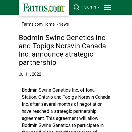
SIGN IN
Farms.com Home
›
News
Bodmin Swine Genetics Inc.
and Topigs Norsvin Canada
Inc. announce strategic
partnership
Jul 11, 2022
Bodmin Swine Genetics Inc. of Iona
Station, Ontario and Topigs Norsvin Canada
Inc. after several months of negotiation
have reached a strategic partnership
agreement. This agreement will allow
Bodmin Swine Genetics to participate in