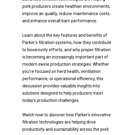
pork producers create healthier environments,
improve air quality, reduce maintenance costs,
and enhance overall barn performance.
Learn about the key features and benefits of
Parker's filtration systems, how they contribute
to biosecurity efforts, and why proper filtration
is becoming an increasingly important part of
modern swine production strategies. Whether
you're focused on herd health, ventilation
performance, or operational efficiency, this
discussion provides valuable insights into
solutions designed to help producers meet
today's production challenges.
Watch now to discover how Parker's innovative
filtration technologies are helping drive
productivity and sustainability across the pork