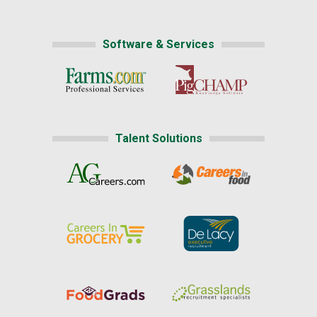
Software & Services
Talent Solutions