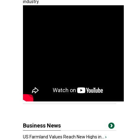
industry.
Business News
US Farmland Values Reach New Highs in...
›