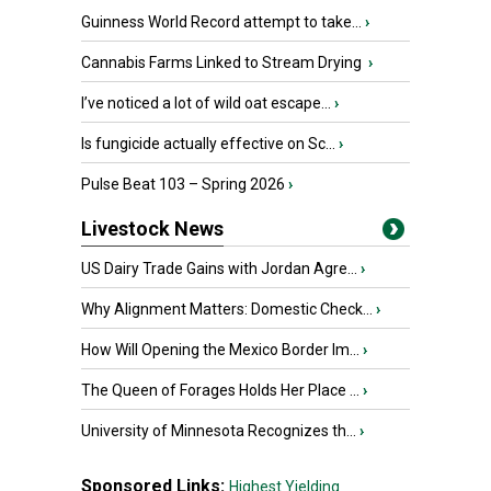
Guinness World Record attempt to take...
›
Cannabis Farms Linked to Stream Drying
›
I’ve noticed a lot of wild oat escape...
›
Is fungicide actually effective on Sc...
›
Pulse Beat 103 – Spring 2026
›
Livestock News
US Dairy Trade Gains with Jordan Agre...
›
Why Alignment Matters: Domestic Check...
›
How Will Opening the Mexico Border Im...
›
The Queen of Forages Holds Her Place ...
›
University of Minnesota Recognizes th...
›
Sponsored Links:
Highest Yielding