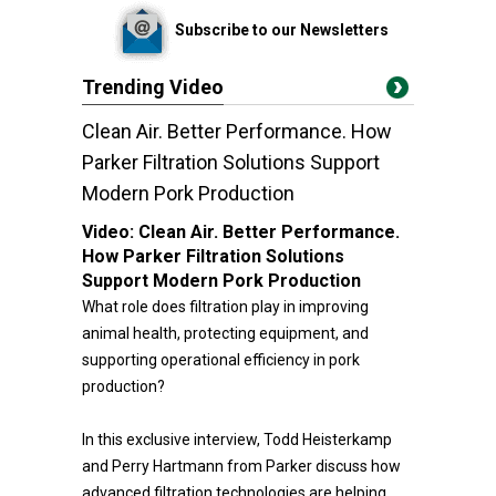
Subscribe to our Newsletters
Trending Video
Clean Air. Better Performance. How
Parker Filtration Solutions Support
Modern Pork Production
Video:
Clean Air. Better Performance.
How Parker Filtration Solutions
Support Modern Pork Production
What role does filtration play in improving
animal health, protecting equipment, and
supporting operational efficiency in pork
production?
In this exclusive interview, Todd Heisterkamp
and Perry Hartmann from Parker discuss how
advanced filtration technologies are helping