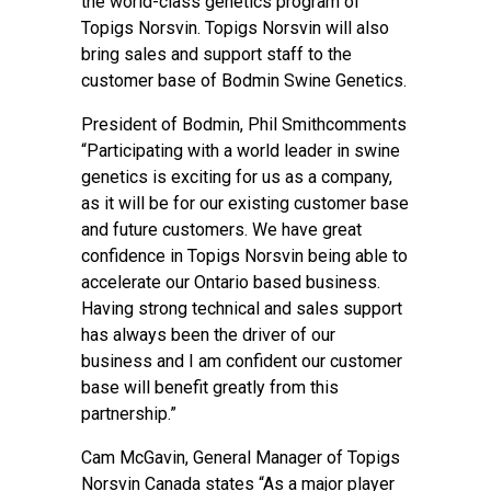
the world-class genetics program of
Topigs Norsvin. Topigs Norsvin will also
bring sales and support staff to the
customer base of Bodmin Swine Genetics.
President of Bodmin, Phil Smithcomments
“Participating with a world leader in swine
genetics is exciting for us as a company,
as it will be for our existing customer base
and future customers. We have great
confidence in Topigs Norsvin being able to
accelerate our Ontario based business.
Having strong technical and sales support
has always been the driver of our
business and I am confident our customer
base will benefit greatly from this
partnership.”
Cam McGavin, General Manager of Topigs
Norsvin Canada states “As a major player