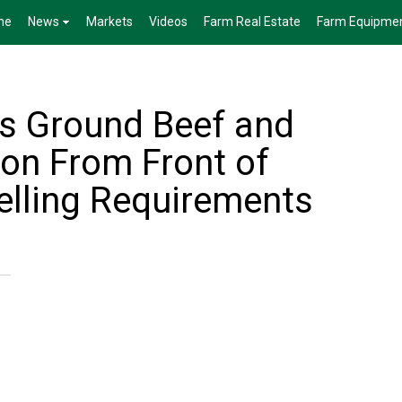
me
News
Markets
Videos
Farm Real Estate
Farm Equipme
s Ground Beef and
on From Front of
lling Requirements