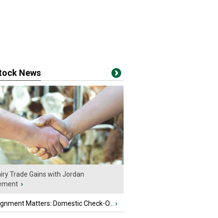
stock News
iry Trade Gains with Jordan
ement
›
ignment Matters: Domestic Check-O...
›