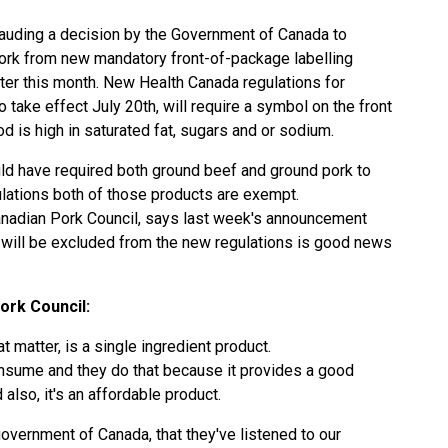
lauding a decision by the Government of Canada to
rk from new mandatory front-of-package labelling
ater this month. New Health Canada regulations for
ake effect July 20th, will require a symbol on the front
od is high in saturated fat, sugars and or sodium.
uld have required both ground beef and ground pork to
gulations both of those products are exempt.
anadian Pork Council, says last week's announcement
 will be excluded from the new regulations is good news
ork Council:
t matter, is a single ingredient product.
onsume and they do that because it provides a good
 also, it's an affordable product.
government of Canada, that they've listened to our