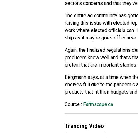
sector's concerns and that they've
The entire ag community has gotte
raising this issue with elected re
work where elected officials can l
ship as it maybe goes off course
Again, the finalized regulations 
producers know well and that's tha
protein that are important staples 
Bergmann says, at a time when the
shelves full due to the pandemic a
products that fit their budgets and 
Source :
Farmscape.ca
Trending Video