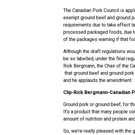
The Canadian Pork Council is app
exempt ground beef and ground po
requirements due to take effect l
processed packaged foods, due to t
of the packages warning if that fo
Although the draft regulations wo
be so labelled, under the final re
Rick Bergmann, the Chair of the C
that ground beef and ground pork
and he applauds the amendment.
Clip-Rick Bergmann-Canadian P
Ground pork or ground beef, for tha
It's a product that many people c
amount of nutrition and protein and
So, we're really pleased with the 