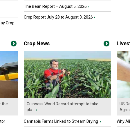
The Bean Report – August 5, 2026
›
Crop Report July 28 to August 3, 2026
›
Pay Crop
Crop News
Live
r the
Guinness World Record attempt to take
US Da
pla...
›
Agre
tor
Cannabis Farms Linked to Stream Drying
›
Why Al