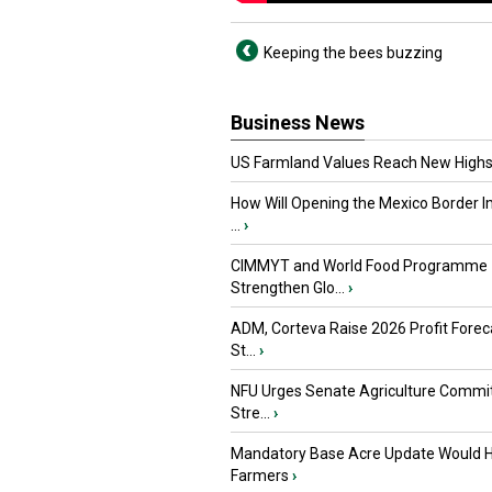
Keeping the bees buzzing
Business News
US Farmland Values Reach New Highs
How Will Opening the Mexico Border I
...
›
CIMMYT and World Food Programme
Strengthen Glo...
›
ADM, Corteva Raise 2026 Profit Forec
St...
›
NFU Urges Senate Agriculture Commit
Stre...
›
Mandatory Base Acre Update Would H
Farmers
›