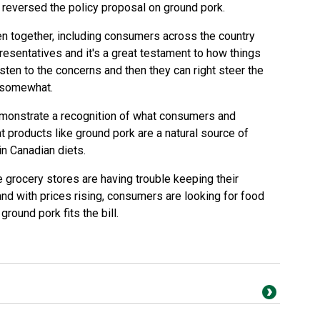
 reversed the policy proposal on ground pork.
n together, including consumers across the country
presentatives and it's a great testament to how things
isten to the concerns and then they can right steer the
 somewhat.
demonstrate a recognition of what consumers and
t products like ground pork are a natural source of
in Canadian diets.
 grocery stores are having trouble keeping their
nd with prices rising, consumers are looking for food
ground pork fits the bill.