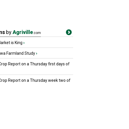
ms
by
Agriville
.com
rket is King
›
owa Farmland Study
›
Crop Report on a Thursday first days of
 Crop Report on a Thursday week two of