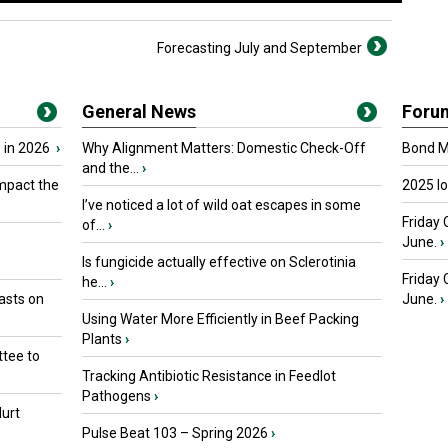
Forecasting July and September
General News
Foru
 in 2026
›
Why Alignment Matters: Domestic Check-Off
Bond Ma
and the...
›
mpact the
2025 I
I’ve noticed a lot of wild oat escapes in some
Friday 
of...
›
June.
›
Is fungicide actually effective on Sclerotinia
Friday
he...
›
asts on
June.
›
Using Water More Efficiently in Beef Packing
Plants
›
tee to
Tracking Antibiotic Resistance in Feedlot
Pathogens
›
urt
Pulse Beat 103 – Spring 2026
›