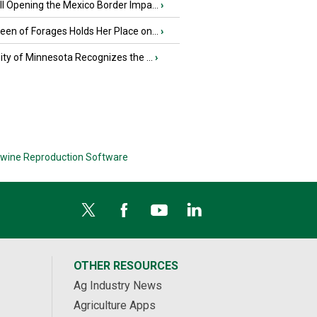
l Opening the Mexico Border Impa...
›
en of Forages Holds Her Place on...
›
ity of Minnesota Recognizes the ...
›
wine Reproduction Software
OTHER RESOURCES
Ag Industry News
Agriculture Apps