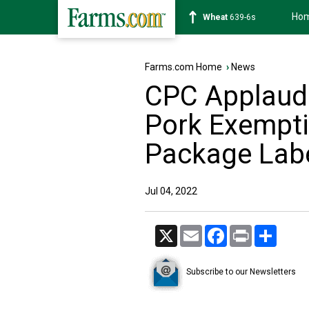
Ho
Soybean
1176-2s
Farms.com Home
›
News
CPC Applaud
Pork Exempti
Package Labe
Jul 04, 2022
X
Email
Facebook
Print
Share
Subscribe to our Newsletters