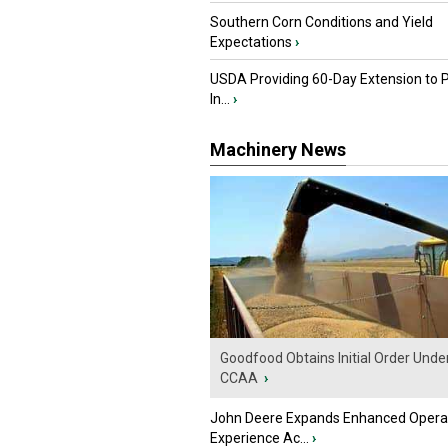
Southern Corn Conditions and Yield
Expectations
›
USDA Providing 60-Day Extension to 
In...
›
Machinery News
Goodfood Obtains Initial Order Unde
CCAA
›
John Deere Expands Enhanced Opera
Experience Ac...
›