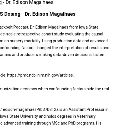
 - Dr. Edison Magalhaes
S Dosing - Dr. Edison Magalhaes
lackbelt Podcast, Dr. Edison Magalhaes from Iowa State
rge-scale retrospective cohort study evaluating the causal
n on nursery mortality. Using production data and advanced
onfounding factors changed the interpretation of results and
inarians and producers making data-driven decisions. Listen
icle: https://pmc.ncbi.nlm.nih.gov/articles...
unization decisions when confounding factors hide the real
 / edison-magalhaes-9b37b812a is an Assistant Professor in
Iowa State University and holds degrees in Veterinary
nd advanced training through MSc and PhD programs. His