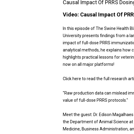
Causal Impact Of PRRS Dosing
Video:
Causal Impact Of PRR
In this episode of The Swine Health B
University presents findings from a la
impact of full-dose PRRS immunizatio
analytical methods, he explains how c
highlights practical lessons for veter
now on all major platforms!
Click here to read the full research art
"Raw production data can mislead imm
value of full-dose PRRS protocols."
Meet the guest: Dr. Edison Magalhaes
the Department of Animal Science at 
Medicine, Business Administration, a