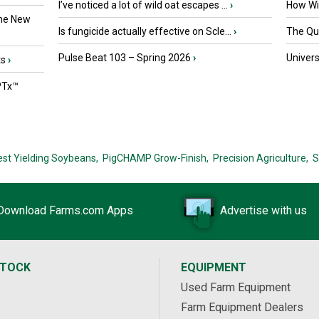
I’ve noticed a lot of wild oat escapes ...
›
How Wil
the New
Is fungicide actually effective on Scle...
›
The Que
Pulse Beat 103 – Spring 2026
›
Univers
ts
›
PTx™
est Yielding Soybeans,
PigCHAMP Grow-Finish,
Precision Agriculture,
S
Download Farms.com Apps
Advertise with us
STOCK
EQUIPMENT
Used Farm Equipment
Farm Equipment Dealers