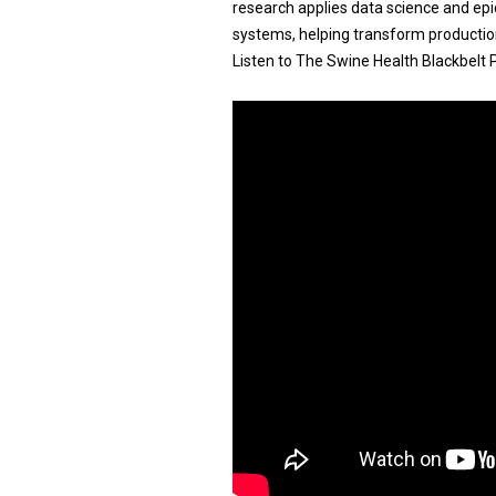
research applies data science and ep
systems, helping transform production
Listen to The Swine Health Blackbelt 