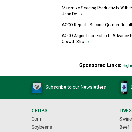
Maximize Seeding Productivity With 
John De...
›
AGCO Reports Second-Quarter Resul
AGCO Aligns Leadership to Advance 
Growth Stra...
›
Sponsored Links:
High
Subscribe to our Newsletters
CROPS
LIVE
Corn
Swine
Soybeans
Beef