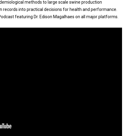
idemiological methods to large scale swine production
 records into practical decisions for health and performance.
Podcast featuring Dr. Edison Magalhaes on all major platforms.