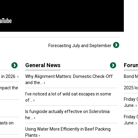
Forecasting July and September
General News
Foru
 in 2026
›
Why Alignment Matters: Domestic Check-Off
Bond Ma
and the...
›
mpact the
2025 I
I’ve noticed a lot of wild oat escapes in some
Friday 
of...
›
June.
›
Is fungicide actually effective on Sclerotinia
Friday
he...
›
asts on
June.
›
Using Water More Efficiently in Beef Packing
Plants
›