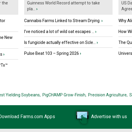
r the
Guinness World Record attempt to take
US Da
pla...
›
Agre
tor
Cannabis Farms Linked to Stream Drying
›
Why Al
I’ve noticed a lot of wild oat escapes ...
›
How Wil
the New
Is fungicide actually effective on Scle...
›
The Que
Pulse Beat 103 – Spring 2026
›
Univers
ts
›
PTx™
est Yielding Soybeans,
PigCHAMP Grow-Finish,
Precision Agriculture,
S
Download Farms.com Apps
Advertise with us