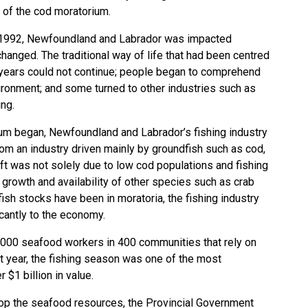
 of the cod moratorium.
, 1992, Newfoundland and Labrador was impacted
changed. The traditional way of life that had been centred
 years could not continue; people began to comprehend
vironment; and some turned to other industries such as
ing.
ium began, Newfoundland and Labrador’s fishing industry
rom an industry driven mainly by groundfish such as cod,
hift was not solely due to low cod populations and fishing
e growth and availability of other species such as crab
sh stocks have been in moratoria, the fishing industry
icantly to the economy.
,000 seafood workers in 400 communities that rely on
ast year, the fishing season was one of the most
 $1 billion in value.
lop the seafood resources, the Provincial Government