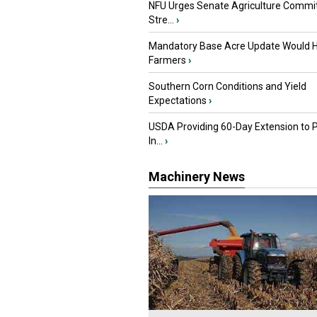
NFU Urges Senate Agriculture Commit
Stre...
›
Mandatory Base Acre Update Would H
Farmers
›
Southern Corn Conditions and Yield
Expectations
›
USDA Providing 60-Day Extension to 
In...
›
Machinery News