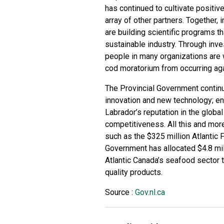
has continued to cultivate positiv
array of other partners. Together,
are building scientific programs th
sustainable industry. Through inv
people in many organizations are 
cod moratorium from occurring aga
The Provincial Government continu
innovation and new technology; e
Labrador’s reputation in the globa
competitiveness. All this and mor
such as the $325 million Atlantic F
Government has allocated $4.8 mil
Atlantic Canada’s seafood sector 
quality products.
Source :
Gov.nl.ca