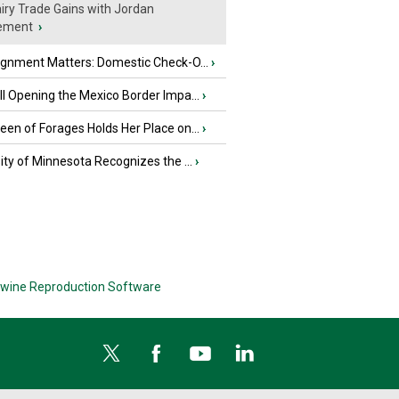
iry Trade Gains with Jordan
ement
›
ignment Matters: Domestic Check-O...
›
l Opening the Mexico Border Impa...
›
en of Forages Holds Her Place on...
›
ity of Minnesota Recognizes the ...
›
wine Reproduction Software