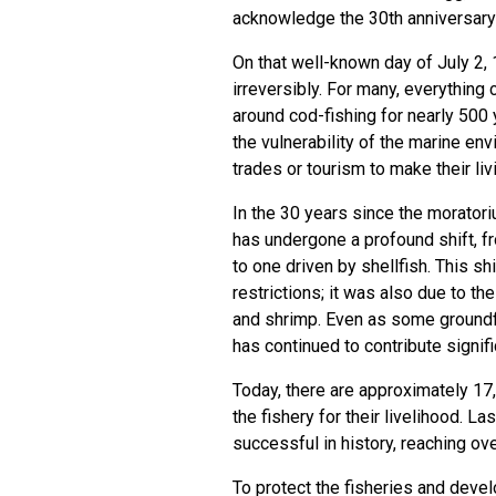
acknowledge the 30th anniversary
On that well-known day of July 2
irreversibly. For many, everything 
around cod-fishing for nearly 500
the vulnerability of the marine en
trades or tourism to make their liv
In the 30 years since the morator
has undergone a profound shift, f
to one driven by shellfish. This s
restrictions; it was also due to th
and shrimp. Even as some groundfi
has continued to contribute signif
Today, there are approximately 17
the fishery for their livelihood. L
successful in history, reaching over
To protect the fisheries and deve