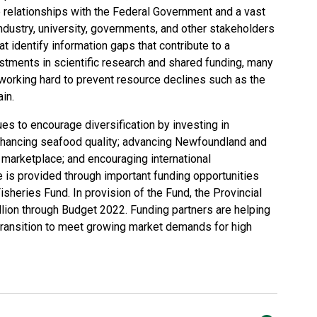
e relationships with the Federal Government and a vast
 industry, university, governments, and other stakeholders
at identify information gaps that contribute to a
estments in scientific research and shared funding, many
working hard to prevent resource declines such as the
in.
es to encourage diversification by investing in
nhancing seafood quality; advancing Newfoundland and
l marketplace; and encouraging international
e is provided through important funding opportunities
isheries Fund. In provision of the Fund, the Provincial
lion through Budget 2022. Funding partners are helping
transition to meet growing market demands for high