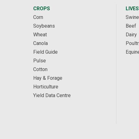
CROPS
LIVE
Corn
Swine
Soybeans
Beef
Wheat
Dairy
Canola
Poultr
Field Guide
Equin
Pulse
Cotton
Hay & Forage
Horticulture
Yield Data Centre