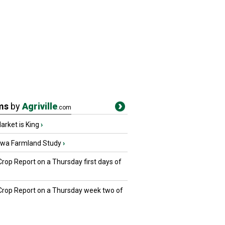
ms
by
Agriville
.com
rket is King
›
owa Farmland Study
›
Crop Report on a Thursday first days of
 Crop Report on a Thursday week two of