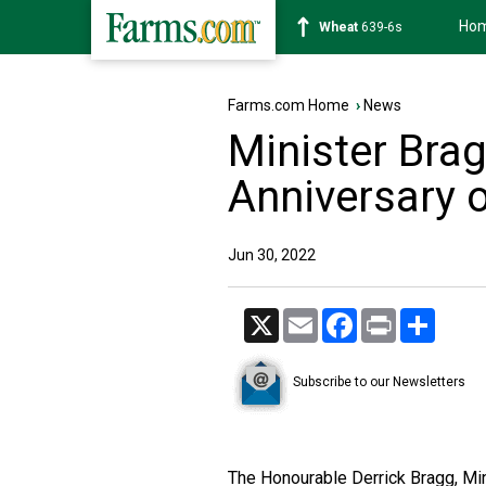
Ho
Soybean
1176-2s
Farms.com Home
›
News
Minister Bra
Anniversary 
Jun 30, 2022
X
Email
Facebook
Print
Share
Subscribe to our Newsletters
The Honourable Derrick Bragg, Mini