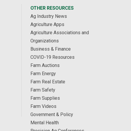
OTHER RESOURCES
Ag Industry News
Agriculture Apps
Agriculture Associations and
Organizations
Business & Finance
COVID-19 Resources
Farm Auctions
Farm Energy
Farm Real Estate
Farm Safety
Farm Supplies
Farm Videos
Government & Policy
Mental Health
Precision Ag Conferences