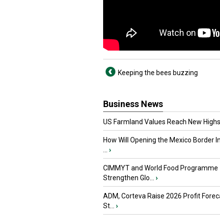
Keeping the bees buzzing
Business News
US Farmland Values Reach New Highs
How Will Opening the Mexico Border I
...
›
CIMMYT and World Food Programme
Strengthen Glo...
›
ADM, Corteva Raise 2026 Profit Forec
St...
›