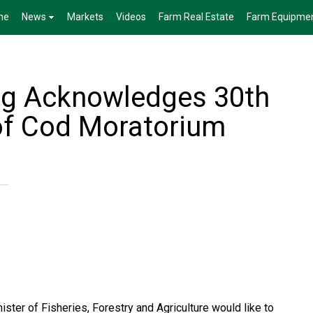
me
News
Markets
Videos
Farm Real Estate
Farm Equipme
gg Acknowledges 30th
of Cod Moratorium
ster of Fisheries, Forestry and Agriculture would like to