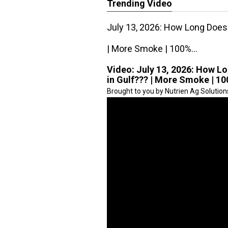
Trending Video
July 13, 2026: How Long Does 
| More Smoke | 100%...
Video:
July 13, 2026: How Lo
in Gulf??? | More Smoke | 10
Brought to you by Nutrien Ag Solution