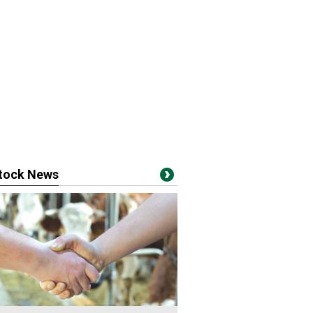
stock News