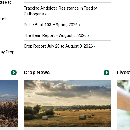
tee to
Tracking Antibiotic Resistance in Feedlot
Pathogens
›
urt
Pulse Beat 103 – Spring 2026
›
The Bean Report – August 5, 2026
›
Crop Report July 28 to August 3, 2026
›
Pay Crop
Crop News
Live