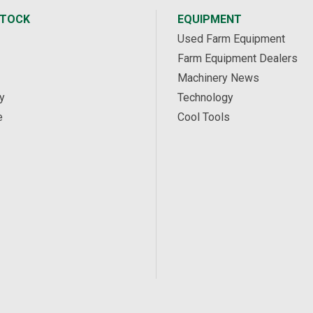
STOCK
EQUIPMENT
Used Farm Equipment
Farm Equipment Dealers
Machinery News
y
Technology
e
Cool Tools