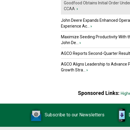
Goodfood Obtains Initial Order Unde
CCAA
›
John Deere Expands Enhanced Opera
Experience Ac...
›
Maximize Seeding Productivity With 
John De...
›
AGCO Reports Second-Quarter Resul
AGCO Aligns Leadership to Advance 
Growth Stra...
›
Sponsored Links:
High
Subscribe to our Newsletters