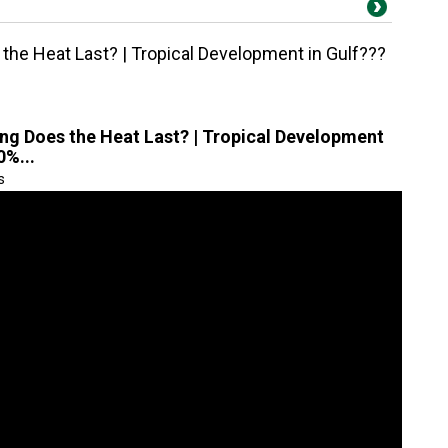
the Heat Last? | Tropical Development in Gulf???
ng Does the Heat Last? | Tropical Development
0%...
s