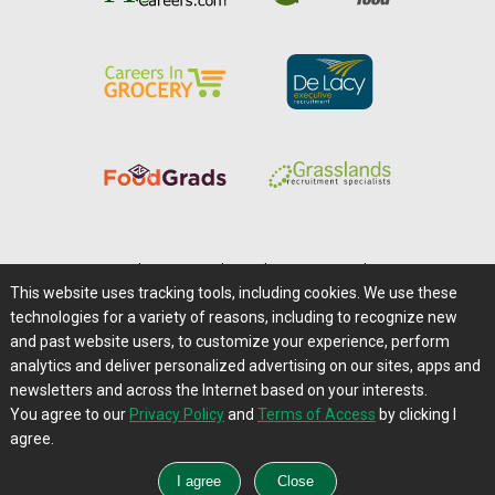
Home
|
About Us
|
Help
|
Advertising
|
Media Center
This website uses tracking tools, including cookies. We use these
Careers@Farms.com
|
Terms of Access
technologies for a variety of reasons, including to recognize new
Privacy Policy
|
Comments/Feedback/Questions?
and past website users, to customize your experience, perform
analytics and deliver personalized advertising on our sites, apps and
Contact Us
|
Farms.com RSS Feeds
newsletters and across the Internet based on your interests.
You agree to our
Privacy Policy
and
Terms of Access
by clicking I
Copyright © 1995-2026 Farms.com, Ltd.
agree.
All Rights Reserved.