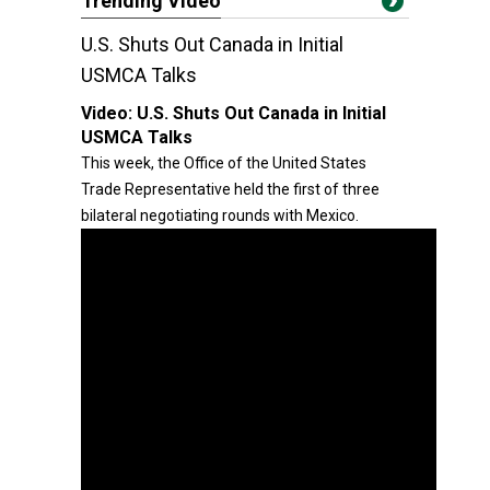
Trending Video
U.S. Shuts Out Canada in Initial
USMCA Talks
Video:
U.S. Shuts Out Canada in Initial
USMCA Talks
This week, the Office of the United States
Trade Representative held the first of three
bilateral negotiating rounds with Mexico.