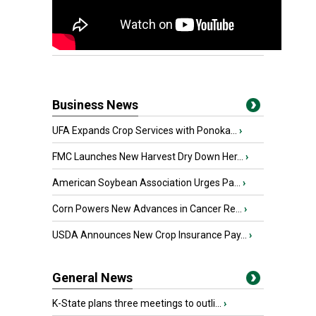
Business News
UFA Expands Crop Services with Ponoka...
›
FMC Launches New Harvest Dry Down Her...
›
American Soybean Association Urges Pa...
›
Corn Powers New Advances in Cancer Re...
›
USDA Announces New Crop Insurance Pay...
›
General News
K-State plans three meetings to outli...
›