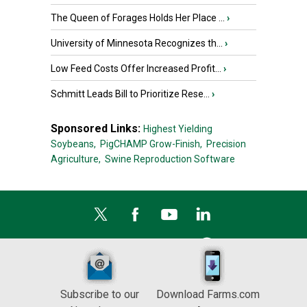
The Queen of Forages Holds Her Place ...
›
University of Minnesota Recognizes th...
›
Low Feed Costs Offer Increased Profit...
›
Schmitt Leads Bill to Prioritize Rese...
›
Sponsored Links:
Highest Yielding
Soybeans,
PigCHAMP Grow-Finish,
Precision
Agriculture,
Swine Reproduction Software
Subscribe to our
Download Farms.com