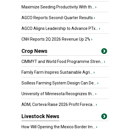
Maximize Seeding Productivity With th...
›
AGCO Reports Second-Quarter Results
›
AGCO Aligns Leadership to Advance PTx...
›
CNH Reports 2Q 2026 Revenue Up 2%
›
Crop News
CIMMYT and World Food Programme Stren...
›
Family Farm Inspires Sustainable Agri...
›
Soilless Farming System Design Can De...
›
University of Minnesota Recognizes th...
›
ADM, Corteva Raise 2026 Profit Foreca...
›
Livestock News
How Will Opening the Mexico Border Im...
›