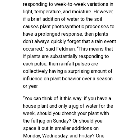
responding to week-to-week variations in
light, temperature, and moisture. However,
if a brief addition of water to the soil
causes plant photosynthetic processes to
have a prolonged response, then plants
don’t always quickly forget that a rain event
occurred,” said Feldman, “This means that
if plants are substantially responding to
each pulse, then rainfall pulses are
collectively having a surprising amount of
influence on plant behavior over a season
or year.
“You can think of it this way: if you have a
house plant and only a jug of water for the
week, should you drench your plant with
the full jug on Sunday? Or should you
space it out in smaller additions on
Monday, Wednesday, and Friday? One