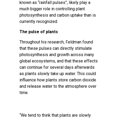
known as “rainfall pulses”, likely play a
much bigger role in controlling plant
photosynthesis and carbon uptake than is
currently recognized.
The pulse of plants
Throughout his research, Feldman found
that these pulses can directly stimulate
photosynthesis and growth across many
global ecosystems, and that these effects
can continue for several days afterwards
as plants slowly take up water. This could
influence how plants store carbon dioxide
and release water to the atmosphere over
time.
“We tend to think that plants are slowly