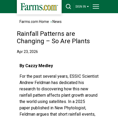
SIGN IN
Farms.com Home
›
News
Rainfall Patterns are
Changing – So Are Plants
Apr 23, 2026
By Cazzy Medley
For the past several years, ESSIC Scientist
Andrew Feldman has dedicated his
research to discovering how this new
rainfall pattern affects plant growth around
the world using satellites. In a
2025
paper
published in New Phytologist,
Feldman argues that short rainfall events,