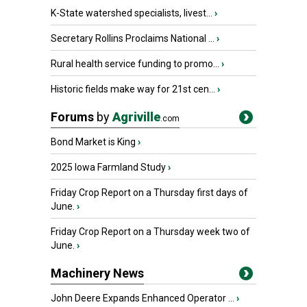
K-State watershed specialists, livest...
›
Secretary Rollins Proclaims National ...
›
Rural health service funding to promo...
›
Historic fields make way for 21st cen...
›
Forums
by
Agriville
.com
Bond Market is King
›
2025 Iowa Farmland Study
›
Friday Crop Report on a Thursday first days of
June.
›
Friday Crop Report on a Thursday week two of
June.
›
Machinery News
John Deere Expands Enhanced Operator ...
›