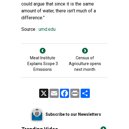
could argue that since it is the same
amount of water, there isn’t much of a
difference.”
Source :
umd.edu
Meat Institute
Census of
Explains Scope 3
Agriculture opens
Emissions
next month
X
Email
Facebook
Print
Share
Subscribe to our Newsletters