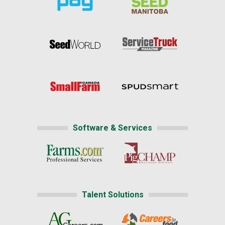
Software & Services
Talent Solutions