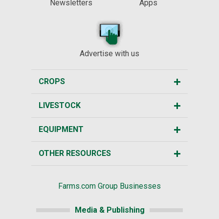
Newsletters
Apps
Advertise with us
CROPS
LIVESTOCK
EQUIPMENT
OTHER RESOURCES
Farms.com Group Businesses
Media & Publishing