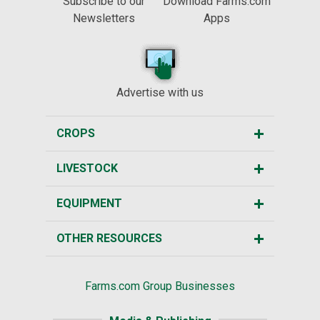
Subscribe to our
Download Farms.com
Newsletters
Apps
Advertise with us
CROPS
LIVESTOCK
EQUIPMENT
OTHER RESOURCES
Farms.com Group Businesses