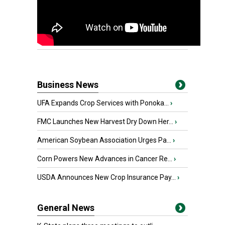
Business News
UFA Expands Crop Services with Ponoka...
›
FMC Launches New Harvest Dry Down Her...
›
American Soybean Association Urges Pa...
›
Corn Powers New Advances in Cancer Re...
›
USDA Announces New Crop Insurance Pay...
›
General News