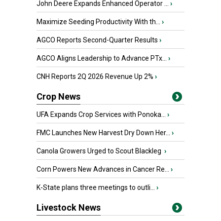
John Deere Expands Enhanced Operator ...
›
Maximize Seeding Productivity With th...
›
AGCO Reports Second-Quarter Results
›
AGCO Aligns Leadership to Advance PTx...
›
CNH Reports 2Q 2026 Revenue Up 2%
›
Crop News
UFA Expands Crop Services with Ponoka...
›
FMC Launches New Harvest Dry Down Her...
›
Canola Growers Urged to Scout Blackleg
›
Corn Powers New Advances in Cancer Re...
›
K-State plans three meetings to outli...
›
Livestock News