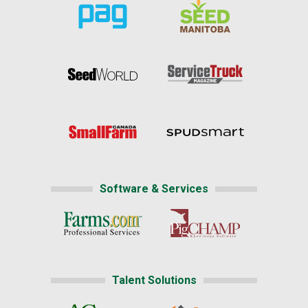
Software & Services
Talent Solutions