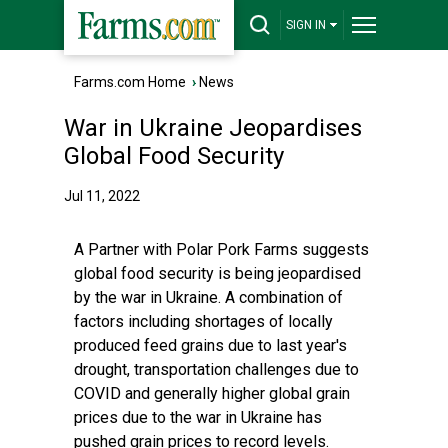
SIGN IN
Farms.com Home
›
News
War in Ukraine Jeopardises
Global Food Security
Jul 11, 2022
A Partner with Polar Pork Farms suggests
global food security is being jeopardised
by the war in Ukraine. A combination of
factors including shortages of locally
produced feed grains due to last year's
drought, transportation challenges due to
COVID and generally higher global grain
prices due to the war in Ukraine has
pushed grain prices to record levels.