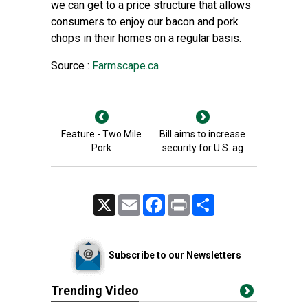
we can get to a price structure that allows
consumers to enjoy our bacon and pork
chops in their homes on a regular basis.
Source :
Farmscape.ca
Feature - Two Mile
Bill aims to increase
Pork
security for U.S. ag
X
Email
Facebook
Print
Share
Subscribe to our Newsletters
Trending Video