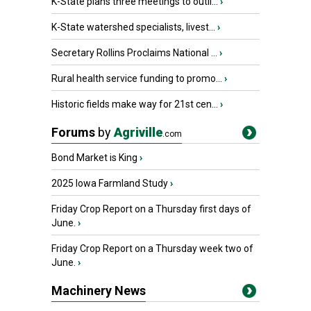
K-State plans three meetings to outli...
›
K-State watershed specialists, livest...
›
Secretary Rollins Proclaims National ...
›
Rural health service funding to promo...
›
Historic fields make way for 21st cen...
›
Forums
by
Agriville
.com
Bond Market is King
›
2025 Iowa Farmland Study
›
Friday Crop Report on a Thursday first days of
June.
›
Friday Crop Report on a Thursday week two of
June.
›
Machinery News