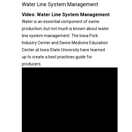
Water Line System Management
Video:
Water Line System Management
Water is an essential component of swine
production, but not much is known about water
line system management. The Iowa Pork
Industry Center and Swine Medicine Education
Center at Iowa State University have teamed
up to create a best practices guide for
producers.