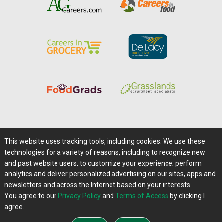
Home
|
About Us
|
Help
|
Advertising
|
Media Center
This website uses tracking tools, including cookies. We use these
Careers@Farms.com
|
Terms of Access
technologies for a variety of reasons, including to recognize new
Privacy Policy
|
Comments/Feedback/Questions?
and past website users, to customize your experience, perform
analytics and deliver personalized advertising on our sites, apps and
Contact Us
|
Farms.com RSS Feeds
newsletters and across the Internet based on your interests.
You agree to our
Privacy Policy
and
Terms of Access
by clicking I
Copyright © 1995-2026 Farms.com, Ltd.
agree.
All Rights Reserved.