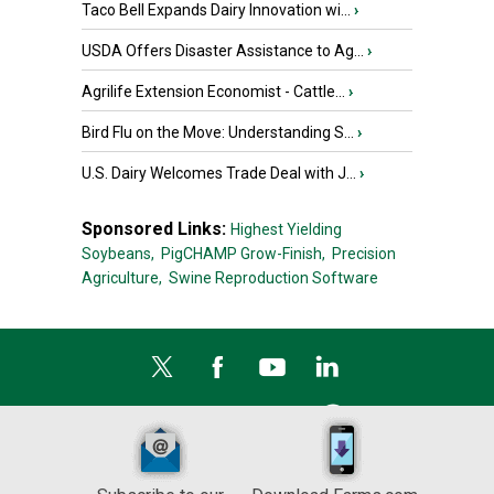
Taco Bell Expands Dairy Innovation wi...
›
USDA Offers Disaster Assistance to Ag...
›
Agrilife Extension Economist - Cattle...
›
Bird Flu on the Move: Understanding S...
›
U.S. Dairy Welcomes Trade Deal with J...
›
Sponsored Links:
Highest Yielding
Soybeans,
PigCHAMP Grow-Finish,
Precision
Agriculture,
Swine Reproduction Software