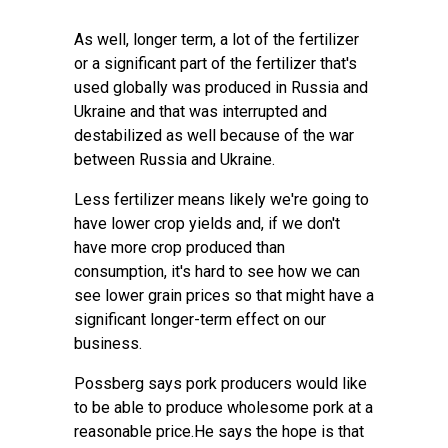
As well, longer term, a lot of the fertilizer
or a significant part of the fertilizer that's
used globally was produced in Russia and
Ukraine and that was interrupted and
destabilized as well because of the war
between Russia and Ukraine.
Less fertilizer means likely we're going to
have lower crop yields and, if we don't
have more crop produced than
consumption, it's hard to see how we can
see lower grain prices so that might have a
significant longer-term effect on our
business.
Possberg says pork producers would like
to be able to produce wholesome pork at a
reasonable price.He says the hope is that