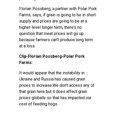
Florian Possberg, a partner with Polar Pork
Farms, says, if grain is going to be in short
supply and prices are going to be at a
higher-level longer term, there's no
question that meat prices will go up
because farmers can't produce long term
at a loss.
Clip-Florian Possberg-Polar Pork
Farms:
It would appear that the instability in
Ukraine and Russia has caused grain
prices to increase.We don't access any of
that grain here but it does affect grain
prices globally so that has impacted our
cost of feeding hogs.