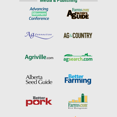
Media & Publishing